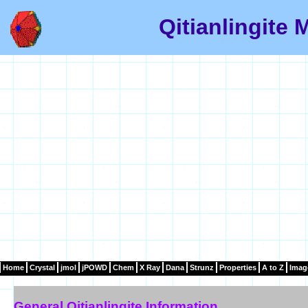
Qitianlingite 
Home
Crystal
jmol
jPOWD
Chem
X Ray
Dana
Strunz
Properties
A to Z
Imag
General Qitianlingite Information