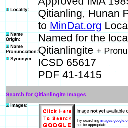
Approved IMA 198
Locality:
Qitianling, Hunan 
to
MinDat.org
Locat
Name
Named for the local
Origin:
Name
Qitianlingite
+ Pronu
Pronunciation:
Synonym:
ICSD 65617
PDF 41-1415
Search for Qitianlingite Images
Images:
Image
not yet
available 
Try searching
images.google.
not be appropriate.