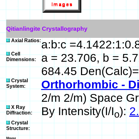
Qitianlingite Crystallography
Axial Ratios:
a:b:c =4.1422:1:0.
Cell
a = 23.706, b = 5.7
Dimensions:
684.45 Den(Calc)=
Crystal
Orthorhombic - D
System:
2/m 2/m) Space Gr
X Ray
By Intensity(I/I
):
2.
o
Diffraction:
Crystal
Structure:
Mouse