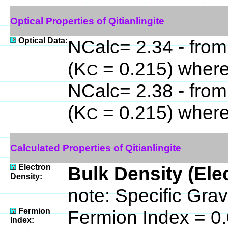
Optical Properties of Qitianlingite
Optical Data:
NCalc= 2.34 - from
(K
= 0.215) wher
C
NCalc= 2.38 - from
(K
= 0.215) wher
C
Calculated Properties of Qitianlingite
Electron
Bulk Density (Ele
Density:
note: Specific Grav
Fermion
Fermion Index = 0
Index: