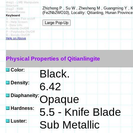
drag1 - LMB Manipulate
Structure
Zhizhong P , Su W , Zhesheng M , Guangming Y , Kexu
drag2 - RMB
Resize/Rotate
(Fe2Nb2WO10), Locality: Qitianling, Hunan Province
Keyboard
S - Stereo Pair on/off
H - Help Screen
I - Data Info
A - Atoms On/Off
P - Polyhedra On/Off
B - Bonds On/Off
Help on Above
Physical Properties of Qitianlingite
Color:
Black.
Density:
6.42
Diaphaneity:
Opaque
Hardness:
5.5 - Knife Blade
Luster:
Sub Metallic