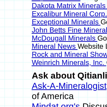
Dakota Matrix Mineral
Excalibur Mineral Corp
Exceptional Minerals
Go
John Betts Fine Minera
McDougall Minerals
Goo
Mineral News
Website 
Rock and Mineral Sho
Weinrich Minerals, Inc.
Ask about Qitianli
Ask-A-Mineralogist
of America
Mindat.org's
Discu