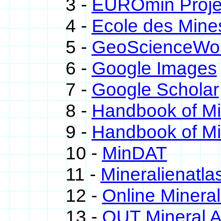
3 -
EUROmin Proje
4 -
Ecole des Mine
5 -
GeoScienceWor
6 -
Google Images
7 -
Google Scholar
8 -
Handbook of M
9 -
Handbook of Mi
10 -
MinDAT
11 -
Mineralienatla
12 -
Online Miner
13 -
QUT Mineral A