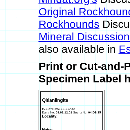
Original Rockhoun
Rockhounds
Discu
Mineral Discussio
also available in
Es
Print or Cut-and-P
Specimen Label h
Qitianlingite
Fe++2Nb2W++++++O10
Dana No:
08.01.12.01
Strunz No:
04.DB.35
Locality:
Notes: