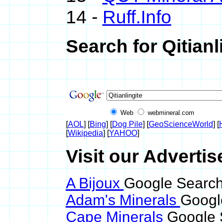
14 -
Ruff.Info
Search for Qitianl
Web
webmineral.com
[
AOL
] [
Bing
] [
Dog Pile
] [
GeoScienceWorld
] [
[
Wikipedia
] [
YAHOO
]
Visit our Advertise
A Bijoux
Google Search 
Adam's Minerals
Google
Cape Minerals
Google S