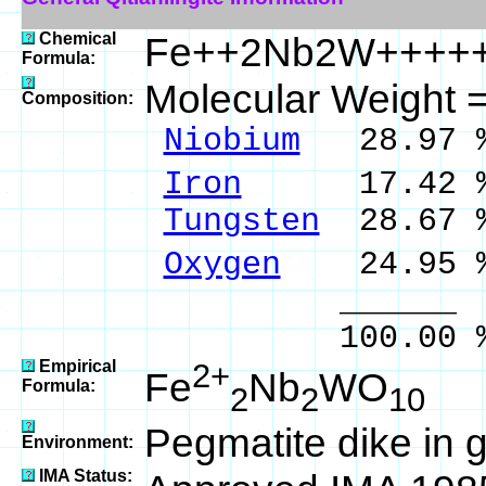
Chemical
Fe++2Nb2W++++
Formula:
Molecular Weight 
Composition:
Niobium
28.97 %
Iron
17.42 % 
Tungsten
28.67 
Oxygen
24.95 
______ 
100.00 % 10
Empirical
2+
Fe
Nb
WO
Formula:
2
2
10
Pegmatite dike in g
Environment:
IMA Status: