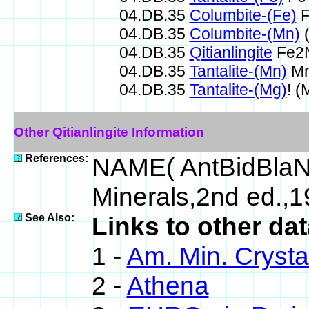
04.DB.35
Columbite-(Fe)
F
04.DB.35
Columbite-(Mn)
(
04.DB.35
Qitianlingite
Fe2
04.DB.35
Tantalite-(Mn)
Mn
04.DB.35
Tantalite-(Mg)
! 
Other Qitianlingite Information
References:
NAME( AntBidBlaN
Minerals,2nd ed.,1
See Also:
Links to other dat
1 -
Am. Min. Crysta
2 -
Athena