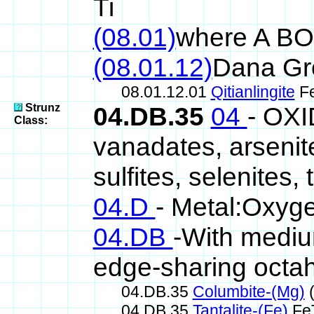
Ti
(08.01)
where A B
(08.01.12)
Dana Gr
08.01.12.01
Qitianlingite
F
Strunz
04.DB.35
04
- OXI
Class:
vanadates, arsenite
sulfites, selenites, 
04.D
- Metal:Oxyge
04.DB
-With mediu
edge-sharing octa
04.DB.35
Columbite-(Mg)
(
04.DB.35
Tantalite-(Fe)
Fe