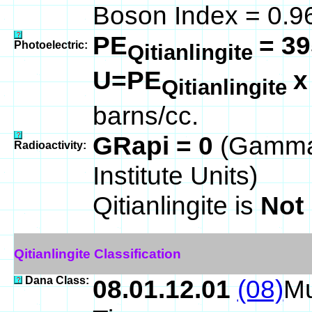
Boson Index = 0.9
PE
= 39
Photoelectric:
Qitianlingite
U=PE
Qitianlingite
barns/cc.
GRapi = 0
(Gamma
Radioactivity:
Institute Units)
Qitianlingite is
Not
Qitianlingite Classification
Dana Class:
08.01.12.01
(08)
Mu