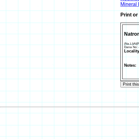
Mineral
Print o
Natro
(Na,Li)Al(
Dana No:
Locality
Notes: