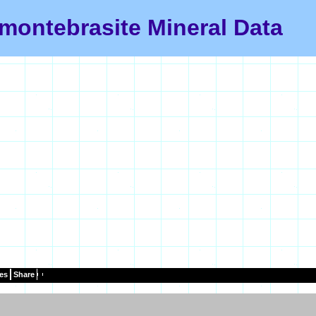
montebrasite Mineral Data
es
Share