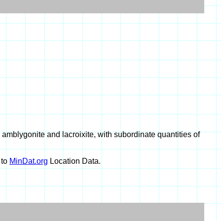
mblygonite and lacroixite, with subordinate quantities of
 to
MinDat.org
Location Data.