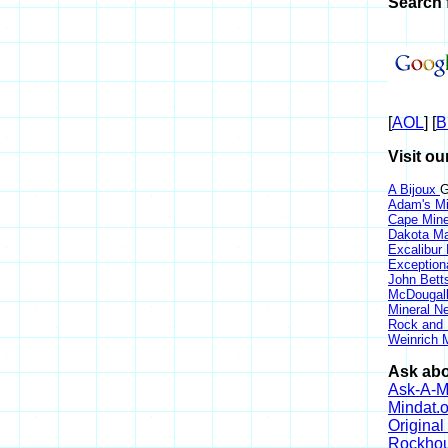
Search 
[
AOL
] [
B
Visit ou
A Bijoux
G
Adam's Mi
Cape Min
Dakota Ma
Excalibur
Exception
John Bett
McDougall
Mineral 
Rock and
Weinrich M
Ask abo
Ask-A-Mi
Mindat.o
Origina
Rockho