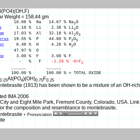
Al(PO4)(OH,F)
ar Weight = 158.44 gm
10.88 % Na 14.67 % Na
O
2
m
1.10 % Li 2.36 % Li
O
2
um
17.03 % Al 32.18 % Al
O
2
3
orus
19.55 % P 44.80 % P
O
2
5
en
0.48 % H 4.26 % H
O
2
47.97 % O
ne
3.00 % F 3.00 % F
 % F
-1.26 % -O=F
2
____ ______
00 % 100.00 % = TOTAL OXIDE
Al(PO
)(OH)
F
0.25
4
0.75
0.25
tebrasite (1913) has been shown to be a mixture of an OH-rich a
ited IMA 2006
ity and Eight Mile Park, Fremont County, Colorado, USA. Link
r the composition and resemblance to montebrasite.
ntebrasite
+ Pronunciation
ite