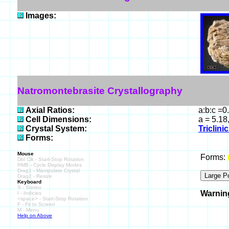
Images:
Natromontebrasite Crystallography
Axial Ratios:
a:b:c =0
Cell Dimensions:
a = 5.18
Crystal System:
Triclini
Forms:
Mouse
Forms:
Dbl Clk - Start-Stop Rotation
RMB - Cycle Display Modes
Drag1 - Manipulate Crystal
Drag2 - Resize
Keyboard
S - Stereo
Warnin
I - Indicies
<space> - Start-Stop Rotation
F - Fit to Screen
M - Menu
Help on Above