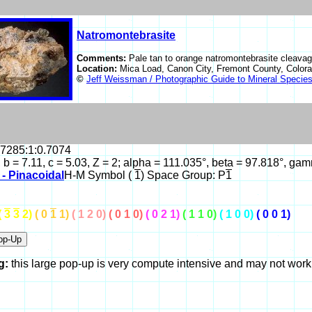
Natromontebrasite
Comments:
Pale tan to orange natromontebrasite cleavag
Location:
Mica Load, Canon City, Fremont County, Colo
©
Jeff Weissman / Photographic Guide to Mineral Specie
.7285:1:0.7074
, b = 7.11, c = 5.03, Z = 2; alpha = 111.035°, beta = 97.818°, 
c - Pinacoidal
H-M Symbol (
1
) Space Group: P
1
(
3
3
2)
( 0
1
1)
( 1 2 0)
( 0 1 0)
( 0 2 1)
( 1 1 0)
( 1 0 0)
( 0 0 1)
g:
this large pop-up is very compute intensive and may not wor