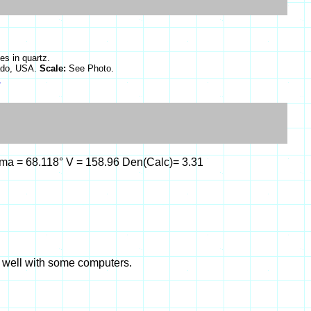
es in quartz.
rado, USA.
Scale:
See Photo.
s
gamma = 68.118° V = 158.96 Den(Calc)= 3.31
k well with some computers.