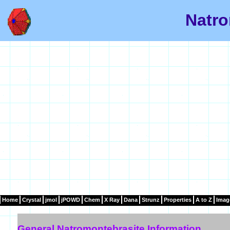
Natro
Home
Crystal
jmol
jPOWD
Chem
X Ray
Dana
Strunz
Properties
A to Z
Imag
General Natromontebrasite Information