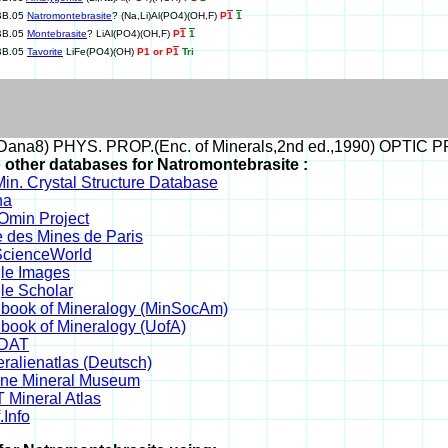
BB.05
Natromontebrasite
? (Na,Li)Al(PO4)(OH,F)
P
1
1
BB.05
Montebrasite
? LiAl(PO4)(OH,F)
P
1
1
BB.05
Tavorite
LiFe(PO4)(OH)
P1 or P
1
Tri
ana8) PHYS. PROP.(Enc. of Minerals,2nd ed.,1990) OPTIC PRO
o other databases for Natromontebrasite :
in. Crystal Structure Database
na
min Project
 des Mines de Paris
cienceWorld
le Images
le Scholar
book of Mineralogy (MinSocAm)
book of Mineralogy (UofA)
DAT
ralienatlas (Deutsch)
ine Mineral Museum
 Mineral Atlas
.Info