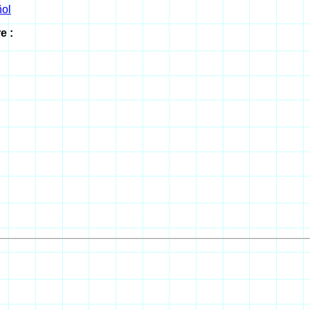
ol
e :