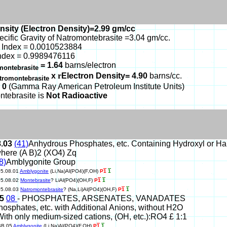
nsity (Electron Density)=2.99 gm/cc
ecific Gravity of Natromontebrasite =3.04 gm/cc.
 Index = 0.0010523884
ndex = 0.9989476116
= 1.64
barns/electron
montebrasite
x
r
Electron Density= 4.90
barns/cc.
tromontebrasite
 0
(Gamma Ray American Petroleum Institute Units)
ntebrasite is
Not Radioactive
8.03
(41)
Anhydrous Phosphates, etc. Containing Hydroxyl or H
here (A B)2 (XO4) Zq
8)
Amblygonite Group
05.08.01
Amblygonite
(Li,Na)Al(PO4)(F,OH)
P
1
1
05.08.02
Montebrasite
? LiAl(PO4)(OH,F)
P
1
1
05.08.03
Natromontebrasite
? (Na,Li)Al(PO4)(OH,F)
P
1
1
05
08
- PHOSPHATES, ARSENATES, VANADATES
hosphates, etc. with Additional Anions, without H2O
With only medium-sized cations, (OH, etc.):RO4 £ 1:1
BB.05
Amblygonite
(Li,Na)Al(PO4)(F,OH)
P
1
1