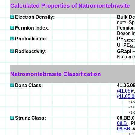
Calculated Properties of Natromontebrasite
Electron Density:
Bulk De
note: Sp
Fermion Index:
Fermion
Boson I
Photoelectric:
PE
Natro
U=PE
Na
Radioactivity:
GRapi =
Natromo
Natromontebrasite Classification
Dana Class:
41.05.0
(41.05)
w
(41.05.0
41.
41.
41.
Strunz Class:
08.BB.
08.B
- P
08.BB
-
08.