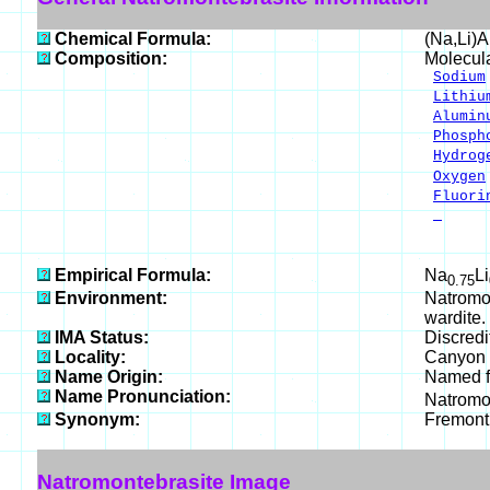
Chemical Formula:
(Na,Li)
Composition:
Molecul
Sodium
Lithiu
Alumin
Phosph
Hydrog
Oxygen
Fluori
-
__
100.
Empirical Formula:
Na
Li
0.75
Environment:
Natromon
wardite.
IMA Status:
Discred
Locality:
Canyon C
Name Origin:
Named fo
Name Pronunciation:
Natromo
Synonym:
Fremont
Natromontebrasite Image