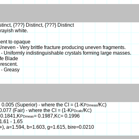
tinct, {???} Distinct, {???} Distinct
rayish white.
cent to opaque
- Uneven - Very brittle fracture producing uneven fragments.
- Uniformly indistinguishable crystals forming large masses.
ife Blade
rescent.
 - Greasy
 0.005 (Superior) - where the CI = (1-K
/K
)
P
C
Dmeas
0.077 (Fair) - where the CI = (1-K
/K
)
P
C
Dcalc
 0.1841,K
= 0.1987,K
= 0.1996
P
C
Dmeas
1.61 - 1.65
(+), a=1.594, b=1.603, g=1.615, bire=0.0210