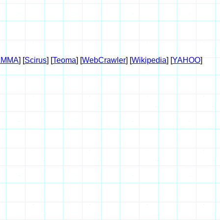
AMMA
] [
Scirus
] [
Teoma
] [
WebCrawler
] [
Wikipedia
] [
YAHOO
]