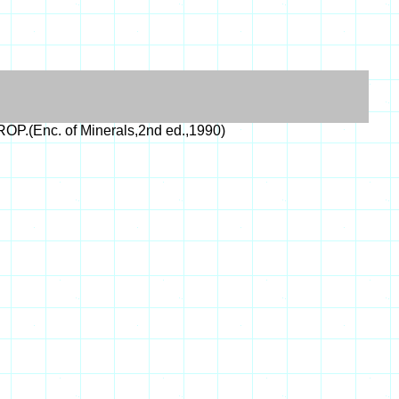
P.(Enc. of Minerals,2nd ed.,1990)