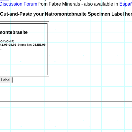
 Discussion Forum
from Fabre Minerals - also available in
Españ
r Cut-and-Paste your Natromontebrasite Specimen Label her
montebrasite
PO4)(OH,F)
41.05.08.03
Strunz No:
08.BB.05
: