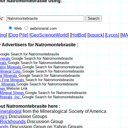
for Natromontebrasite using:
Web
webmineral.com
ing
] [
Dog Pile
] [
GeoScienceWorld
] [
HotBot
] [
Ixquick
] [
Lycos
] [
M
r Advertisers for Natromontebrasite :
oogle Search for Natromontebrasite
nerals
Google Search for Natromontebrasite
erals
Google Search for Natromontebrasite
trix Minerals
Google Search for Natromontebrasite
 Mineral Corp.
Google Search for Natromontebrasite
al Minerals
Google Search for Natromontebrasite
s Fine Minerals
Search for Natromontebrasite
 Minerals
Google Search for Natromontebrasite
News
Website Link
 Mineral Shows
Google Search for Natromontebrasite
inerals, Inc.
Google Search for Natromontebrasite
ut Natromontebrasite here :
neralogist
from the Mineralogical Society of America
rg's
Discussion Groups
l Rockhounds
Discussion Group
unds
Discussion Group on Yahoo Groups