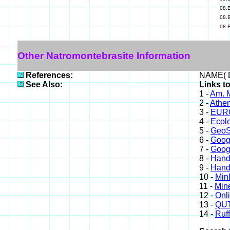
08.
08.
08.
Other Natromontebrasite Information
References:
NAME( D
See Also:
Links t
1 -
Am. M
2 -
Athe
3 -
EURO
4 -
Ecole
5 -
GeoS
6 -
Goog
7 -
Goog
8 -
Hand
9 -
Hand
10 -
Min
11 -
Mine
12 -
Onl
13 -
QUT
14 -
Ruff