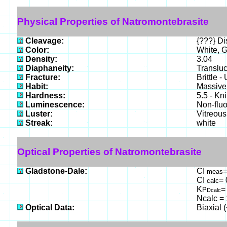
Physical Properties of Natromontebrasite
Cleavage:
{???} Dis
Color:
White, G
Density:
3.04
Diaphaneity:
Translu
Fracture:
Brittle 
Habit:
Massive 
Hardness:
5.5 - Kn
Luminescence:
Non-fluo
Luster:
Vitreous
Streak:
white
Optical Properties of Natromontebrasite
Gladstone-Dale:
CI
=
meas
CI
= 
calc
K
=
P
Dcalc
Ncalc = 
Optical Data:
Biaxial 