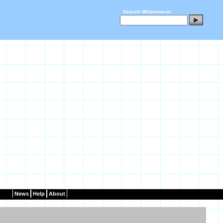
Search Webmineral :
News
Help
About