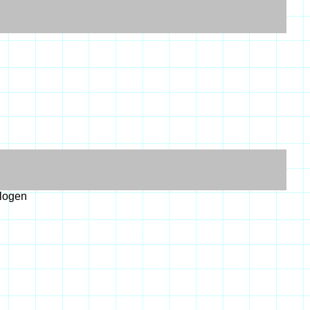
alogen