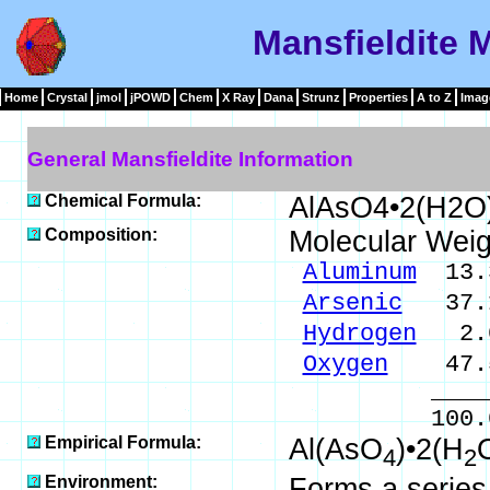
Mansfieldite 
Home
Crystal
jmol
jPOWD
Chem
X Ray
Dana
Strunz
Properties
A to Z
Imag
General Mansfieldite Information
Chemical Formula:
AlAsO4•2(H2O
Composition:
Molecular Weig
Aluminum
13.3
Arsenic
37.1
Hydrogen
2.0
Oxygen
47.5
_____
100.00 % 
Empirical Formula:
Al(AsO
)•2(H
4
2
Environment:
Forms a series 