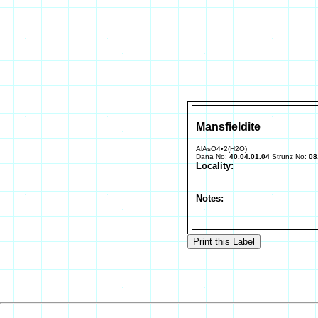
Mansfieldite
AlAsO4•2(H2O)
Dana No:
40.04.01.04
Strunz No:
08
Locality:
Notes: