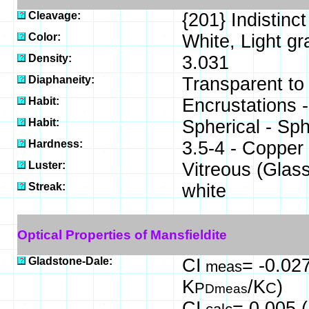
Cleavage:
{201} Indistinct
Color:
White, Light gr
Density:
3.031
Diaphaneity:
Transparent to
Habit:
Encrustations -
Habit:
Spherical - Sp
Hardness:
3.5-4 - Copper
Luster:
Vitreous (Glas
Streak:
white
Optical Properties of Mansfieldite
Gladstone-Dale:
CI
= -0.027
meas
K
/K
)
P
C
Dmeas
CI
= 0.005 (