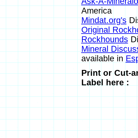
Ask-A-Mineralo
America
Mindat.org's
Di
Original Rock
Rockhounds
Di
Mineral Discus
available in
Es
Print or Cut-
Label here :