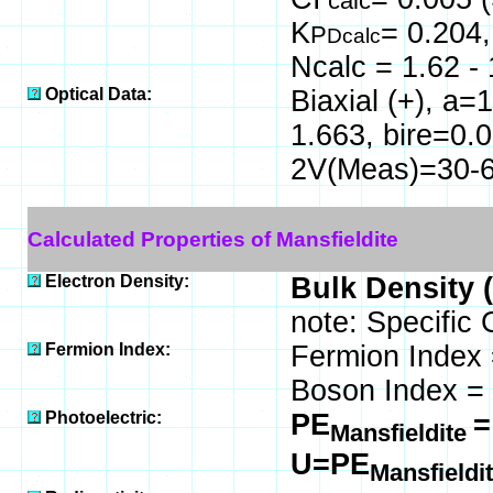
calc
K
= 0.204
P
Dcalc
Ncalc = 1.62 - 
Optical Data:
Biaxial (+), a
1.663, bire=0.
2V(Meas)=30-68
Calculated Properties of Mansfieldite
Electron Density:
Bulk Density 
note: Specific 
Fermion Index:
Fermion Index
Boson Index =
Photoelectric:
PE
=
Mansfieldite
U=PE
Mansfieldi