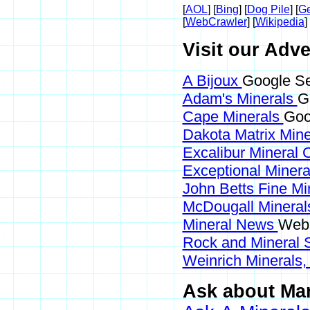
[
AOL
] [
Bing
] [
Dog Pile
] [
Ge
[
WebCrawler
] [
Wikipedia
] 
Visit our Adve
A Bijoux
Google Se
Adam's Minerals
G
Cape Minerals
Goo
Dakota Matrix Min
Excalibur Mineral 
Exceptional Miner
John Betts Fine Mi
McDougall Minera
Mineral News
Webs
Rock and Mineral
Weinrich Minerals,
Ask about Mans