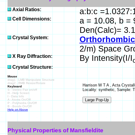
Axial Ratios:
a:b:c =1.0327:
Cell Dimensions:
a = 10.08, b = 
Den(Calc)= 3.
Crystal System:
Orthorhombic 
2/m) Space Gr
X Ray Diffraction:
By Intensity(I/I
Crystal Structure:
Mouse
drag1 - LMB Manipulate Structure
drag2 - RMB Resize/Rotate
Harrison W T A , Acta Crystal
Keyboard
Locality: synthetic, Sample: 
S - Stereo Pair on/off
H - Help Screen
I - Data Info
A - Atoms On/Off
P - Polyhedra On/Off
B - Bonds On/Off
Help on Above
Physical Properties of Mansfieldite