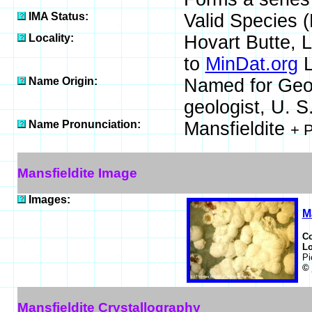
IMA Status:
Valid Species 
Locality:
Hovart Butte, 
to
MinDat.org
L
Name Origin:
Named for Geo
geologist, U. S
Name Pronunciation:
Mansfieldite
+ 
Mansfieldite Image
Images:
M
C
Lo
Pi
©
Mansfieldite Crystallography