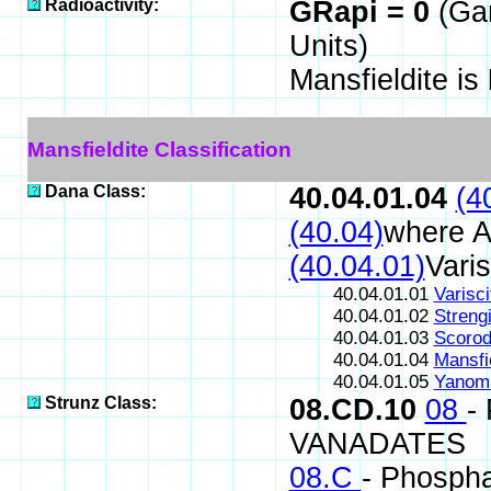
Radioactivity:
GRapi = 0
(Ga
Units)
Mansfieldite is
Mansfieldite Classification
Dana Class:
40.04.01.04
(4
(40.04)
where A
(40.04.01)
Vari
40.04.01.01
Varisci
40.04.01.02
Strengi
40.04.01.03
Scorod
40.04.01.04
Mansfie
40.04.01.05
Yanom
Strunz Class:
08.CD.10
08
-
VANADATES
08.C
- Phospha