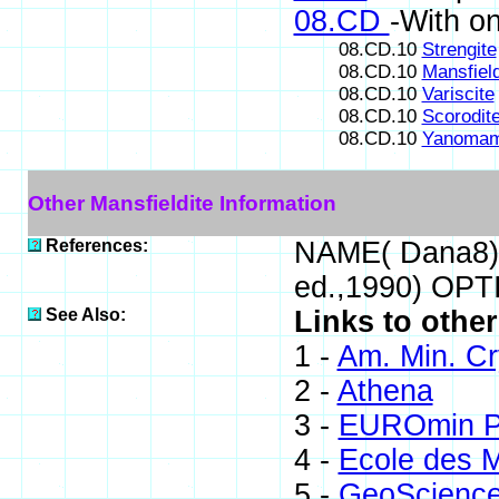
08.CD
-With o
08.CD.10
Strengite
08.CD.10
Mansfield
08.CD.10
Variscite
08.CD.10
Scorodit
08.CD.10
Yanomam
Other Mansfieldite Information
References:
NAME( Dana8) 
ed.,1990) OPT
See Also:
Links to other
1 -
Am. Min. Cr
2 -
Athena
3 -
EUROmin Pr
4 -
Ecole des M
5 -
GeoScienc