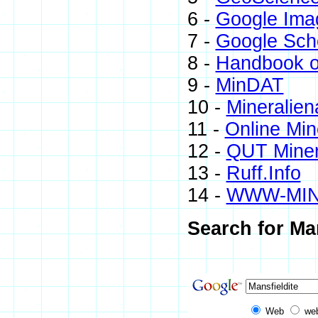
6 -
Google Ima
7 -
Google Sch
8 -
Handbook o
9 -
MinDAT
10 -
Mineralien
11 -
Online Mi
12 -
QUT Miner
13 -
Ruff.Info
14 -
WWW-MI
Search for Man
Web
we