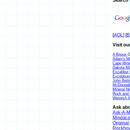
Search 
[
AOL
] [
B
Visit ou
A Bijoux
G
Adam's Mi
Cape Min
Dakota Ma
Excalibur
Exception
John Bett
McDougall
Mineral 
Rock and
Weinrich M
Ask abo
Ask-A-Mi
Mindat.o
Origina
Rockho