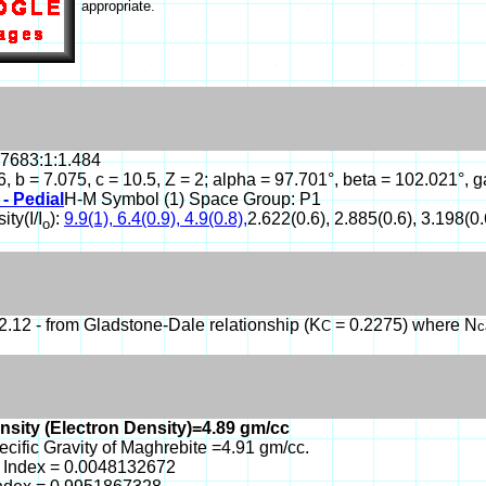
appropriate.
.7683:1:1.484
6, b = 7.075, c = 10.5, Z = 2; alpha = 97.701°, beta = 102.021
 - Pedial
H-M Symbol (1) Space Group: P1
ity(I/I
):
9.9(1), 6.4(0.9), 4.9(0.8),
2.622(0.6), 2.885(0.6), 3.198(0.
o
.12 - from Gladstone-Dale relationship (K
= 0.2275) where N
C
c
nsity (Electron Density)=4.89 gm/cc
ecific Gravity of Maghrebite =4.91 gm/cc.
 Index = 0.0048132672