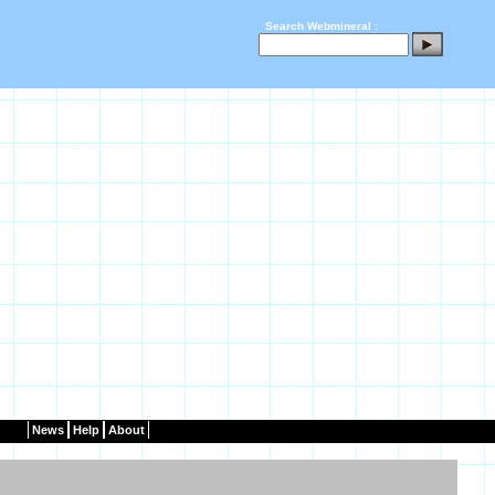
Search Webmineral :
News
Help
About