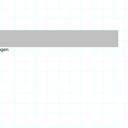
logen