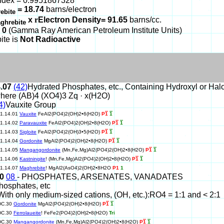
ndex = 0.9951867328
= 18.74
barns/electron
ebite
x
r
Electron Density= 91.65
barns/cc.
ghrebite
 0
(Gamma Ray American Petroleum Institute Units)
ite is
Not Radioactive
4.07
(42)
Hydrated Phosphates, etc., Containing Hydroxyl or Ha
here (AB)4 (XO4)3 Zq · x(H2O)
4)
Vauxite Group
11.14.01
Vauxite
FeAl2(PO4)2(OH)2•6(H2O)
P
1
1
11.14.02
Paravauxite
FeAl2(PO4)2(OH)2•8(H2O)
P
1
1
11.14.03
Sigloite
FeAl2(PO4)2(OH)3•5(H2O)
P
1
1
11.14.04
Gordonite
MgAl2(PO4)2(OH)2•8(H2O)
P
1
1
11.14.05
Mangangordonite
(Mn,Fe,Mg)Al2(PO4)2(OH)2•8(H2O)
P
1
1
11.14.06
Kastningite
! (Mn,Fe,Mg)Al2(PO4)2(OH)2•8(H2O)
P
1
1
11.14.07
Maghrebite
! MgAl2(AsO4)2(OH)2•8H2O
P1
1
30
08
- PHOSPHATES, ARSENATES, VANADATES
hosphates, etc
With only medium-sized cations, (OH, etc.):RO4 = 1:1 and < 2:1
DC.30
Gordonite
MgAl2(PO4)2(OH)2•8(H2O)
P
1
1
DC.30
Ferrolaueite
! FeFe2(PO4)2(OH)2•8(H2O)
Tri
DC.30
Mangangordonite
(Mn,Fe,Mg)Al2(PO4)2(OH)2•8(H2O)
P
1
1