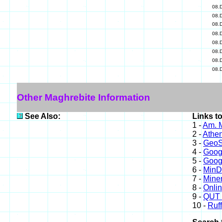
08.
08.
08.
08.
08.
08.
08.
08.
Other Maghrebite Information
See Also:
Links t
1 -
Am. M
2 -
Athe
3 -
GeoS
4 -
Goog
5 -
Goog
6 -
Min
7 -
Miner
8 -
Onli
9 -
QUT 
10 -
Ruff