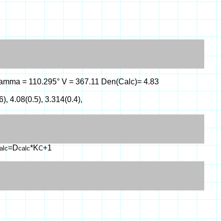
°, gamma = 110.295° V = 367.11 Den(Calc)= 4.83
6), 4.08(0.5), 3.314(0.4),
=D
*K
+1
alc
calc
C