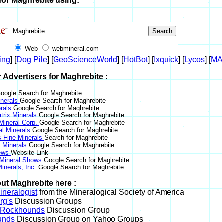
for Maghrebite using:
Web
webmineral.com
ing
] [
Dog Pile
] [
GeoScienceWorld
] [
HotBot
] [
Ixquick
] [
Lycos
] [
M
r Advertisers for Maghrebite :
oogle Search for Maghrebite
nerals
Google Search for Maghrebite
erals
Google Search for Maghrebite
trix Minerals
Google Search for Maghrebite
 Mineral Corp.
Google Search for Maghrebite
al Minerals
Google Search for Maghrebite
s Fine Minerals
Search for Maghrebite
 Minerals
Google Search for Maghrebite
News
Website Link
 Mineral Shows
Google Search for Maghrebite
inerals, Inc.
Google Search for Maghrebite
ut Maghrebite here :
neralogist
from the Mineralogical Society of America
rg's
Discussion Groups
l Rockhounds
Discussion Group
unds
Discussion Group on Yahoo Groups