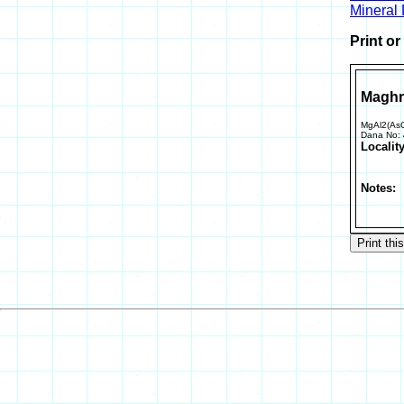
Mineral
Print o
Maghr
MgAl2(As
Dana No:
Locality
Notes: