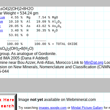
AsO4)2(OH)2•8H2O
ar Weight = 534.24 gm
ium
4.55 % Mg 7.54 % MgO
um
10.10 % Al 19.09 % Al
O
2
3
c
28.05 % As 43.02 % As
O
2
5
en
3.40 % H 30.35 % H
O
2
53.91 % O
___ ______
00 % 100.00 % = TOTAL OXIDE
AsO
)
(OH)
•8(H
O)
4
2
2
2
group. As analogue of Gordonite.
d IMA 2005 (Dana # Added)
ine near Bou Azzer, Anti-Atlas, Morocco Link to
MinDat.org
Loc
ion on New Minerals, Nomenclature and Classification (CNM
5-044
Image
not yet
available on Webmineral.com
Try searching
images.google.com
or
Mindat Picture Gallary
for 