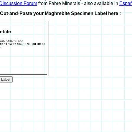
 Discussion Forum
from Fabre Minerals - also available in
Españ
r Cut-and-Paste your Maghrebite Specimen Label here :
ebite
O4)2(OH)2•8H2O
42.11.14.07
Strunz No:
08.DC.30
: