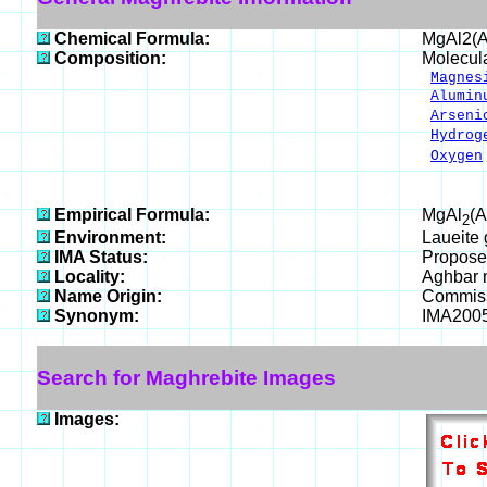
Chemical Formula:
MgAl2(
Composition:
Molecul
Magnes
Alumin
Arseni
Hydrog
Oxygen
___
100.
Empirical Formula:
MgAl
(
2
Environment:
Laueite 
IMA Status:
Propose
Locality:
Aghbar m
Name Origin:
Commiss
Synonym:
IMA200
Search for Maghrebite Images
Images: