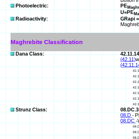
Boson I
Photoelectric:
PE
Maghr
U=PE
Ma
Radioactivity:
GRapi =
Maghreb
Maghrebite Classification
Dana Class:
42.11.1
(42.11)
w
(42.11.1
42.
42.
42.
42.
42.
42.
42.
Strunz Class:
08.DC.
08.D
- P
08.DC
-
08.
08.
08.