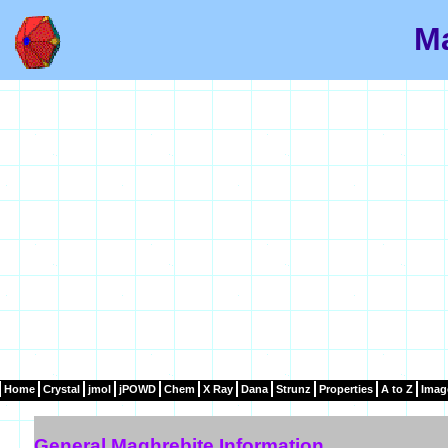
Ma
Home
Crystal
jmol
jPOWD
Chem
X Ray
Dana
Strunz
Properties
A to Z
Imag
General Maghrebite Information