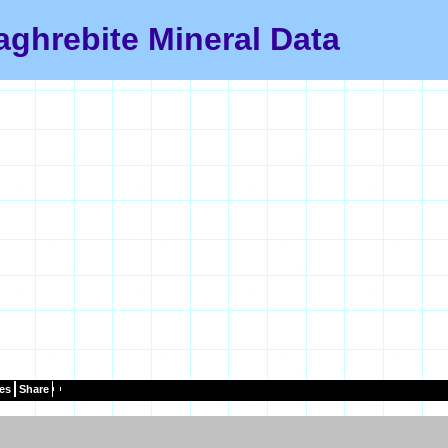
ghrebite Mineral Data
es
Share