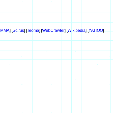
AMMA
] [
Scirus
] [
Teoma
] [
WebCrawler
] [
Wikipedia
] [
YAHOO
]