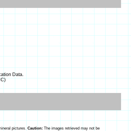
ation Data.
NC)
mineral pictures.
Caution:
The images retrieved may not be