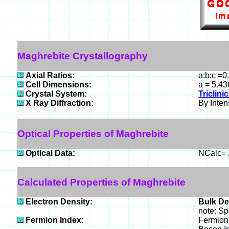
Maghrebite Crystallography
Axial Ratios:
a:b:c =0
Cell Dimensions:
a = 5.43
Crystal System:
Triclinic
X Ray Diffraction:
By Intens
Optical Properties of Maghrebite
Optical Data:
NCalc= 2
Calculated Properties of Maghrebite
Electron Density:
Bulk De
note: Sp
Fermion Index:
Fermion