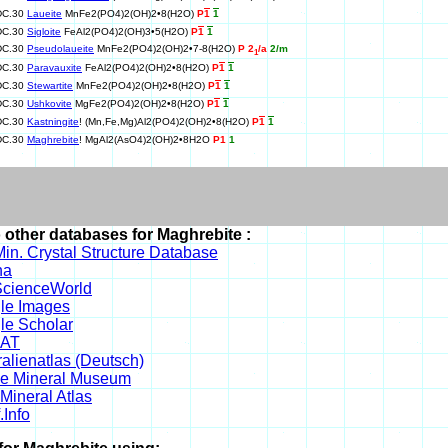
DC.30
Laueite
MnFe2(PO4)2(OH)2•8(H2O)
P
1
1
DC.30
Sigloite
FeAl2(PO4)2(OH)3•5(H2O)
P
1
1
DC.30
Pseudolaueite
MnFe2(PO4)2(OH)2•7-8(H2O)
P 2
/a
2/m
1
DC.30
Paravauxite
FeAl2(PO4)2(OH)2•8(H2O)
P
1
1
DC.30
Stewartite
MnFe2(PO4)2(OH)2•8(H2O)
P
1
1
DC.30
Ushkovite
MgFe2(PO4)2(OH)2•8(H2O)
P
1
1
DC.30
Kastningite
! (Mn,Fe,Mg)Al2(PO4)2(OH)2•8(H2O)
P
1
1
DC.30
Maghrebite
! MgAl2(AsO4)2(OH)2•8H2O
P1
1
o other databases for Maghrebite :
in. Crystal Structure Database
na
cienceWorld
le Images
le Scholar
DAT
alienatlas (Deutsch)
ne Mineral Museum
Mineral Atlas
.Info