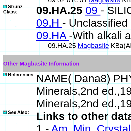
69.02.01c.01
Magbasite
KBa
Strunz
09.HA.25
09
- SIL
Class:
09.H
- Unclassified 
09.HA
-With alkali 
09.HA.25
Magbasite
KBa(Al
Other Magbasite Information
References:
NAME( Dana8) PHY
Minerals,2nd ed.,1
Minerals,2nd ed.,1
See Also:
Links to other dat
1 -
Am. Min. Crysta