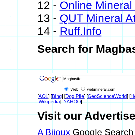
12 -
Online Minera
13 -
QUT Mineral At
14 -
Ruff.Info
Search for Magbas
Web
webmineral.com
[
AOL
] [
Bing
] [
Dog Pile
] [
GeoScienceWorld
] [
H
[
Wikipedia
] [
YAHOO
]
Visit our Advertis
A Bijoux
Google Search 