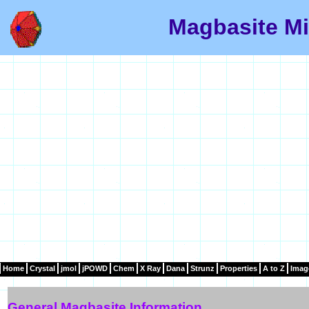
Magbasite Mi
Home
Crystal
jmol
jPOWD
Chem
X Ray
Dana
Strunz
Properties
A to Z
Imag
General Magbasite Information