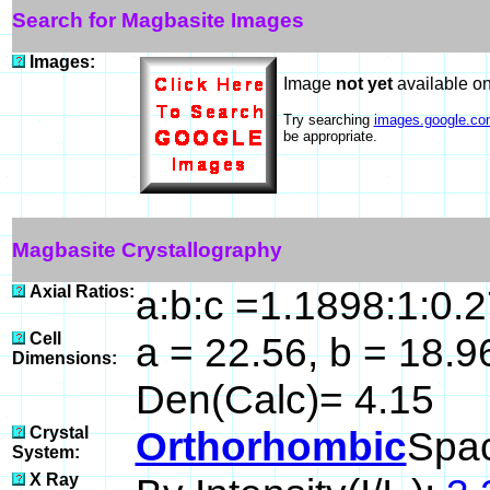
Search for Magbasite Images
Images:
Image
not yet
available o
Try searching
images.google.co
be appropriate.
Magbasite Crystallography
Axial Ratios:
a:b:c =1.1898:1:0.
Cell
a = 22.56, b = 18.96
Dimensions:
Den(Calc)= 4.15
Crystal
Orthorhombic
Spa
System:
X Ray