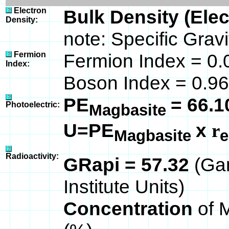
Electron
Bulk Density (Ele
Density:
note: Specific Grav
Fermion
Fermion Index = 0.
Index:
Boson Index = 0.96
PE
= 66.1
Photoelectric:
Magbasite
U=PE
x
r
Magbasite
e
Radioactivity:
GRapi = 57.32
(Ga
Institute Units)
Concentration
of 