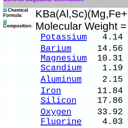
Chemical
KBa(Al,Sc)(Mg,Fe
Formula:
Molecular Weight 
Composition:
Potassium
4.14 
Barium
14.56 % 
Magnesium
10.31 
Scandium
1.19 %
Aluminum
2.15 %
Iron
11.84 % 
Silicon
17.86 %
Oxygen
33.92 
Fluorine
4.03 