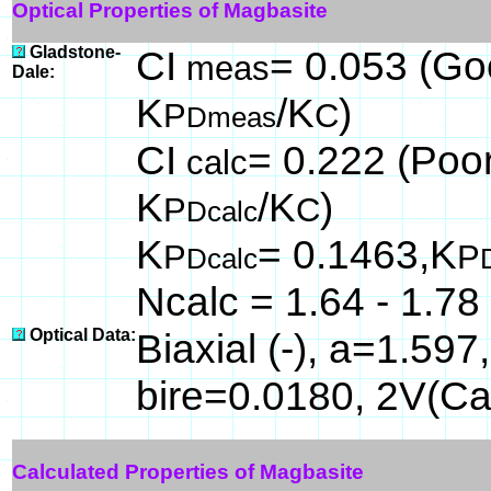
Optical Properties of Magbasite
Gladstone-
CI
= 0.053 (Goo
meas
Dale:
K
/K
)
P
C
Dmeas
CI
= 0.222 (Poor
calc
K
/K
)
P
C
Dcalc
K
= 0.1463,K
P
P
Dcalc
Ncalc = 1.64 - 1.78
Optical Data:
Biaxial (-), a=1.59
bire=0.0180, 2V(Ca
Calculated Properties of Magbasite