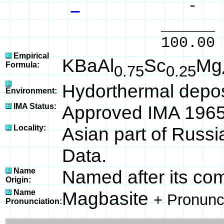
- %
______ 
100.00 % 10
Empirical
KBaAl
Sc
Mg
Formula:
0.75
0.25
Hydorthermal depos
Environment:
IMA Status:
Approved IMA 196
Locality:
Asian part of Russi
Data.
Name
Named after its com
Origin:
Name
Magbasite
+ Pronunc
Pronunciation: