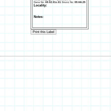
Dana No:
69.02.01c.01
Strunz No:
09.HA.25
Locality:
Notes: