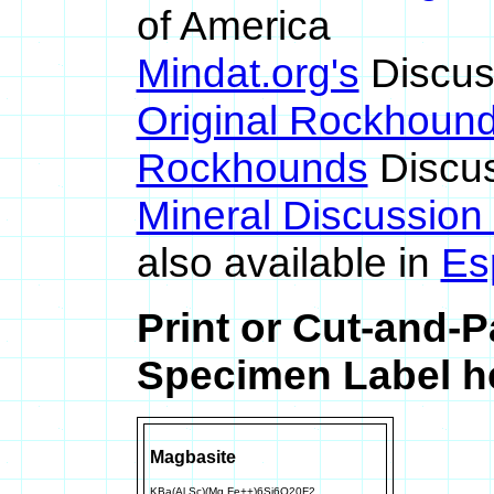
of America
Mindat.org's
Discus
Original Rockhoun
Rockhounds
Discus
Mineral Discussion
also available in
Es
Print or Cut-and-
Specimen Label he
Magbasite
KBa(Al,Sc)(Mg,Fe++)6Si6O20F2