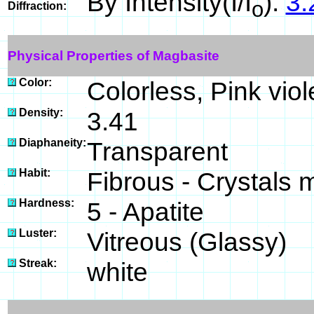
By Intensity(I/I
):
3.
o
Diffraction:
Physical Properties of Magbasite
Color:
Colorless, Pink viol
Density:
3.41
Diaphaneity:
Transparent
Habit:
Fibrous - Crystals m
Hardness:
5 - Apatite
Luster:
Vitreous (Glassy)
Streak:
white