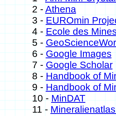
2 -
Athena
3 -
EUROmin Proje
4 -
Ecole des Mines
5 -
GeoScienceWor
6 -
Google Images
7 -
Google Scholar
8 -
Handbook of Mi
9 -
Handbook of Min
10 -
MinDAT
11 -
Mineralienatla