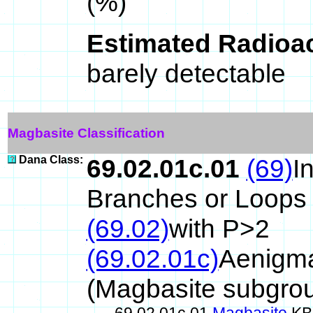
(%)
Estimated Radioac
barely detectable
Magbasite Classification
Dana Class:
69.02.01c.01
(69)
I
Branches or Loops
(69.02)
with P>2
(69.02.01c)
Aenigma
(Magbasite subgro