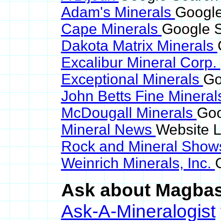
Adam's Minerals
Google
Cape Minerals
Google S
Dakota Matrix Minerals
Excalibur Mineral Corp.
Exceptional Minerals
Go
John Betts Fine Minera
McDougall Minerals
Goo
Mineral News
Website L
Rock and Mineral Sho
Weinrich Minerals, Inc.
Ask about Magbasi
Ask-A-Mineralogist