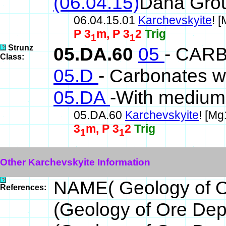
(06.04.15)
Dana Gro
06.04.15.01
Karchevskyite
! 
P 3
m, P 3
2
Trig
1
1
Strunz
05.DA.60
05
- CAR
Class:
05.D
- Carbonates w
05.DA
-With medium-
05.DA.60
Karchevskyite
! [M
3
m, P 3
2
Trig
1
1
Other Karchevskyite Information
NAME( Geology of O
References:
(Geology of Ore De