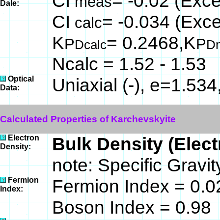
CI
= -0.02 (Exce
meas
Dale:
CI
= -0.034 (Exce
calc
K
= 0.2468,K
P
P
Dcalc
D
Ncalc = 1.52 - 1.53
Optical
Uniaxial (-), e=1.53
Data:
Calculated Properties of Karchevskyite
Electron
Bulk Density (Elec
Density:
note: Specific Gravi
Fermion
Fermion Index = 0.0
Index:
Boson Index = 0.98