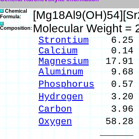
Chemical
[Mg18Al9(OH)54][S
Formula:
Molecular Weight = 
Composition:
Strontium
6.25 %
Calcium
0.14 % 
Magnesium
17.91 %
Aluminum
9.68 % 
Phosphorus
0.57 
Hydrogen
3.20 %
Carbon
3.96 % 
Oxygen
58.28 
______ 