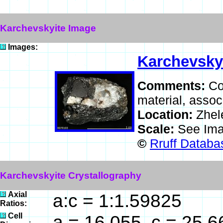
Karchevskyite Image
Images:
Karchevsky
Comments:
Co
material, assoc
Location:
Zhel
Scale:
See Ima
©
Rruff Databa
Karchevskyite Crystallography
Axial
a:c = 1:1.59825
Ratios:
Cell
a = 16.055, c = 25.6