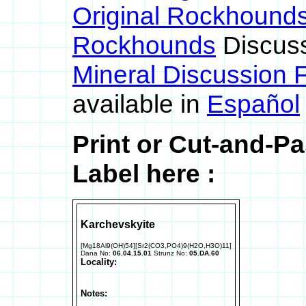
Original Rockhound
Rockhounds
Discus
Mineral Discussion 
available in
Español
Print or Cut-and-P
Label here :
Karchevskyite
[Mg18Al9(OH)54][Sr2(CO3,PO4)9(H2O,H3O)11]
Dana No:
06.04.15.01
Strunz No:
05.DA.60
Locality:
Notes: