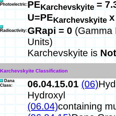
PE
= 7.
Photoelectric:
Karchevskyite
U=PE
Karchevskyite
GRapi = 0
(Gamma R
Radioactivity:
Units)
Karchevskyite is
Not
Karchevskyite Classification
Dana
06.04.15.01
(06)
Hyd
Class:
Hydroxyl
(06.04)
containing mu