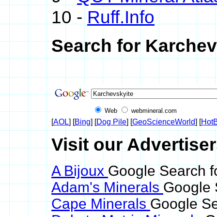
10 -
Ruff.Info
Search for Karchev
Web
webmineral.com
[
AOL
] [
Bing
] [
Dog Pile
] [
GeoScienceWorld
] [
HotB
Visit our Advertise
A Bijoux
Google Search f
Adam's Minerals
Google 
Cape Minerals
Google Se