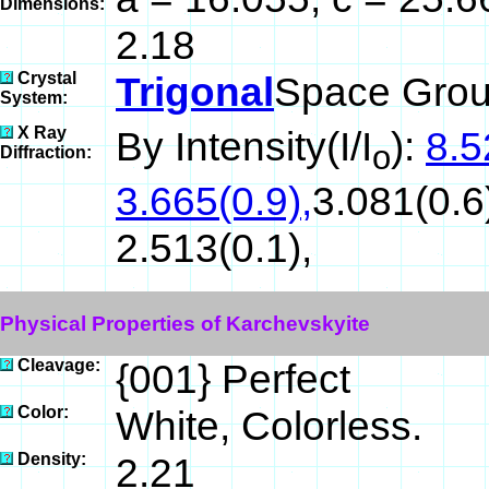
Dimensions:
2.18
Crystal
Trigonal
Space Grou
System:
X Ray
By Intensity(I/I
):
8.5
o
Diffraction:
3.665(0.9),
3.081(0.6)
2.513(0.1),
Physical Properties of Karchevskyite
Cleavage:
{001} Perfect
Color:
White, Colorless.
Density:
2.21