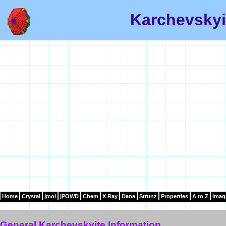
Karchevskyi
Home
Crystal
jmol
jPOWD
Chem
X Ray
Dana
Strunz
Properties
A to Z
Imag
General Karchevskyite Information