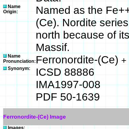
Name
Named as the Fe++ 
Origin:
(Ce). Nordite series
north because of its
Massif.
Name
Ferronordite-(Ce)
+
Pronunciation:
Synonym:
ICSD 88886
IMA1997-008
PDF 50-1639
Ferronordite-(Ce) Image
Images: