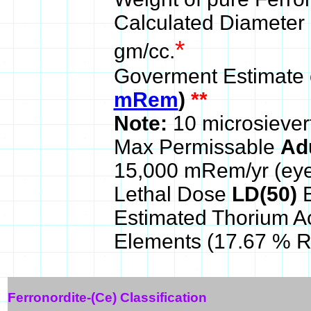
Calculated Diameter 
*
gm/cc.
Goverment Estimate 
mRem
)
**
Note:
10 microsiever
Max Permissable
Ad
15,000 mRem/yr (ey
Lethal Dose
LD(50)
E
Estimated Thorium A
Elements (17.67 % 
Ferronordite-(Ce) Classification