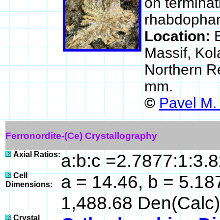
on terminat
rhabdophan
Location:
Massif, Kol
Northern R
mm.
©
Pavel M.
Ferronordite-(Ce) Crystallography
Axial Ratios:
a:b:c =2.7877:1:3.
Cell
a = 14.46, b = 5.187
Dimensions:
1,488.68 Den(Calc)
Crystal