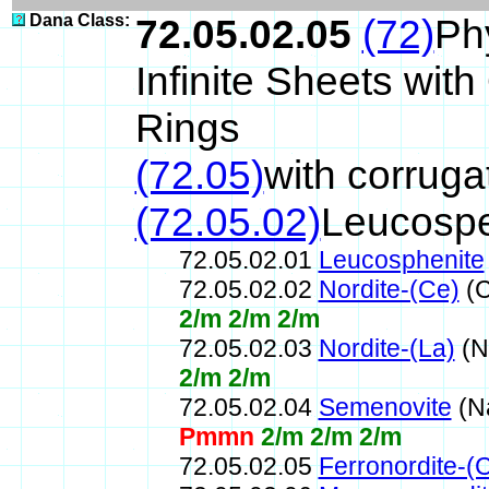
Dana Class:
72.05.02.05
(72)
Ph
Infinite Sheets wi
Rings
(72.05)
with corrug
(72.05.02)
Leucospe
72.05.02.01
Leucosphenite
72.05.02.02
Nordite-(Ce)
(C
2/m 2/m 2/m
72.05.02.03
Nordite-(La)
(N
2/m 2/m
72.05.02.04
Semenovite
(N
Pmmn
2/m 2/m 2/m
72.05.02.05
Ferronordite-(