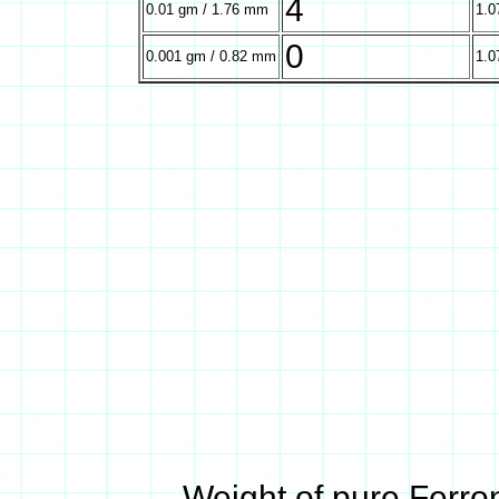
4
0.01 gm / 1.76 mm
1.0
0
0.001 gm / 0.82 mm
1.0
Weight of pure Ferro