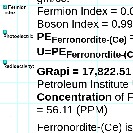
Fermion
Fermion Index = 0.
Index:
Boson Index = 0.99
PE
Photoelectric:
Ferronordite-(Ce)
U=PE
Ferronordite-(
Radioactivity:
GRapi = 17,822.5
Petroleum Institute 
Concentration
of 
= 56.11 (PPM)
Ferronordite-(Ce) i