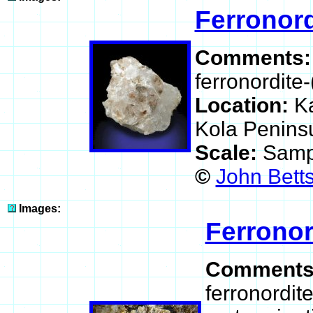
Ferronord
Comments
ferronordite-
Location:
K
Kola Peninsu
Scale:
Samp
©
John Betts
Images:
Ferronor
Comment
ferronordit