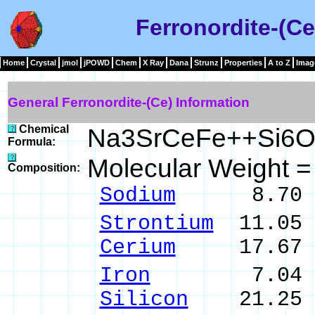
Ferronordite-(Ce
Home
Crystal
jmol
jPOWD
Chem
X Ray
Dana
Strunz
Properties
A to Z
Imag
General Ferronordite-(Ce) Information
Chemical
Na3SrCeFe++Si6O
Formula:
Molecular Weight 
Composition:
Sodium
8.70 % 
Strontium
11.05 
Cerium
17.67 %
Iron
7.04 % F
Silicon
21.25 %