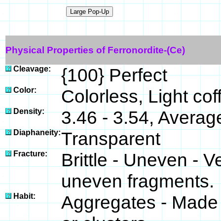
Physical Properties of Ferronordite-(Ce)
Cleavage:
{100} Perfect
Color:
Colorless, Light co
Density:
3.46 - 3.54, Averag
Diaphaneity:
Transparent
Fracture:
Brittle - Uneven - V
uneven fragments.
Habit:
Aggregates - Made 