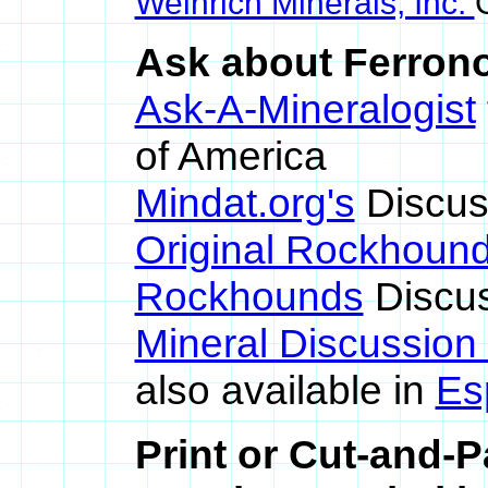
Weinrich Minerals, Inc.
Ask about Ferronor
Ask-A-Mineralogist
of America
Mindat.org's
Discus
Original Rockhoun
Rockhounds
Discus
Mineral Discussion
also available in
Es
Print or Cut-and-P