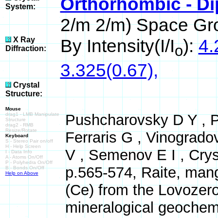
Orthorhombic - Di
System:
2/m 2/m) Space Gr
X Ray
By Intensity(I/I
):
4.
o
Diffraction:
3.325(0.67),
Crystal
Structure:
Mouse
drag1 - LMB Manipulate
Pushcharovsky D Y , Pe
Structure
drag2 - RMB
Resize/Rotate
Ferraris G , Vinogrado
Keyboard
S - Stereo Pair on/off
H - Help Screen
V , Semenov E I , Crys
I - Data Info
A - Atoms On/Off
P - Polyhedra On/Off
p.565-574, Raite, mang
B - Bonds On/Off
Help on Above
(Ce) from the Lovozero
mineralogical geochemi