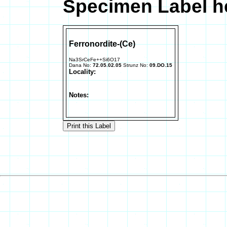
Specimen Label he
Ferronordite-(Ce)
Na3SrCeFe++Si6O17
Dana No:
72.05.02.05
Strunz No:
09.DO.15
Locality:
Notes: