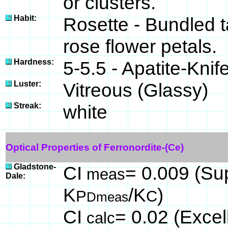
or clusters.
Habit:
Rosette - Bundled 
rose flower petals.
Hardness:
5-5.5 - Apatite-Knif
Luster:
Vitreous (Glassy)
Streak:
white
Optical Properties of Ferronordite-(Ce)
Gladstone-
CI
= 0.009 (Sup
meas
Dale:
K
/K
)
P
C
Dmeas
CI
= 0.02 (Excel
calc