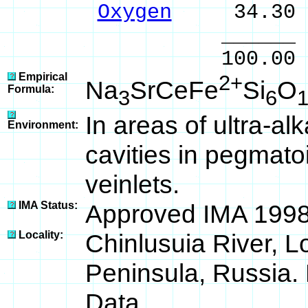
Oxygen
34.30 
______ 
100.00 % 10
Empirical
2+
Na
SrCeFe
Si
O
Formula:
3
6
In areas of ultra-al
Environment:
cavities in pegmatoi
veinlets.
IMA Status:
Approved IMA 1998
Locality:
Chinlusuia River, L
Peninsula, Russia. 
Data.