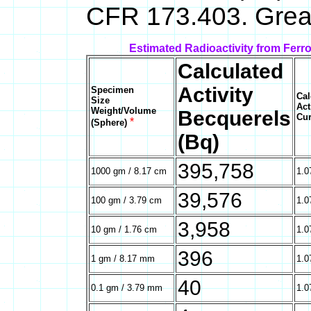
CFR 173.403. Great
Estimated Radioactivity from Ferr
Calculated
Activity
Specimen
Cal
Size
Act
Weight/Volume
Becquerels
Cur
*
(Sphere)
(Bq)
395,758
1000 gm / 8.17 cm
1.0
39,576
100 gm / 3.79 cm
1.0
3,958
10 gm / 1.76 cm
1.0
396
1 gm / 8.17 mm
1.0
40
0.1 gm / 3.79 mm
1.0