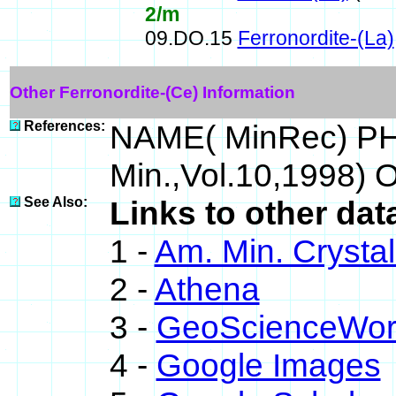
2/m
09.DO.15
Ferronordite-(La)
Other Ferronordite-(Ce) Information
References:
NAME( MinRec) PHY
Min.,Vol.10,1998)
See Also:
Links to other dat
1 -
Am. Min. Crysta
2 -
Athena
3 -
GeoScienceWor
4 -
Google Images