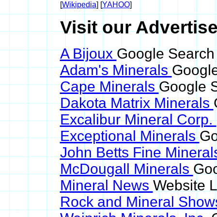
[
Wikipedia
] [
YAHOO
]
Visit our Advertise
A Bijoux
Google Search 
Adam's Minerals
Google
Cape Minerals
Google S
Dakota Matrix Minerals
Excalibur Mineral Corp.
Exceptional Minerals
Go
John Betts Fine Minera
McDougall Minerals
Goo
Mineral News
Website L
Rock and Mineral Sho