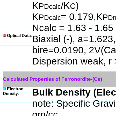
K
/K
)
P
C
Dcalc
K
= 0.179,K
P
P
Dcalc
D
Ncalc = 1.63 - 1.65
Optical Data:
Biaxial (-), a=1.62
bire=0.0190, 2V(Ca
Dispersion weak, r 
Calculated Properties of Ferronordite-(Ce)
Electron
Bulk Density (Ele
Density:
note: Specific Gravi
gm/cc.