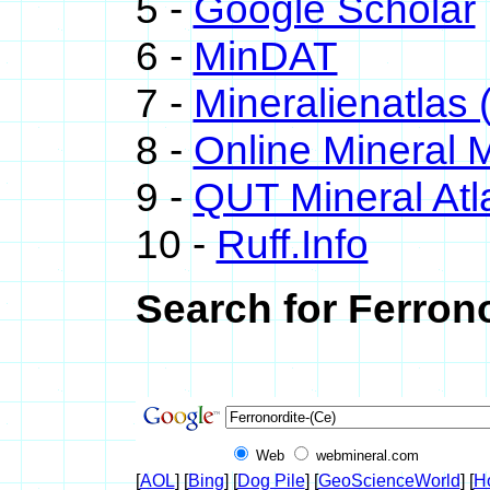
5 -
Google Scholar
6 -
MinDAT
7 -
Mineralienatlas 
8 -
Online Mineral
9 -
QUT Mineral Atl
10 -
Ruff.Info
Search for Ferrono
Web
webmineral.com
[
AOL
] [
Bing
] [
Dog Pile
] [
GeoScienceWorld
] [
H