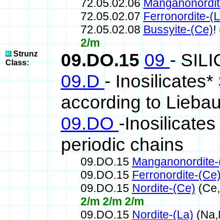
72.05.02.06
Manganonordit
72.05.02.07
Ferronordite-(L
72.05.02.08
Bussyite-(Ce)
!
2/m
Strunz
09.DO.15
09
- SIL
Class:
09.D
- Inosilicates*
according to Lieba
09.DO
-Inosilicates
periodic chains
09.DO.15
Manganonordite-
09.DO.15
Ferronordite-(Ce
09.DO.15
Nordite-(Ce)
(Ce,
2/m 2/m 2/m
09.DO.15
Nordite-(La)
(Na,