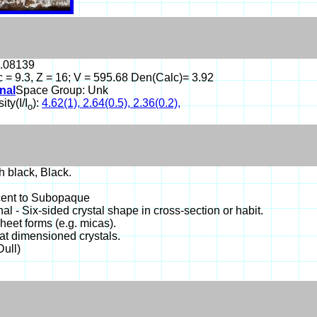
1.08139
 c = 9.3, Z = 16; V = 595.68 Den(Calc)= 3.92
nal
Space Group: Unk
ity(I/I
):
4.62(1), 2.64(0.5), 2.36(0.2),
o
 black, Black.
cent to Subopaque
l - Six-sided crystal shape in cross-section or habit.
Sheet forms (e.g. micas).
lat dimensioned crystals.
Dull)