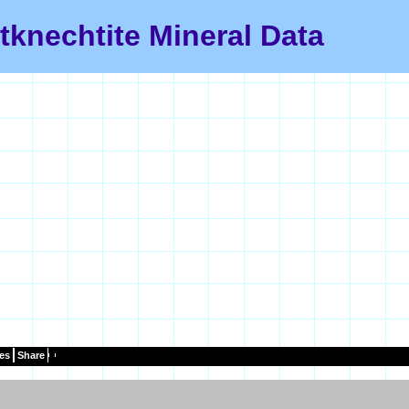
tknechtite Mineral Data
es
Share