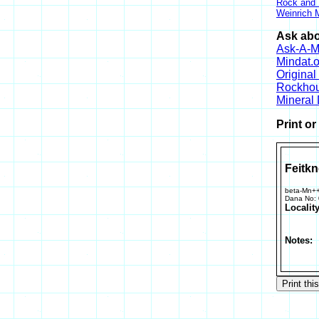
Rock and
Weinrich M
Ask abo
Ask-A-Mi
Mindat.o
Origina
Rockho
Mineral
Print o
Feitkn
beta-Mn+
Dana No:
Locality
Notes: