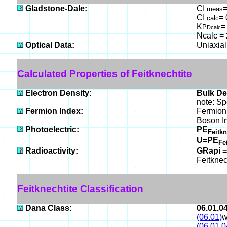
Gladstone-Dale:
CI
=
meas
CI
= 
calc
K
=
P
Dcalc
Ncalc = 
Optical Data:
Uniaxial
Calculated Properties of Feitknechtite
Electron Density:
Bulk De
note: Sp
Fermion Index:
Fermion
Boson I
Photoelectric:
PE
Feitk
U=PE
Fe
Radioactivity:
GRapi =
Feitknec
Feitknechtite Classification
Dana Class:
06.01.0
(06.01)
w
(06.01.0