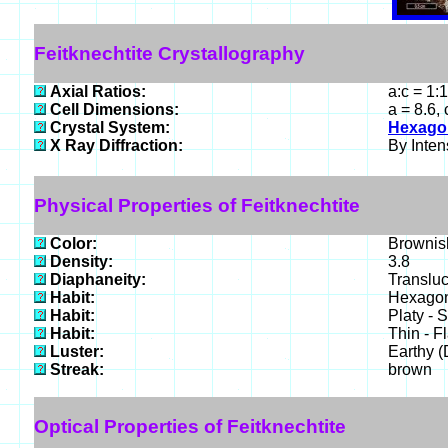
Feitknechtite Crystallography
Axial Ratios:
a:c = 1:
Cell Dimensions:
a = 8.6,
Crystal System:
Hexago
X Ray Diffraction:
By Intens
Physical Properties of Feitknechtite
Color:
Brownish
Density:
3.8
Diaphaneity:
Translu
Habit:
Hexagona
Habit:
Platy - 
Habit:
Thin - F
Luster:
Earthy (
Streak:
brown
Optical Properties of Feitknechtite