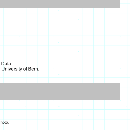
 Data.
 University of Bern.
hoto.
s