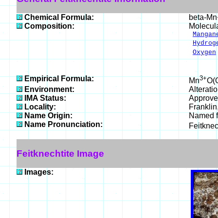
Chemical Formula:
beta-M
Composition:
Molecul
Mangan
Hydrog
Oxygen
___
100.
Empirical Formula:
3+
Mn
O(
Environment:
Alterati
IMA Status:
Approve
Locality:
Franklin
Name Origin:
Named fo
Name Pronunciation:
Feitknec
Feitknechtite Image
Images: