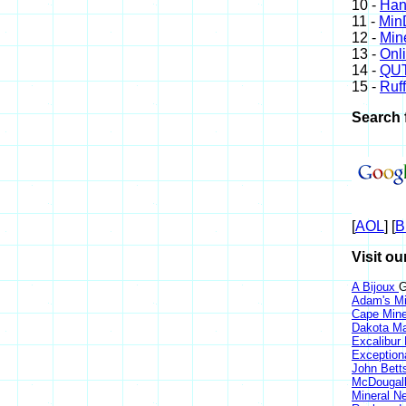
10 -
Han
11 -
Min
12 -
Min
13 -
Onl
14 -
QUT
15 -
Ruff
Search 
[
AOL
] [
B
Visit ou
A Bijoux
G
Adam's Mi
Cape Min
Dakota Ma
Excalibur
Exception
John Bett
McDougall
Mineral 