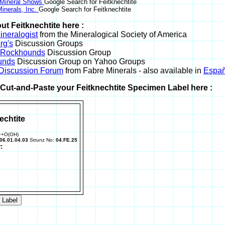
 Mineral Shows
Google Search for Feitknechtite
inerals, Inc.
Google Search for Feitknechtite
ut Feitknechtite here :
neralogist
from the Mineralogical Society of America
rg's
Discussion Groups
l Rockhounds
Discussion Group
unds
Discussion Group on Yahoo Groups
 Discussion Forum
from Fabre Minerals - also available in
Españ
r Cut-and-Paste your Feitknechtite Specimen Label here :
echtite
++O(OH)
06.01.04.03
Strunz No:
04.FE.25
: