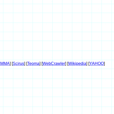
AMMA
] [
Scirus
] [
Teoma
] [
WebCrawler
] [
Wikipedia
] [
YAHOO
]