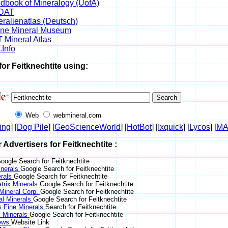
dbook of Mineralogy (UofA)
DAT
eralienatlas (Deutsch)
ine Mineral Museum
 Mineral Atlas
.Info
for Feitknechtite using:
Web
webmineral.com
ing
] [
Dog Pile
] [
GeoScienceWorld
] [
HotBot
] [
Ixquick
] [
Lycos
] [
M
r Advertisers for Feitknechtite :
oogle Search for Feitknechtite
nerals
Google Search for Feitknechtite
erals
Google Search for Feitknechtite
trix Minerals
Google Search for Feitknechtite
 Mineral Corp.
Google Search for Feitknechtite
al Minerals
Google Search for Feitknechtite
s Fine Minerals
Search for Feitknechtite
 Minerals
Google Search for Feitknechtite
News
Website Link