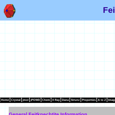
Fei
Home
Crystal
jmol
jPOWD
Chem
X Ray
Dana
Strunz
Properties
A to Z
Imag
General Feitknechtite Information