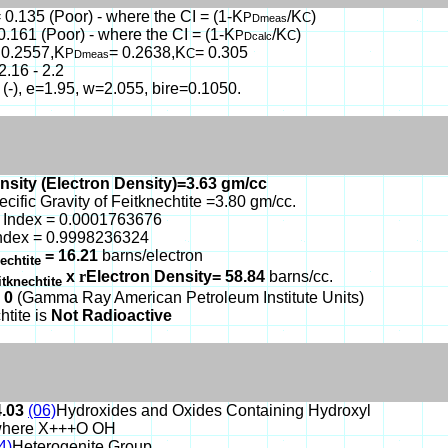
 0.135 (Poor) - where the CI = (1-K
/K
)
P
C
Dmeas
0.161 (Poor) - where the CI = (1-K
/K
)
P
C
Dcalc
 0.2557,K
= 0.2638,K
= 0.305
P
C
Dmeas
2.16 - 2.2
 (-), e=1.95, w=2.055, bire=0.1050.
nsity (Electron Density)=3.63 gm/cc
ecific Gravity of Feitknechtite =3.80 gm/cc.
 Index = 0.0001763676
ndex = 0.9998236324
= 16.21
barns/electron
nechtite
x
r
Electron Density= 58.84
barns/cc.
itknechtite
 0
(Gamma Ray American Petroleum Institute Units)
htite is
Not Radioactive
4.03
(06)
Hydroxides and Oxides Containing Hydroxyl
here X+++O OH
4)
Heterogenite Group