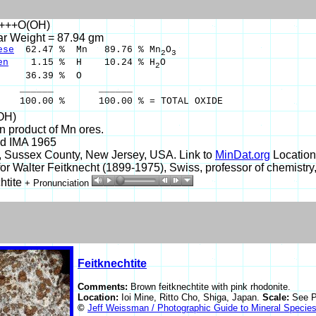
n+++O(OH)
ar Weight = 87.94 gm
ese
62.47 % Mn 89.76 % Mn
O
2
3
en
1.15 % H 10.24 % H
O
2
36.39 % O
___ ______
00 % 100.00 % = TOTAL OXIDE
OH)
on product of Mn ores.
d IMA 1965
, Sussex County, New Jersey, USA. Link to
MinDat.org
Location
r Walter Feitknecht (1899-1975), Swiss, professor of chemistry,
htite
+ Pronunciation
Feitknechtite
Comments:
Brown feitknechtite with pink rhodonite.
Location:
Ioi Mine, Ritto Cho, Shiga, Japan.
Scale:
See P
©
Jeff Weissman / Photographic Guide to Mineral Specie