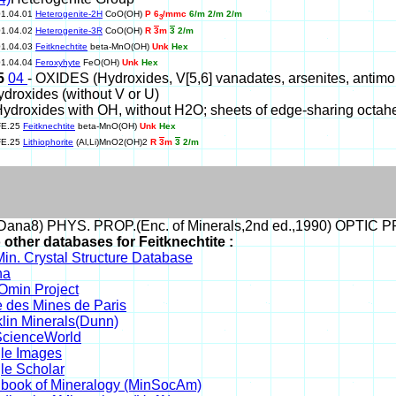
01.04.01
Heterogenite-2H
CoO(OH)
P 6
/mmc
6/m 2/m 2/m
3
01.04.02
Heterogenite-3R
CoO(OH)
R
3
m
3
2/m
01.04.03
Feitknechtite
beta-MnO(OH)
Unk
Hex
01.04.04
Feroxyhyte
FeO(OH)
Unk
Hex
25
04
- OXIDES (Hydroxides, V[5,6] vanadates, arsenites, antimonite
ydroxides (without V or U)
Hydroxides with OH, without H2O; sheets of edge-sharing octah
FE.25
Feitknechtite
beta-MnO(OH)
Unk
Hex
FE.25
Lithiophorite
(Al,Li)MnO2(OH)2
R
3
m
3
2/m
ana8) PHYS. PROP.(Enc. of Minerals,2nd ed.,1990) OPTIC 
 other databases for Feitknechtite :
in. Crystal Structure Database
na
min Project
 des Mines de Paris
lin Minerals(Dunn)
cienceWorld
le Images
le Scholar
book of Mineralogy (MinSocAm)