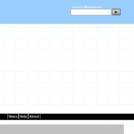
Search Webmineral :
News
Help
About