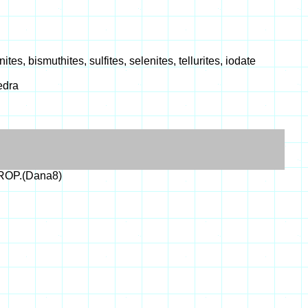
s, bismuthites, sulfites, selenites, tellurites, iodate
edra
PROP.(Dana8)