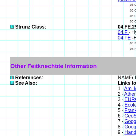
06.
06.
06.
06.
Strunz Class:
04.FE.
04.F
- H
04.FE
-
04.
04.
Other Feitknechtite Information
References:
NAME( D
See Also:
Links to
1 -
Am. M
2 -
Athe
3 -
EURO
4 -
Ecole
5 -
Frank
6 -
GeoS
7 -
Goog
8 -
Goog
9 -
Hand