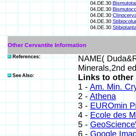
04.DE.30
Bismutotan
04.DE.30
Bismutoco
04.DE.30
Clinocerva
04.DE.30
Stibiocolu
04.DE.30
Stibiotanta
Other Cervantite Information
References:
NAME( Duda&Re
Minerals,2nd e
See Also:
Links to other
1 -
Am. Min. Cr
2 -
Athena
3 -
EUROmin Pr
4 -
Ecole des M
5 -
GeoScience
6 -
Google Ima