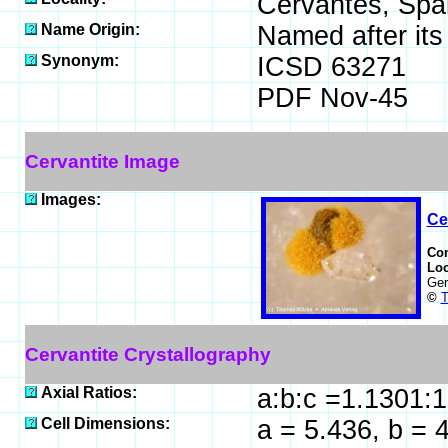
Cervantes, Spai
Name Origin:
Named after its 
Synonym:
ICSD 63271
PDF Nov-45
Cervantite Image
Images:
Ce
Co
Loc
Ge
©
T
Cervantite Crystallography
Axial Ratios:
a:b:c =1.1301:
Cell Dimensions:
a = 5.436, b = 