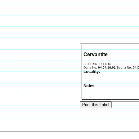
Cervantite
Sb+++Sb+++++O4
Dana No:
04.04.16.01
Strunz No:
04.
Locality:
Notes: