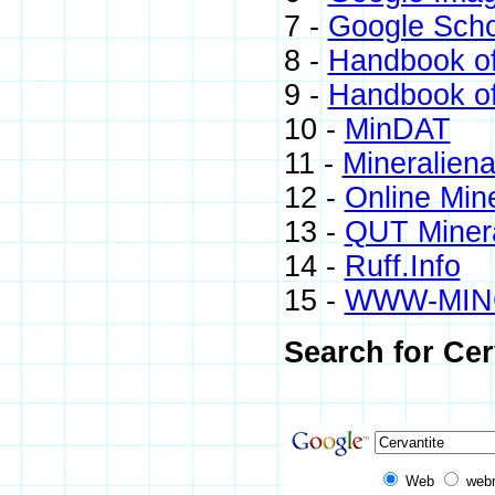
7 -
Google Scho
8 -
Handbook of
9 -
Handbook of
10 -
MinDAT
11 -
Mineraliena
12 -
Online Min
13 -
QUT Minera
14 -
Ruff.Info
15 -
WWW-MIN
Search for Cer
Web
web