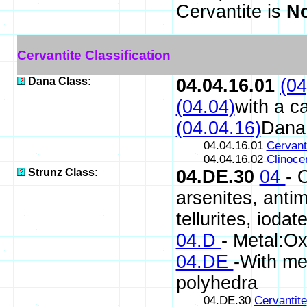
Cervantite is
No
Cervantite Classification
Dana Class:
04.04.16.01
(04
(04.04)
with a c
(04.04.16)
Dana
04.04.16.01
Cervant
04.04.16.02
Clinoce
Strunz Class:
04.DE.30
04
- 
arsenites, antim
tellurites, iodat
04.D
- Metal:Ox
04.DE
-With me
polyhedra
04.DE.30
Cervantite