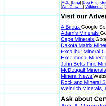
[
AOL
] [
Bing
] [
Dog Pile
] [
Ge
[
WebCrawler
] [
Wikipedia
] [
Visit our Adver
A Bijoux
Google Sea
Adam's Minerals
Go
Cape Minerals
Goog
Dakota Matrix Mine
Excalibur Mineral 
Exceptional Minera
John Betts Fine Mi
McDougall Mineral
Mineral News
Websi
Rock and Mineral 
Weinrich Minerals, 
Ask about Cerv