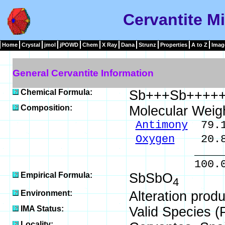
Cervantite Mi
Home
Crystal
jmol
jPOWD
Chem
X Ray
Dana
Strunz
Properties
A to Z
Imag
General Cervantite Information
Chemical Formula:
Sb+++Sb++++
Composition:
Molecular Weig
Antimony
79.1
Oxygen
20.8
______
100.00 % 
Empirical Formula:
SbSbO
4
Environment:
Alteration produc
IMA Status:
Valid Species (
Locality: