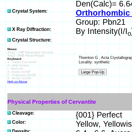
Den(Calc)= 6.6
Crystal System:
Orthorhombic 
Group: Pbn21
X Ray Diffraction:
By Intensity(I/I
o
Crystal Structure:
Mouse
drag1 - LMB Manipulate Structure
drag2 - RMB Resize/Rotate
Thornton G , Acta Crystallograp
Keyboard
Locality: synthetic
S - Stereo Pair on/off
H - Help Screen
I - Data Info
A - Atoms On/Off
P - Polyhedra On/Off
B - Bonds On/Off
Help on Above
Physical Properties of Cervantite
Cleavage:
{001} Perfect
Color:
Yellow, Yellowi
Density: