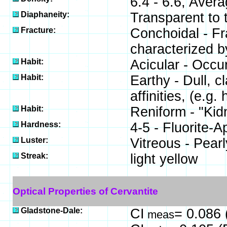
6.4 - 6.6, Avera
Diaphaneity:
Transparent to 
Fracture:
Conchoidal - Fra
characterized b
Habit:
Acicular - Occur
Habit:
Earthy - Dull, cl
affinities, (e.g. 
Habit:
Reniform - "Kidn
Hardness:
4-5 - Fluorite-A
Luster:
Vitreous - Pearl
Streak:
light yellow
Optical Properties of Cervantite
Gladstone-Dale:
CI
= 0.086 
meas