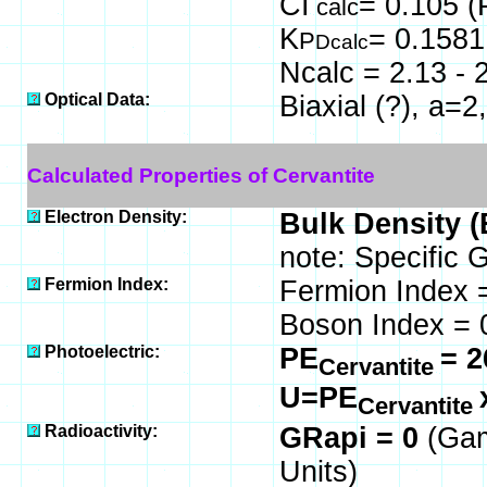
CI
= 0.105 (
calc
K
= 0.1581
P
Dcalc
Ncalc = 2.13 - 
Optical Data:
Biaxial (?), a=2
Calculated Properties of Cervantite
Electron Density:
Bulk Density (
note: Specific 
Fermion Index:
Fermion Index 
Boson Index =
Photoelectric:
PE
= 2
Cervantite
U=PE
Cervantite
Radioactivity:
GRapi = 0
(Gam
Units)