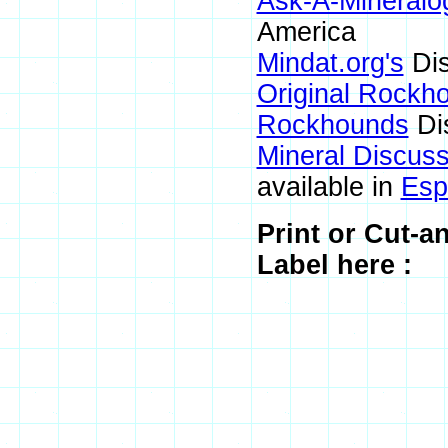
Ask-A-Mineralog
America
Mindat.org's
Dis
Original Rockh
Rockhounds
Di
Mineral Discus
available in
Esp
Print or Cut-a
Label here :