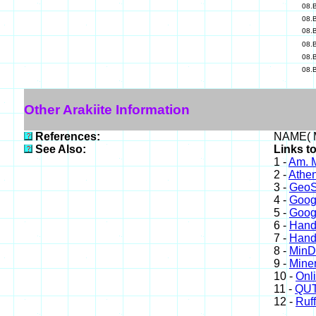
08.
08.
08.
08.
08.
08.
Other Arakiite Information
References:
NAME( M
See Also:
Links to
1 -
Am. M
2 -
Athe
3 -
GeoS
4 -
Goog
5 -
Goog
6 -
Hand
7 -
Hand
8 -
Min
9 -
Miner
10 -
Onl
11 -
QUT
12 -
Ruff