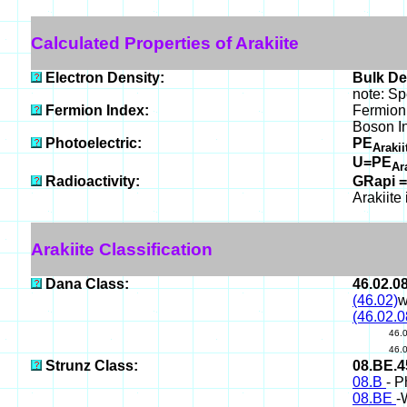
Calculated Properties of Arakiite
Electron Density:
Bulk De
note: Sp
Fermion Index:
Fermion 
Boson I
Photoelectric:
PE
Araki
U=PE
Ar
Radioactivity:
GRapi =
Arakiite
Arakiite Classification
Dana Class:
46.02.0
(46.02)
w
(46.02.0
46.
46.
Strunz Class:
08.BE.
08.B
- P
08.BE
-