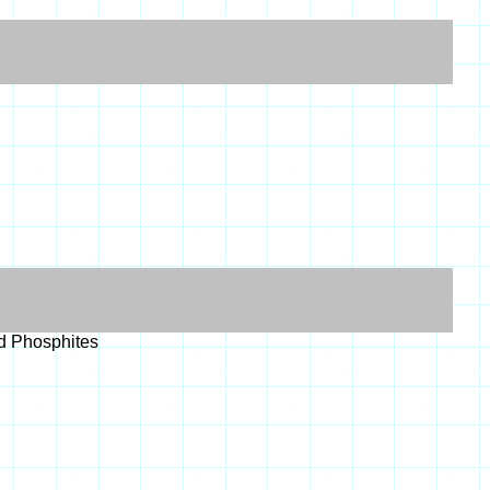
nd Phosphites