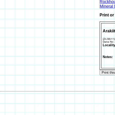
Rockho
Mineral
Print o
Arakii
(Zn,Mn++)
Dana No:
Locality
Notes: