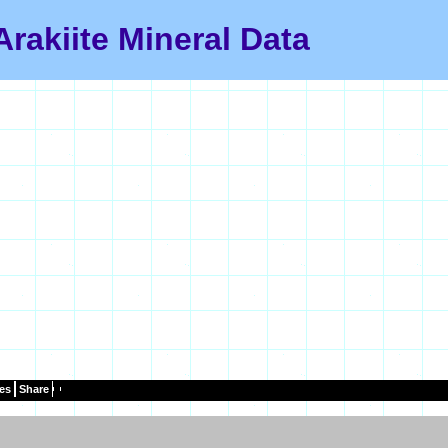
Arakiite Mineral Data
es
Share