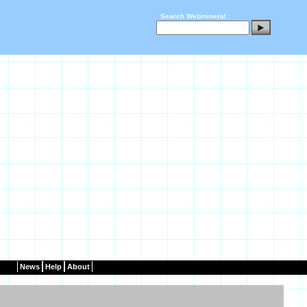
Search Webmineral :
News
Help
About