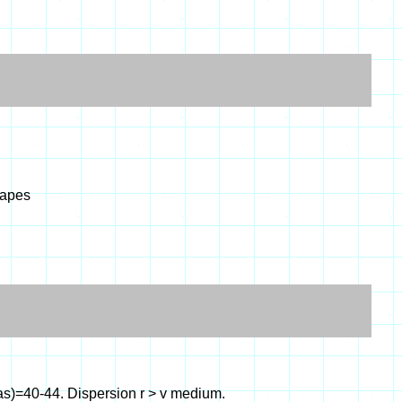
hapes
as)=40-44. Dispersion r > v medium.