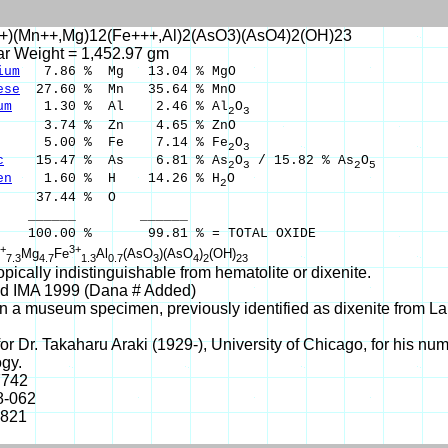
+)(Mn++,Mg)12(Fe+++,Al)2(AsO3)(AsO4)2(OH)23
ar Weight = 1,452.97 gm
ium
7.86 % Mg 13.04 % MgO
ese
27.60 % Mn 35.64 % MnO
um
1.30 % Al 2.46 % Al
O
2
3
.74 % Zn 4.65 % ZnO
.00 % Fe 7.14 % Fe
O
2
3
c
15.47 % As 6.81 % As
O
/ 15.82 % As
O
2
3
2
5
en
1.60 % H 14.26 % H
O
2
37.44 % O
___ ______
00 % 99.81 % = TOTAL OXIDE
+
3+
Mg
Fe
Al
(AsO
)(AsO
)
(OH)
7.3
4.7
1.3
0.7
3
4
2
23
ically indistinguishable from hematolite or dixenite.
d IMA 1999 (Dana # Added)
 a museum specimen, previously identified as dixenite from L
r Dr. Takaharu Araki (1929-), University of Chicago, for his nume
gy.
7742
8-062
-821