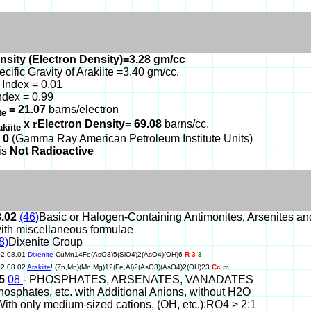
nsity (Electron Density)=3.28 gm/cc
ecific Gravity of Arakiite =3.40 gm/cc.
Index = 0.01
ndex = 0.99
= 21.07
barns/electron
ite
x
r
Electron Density= 69.08
barns/cc.
akiite
 0
(Gamma Ray American Petroleum Institute Units)
 is
Not Radioactive
8.02
(46)
Basic or Halogen-Containing Antimonites, Arsenites a
ith miscellaneous formulae
8)
Dixenite Group
02.08.01
Dixenite
CuMn14Fe(AsO3)5(SiO4)2(AsO4)(OH)6
R 3
3
02.08.02
Arakiite
! (Zn,Mn)(Mn,Mg)12(Fe,Al)2(AsO3)(AsO4)2(OH)23
Cc
m
45
08
- PHOSPHATES, ARSENATES, VANADATES
hosphates, etc. with Additional Anions, without H2O
With only medium-sized cations, (OH, etc.):RO4 > 2:1