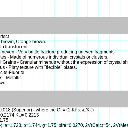
rfect
 brown, Orange brown.
o translucent
- Uneven - Very brittle fracture producing uneven fragments.
es - Made of numerous individual crystals or clusters.
 Grains - Granular minerals without the expression of crystal s
s - Platy texture with "flexible" plates.
cite-Fluorite
 - Metallic
own
0.018 (Superior) - where the CI = (1-K
/K
)
P
C
Dcalc
 0.2174,K
= 0.2213
C
1.75
(-), a=1.723, b=1.744, g=1.75, bire=0.0270, 2V(Calc)=54, 2V(Me