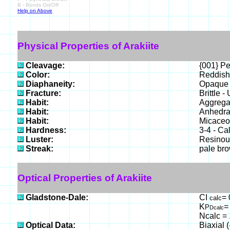
B - Bonds On/Off
Help on Above
Physical Properties of Arakiite
Cleavage:
{001} Pe
Color:
Reddish
Diaphaneity:
Opaque t
Fracture:
Brittle 
Habit:
Aggregat
Habit:
Anhedral
Habit:
Micaceou
Hardness:
3-4 - Cal
Luster:
Resinous
Streak:
pale br
Optical Properties of Arakiite
Gladstone-Dale:
CI
= 
calc
K
=
P
Dcalc
Ncalc = 
Optical Data:
Biaxial 