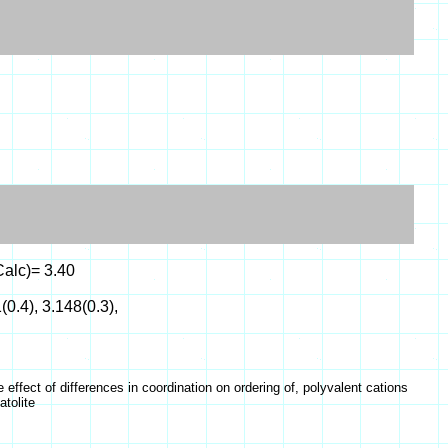
Calc)= 3.40
(0.4), 3.148(0.3),
ffect of differences in coordination on ordering of, polyvalent cations
atolite