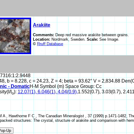
Arakiite
Comments:
Deep red massive arakiite between grains.
Location:
Nordmark, Sweden.
Scale:
See Image.
©
Rruff Database
.7316:1:2.9448
48, b = 8.228, c = 24.23, Z = 4; beta = 93.62° V = 2,834.88 Den(
nic - Domatic
H-M Symbol (m) Space Group: Cc
ity(I/I
):
12.07(1), 6.046(1), 4.04(0.9),
1.552(0.7), 3.03(0.7), 2.411
o
 A , Hawthorne F C , The Canadian Mineralogist , 37 (1999) p.1471-1482, The e
-packed structures: The crystal, structure of arakiite and comparison with hem