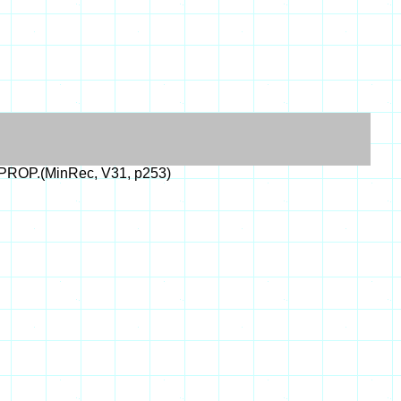
PROP.(MinRec, V31, p253)