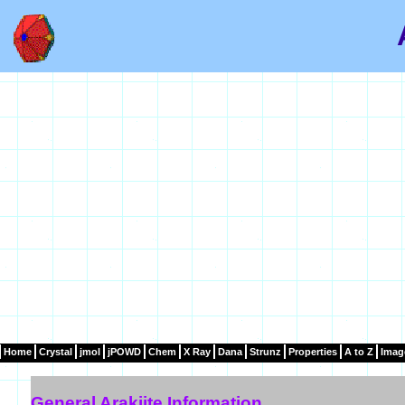
Home
Crystal
jmol
jPOWD
Chem
X Ray
Dana
Strunz
Properties
A to Z
Imag
General Arakiite Information