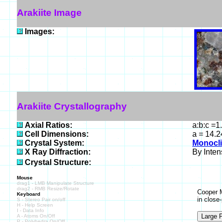
Arakiite Image
Images:
Arakiite Crystallography
Axial Ratios:
a:b:c =1
Cell Dimensions:
a = 14.2
Crystal System:
Monocli
X Ray Diffraction:
By Intens
Crystal Structure:
Mouse
drag1 - LMB Manipulate Structure
drag2 - RMB Resize/Rotate
Cooper M
Keyboard
in close
S - Stereo Pair on/off
H - Help Screen
I - Data Info
A - Atoms On/Off
P - Polyhedra On/Off