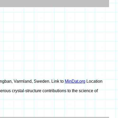
angban, Varmland, Sweden. Link to
MinDat.org
Location
rous crystal-structure contributions to the science of