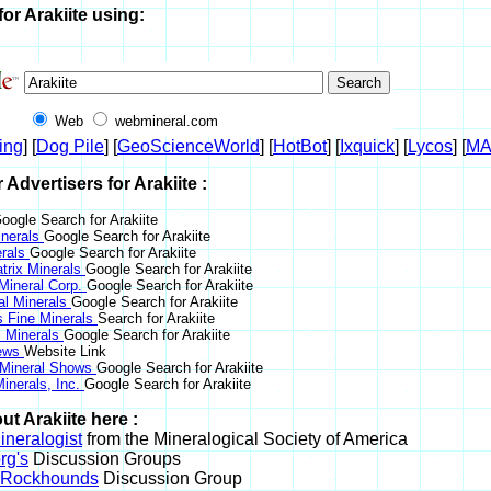
or Arakiite using:
Web
webmineral.com
ing
] [
Dog Pile
] [
GeoScienceWorld
] [
HotBot
] [
Ixquick
] [
Lycos
] [
M
r Advertisers for Arakiite :
oogle Search for Arakiite
nerals
Google Search for Arakiite
erals
Google Search for Arakiite
trix Minerals
Google Search for Arakiite
 Mineral Corp.
Google Search for Arakiite
al Minerals
Google Search for Arakiite
s Fine Minerals
Search for Arakiite
 Minerals
Google Search for Arakiite
News
Website Link
 Mineral Shows
Google Search for Arakiite
inerals, Inc.
Google Search for Arakiite
t Arakiite here :
neralogist
from the Mineralogical Society of America
rg's
Discussion Groups
l Rockhounds
Discussion Group