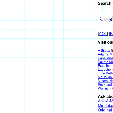
Search f
[
AOL
] [
B
Visit ou
A Bijoux
G
Adam's Mi
Cape Min
Dakota Ma
Excalibur
Exception
John Bett
McDougall
Mineral 
Rock and
Weinrich M
Ask abou
Ask-A-Mi
Mindat.o
Origina