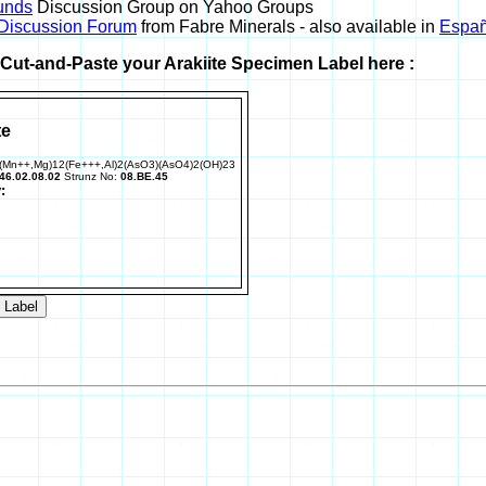
unds
Discussion Group on Yahoo Groups
 Discussion Forum
from Fabre Minerals - also available in
Españ
r Cut-and-Paste your Arakiite Specimen Label here :
te
(Mn++,Mg)12(Fe+++,Al)2(AsO3)(AsO4)2(OH)23
46.02.08.02
Strunz No:
08.BE.45
: