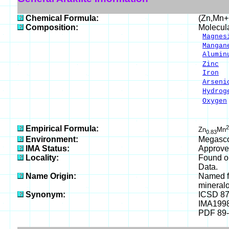
Chemical Formula:
(Zn,Mn+
Composition:
Molecul
Magnes
Mangan
Alumin
Zinc
3
Iron
5
Arseni
Hydrog
Oxygen
___
100.
Empirical Formula:
2
Zn
Mn
0.83
Environment:
Megascop
IMA Status:
Approve
Locality:
Found on
Data.
Name Origin:
Named fo
mineralo
Synonym:
ICSD 8
IMA199
PDF 89