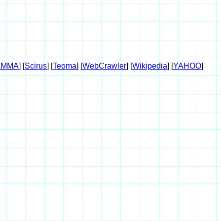
AMMA
] [
Scirus
] [
Teoma
] [
WebCrawler
] [
Wikipedia
] [
YAHOO
]