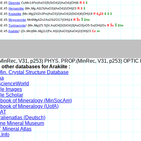
BE.45
Dixenite
CuMn14Fe(AsO3)5(SiO4)2(AsO4)(OH)6
R 3
3
BE.45
Hematolite
(Mn,Mg,Al)15(AsO3)(AsO4)2(OH)23
R 3
3
BE.45
Kraisslite
(Mn,Mg)24Zn3Fe(AsO3)2(AsO4)3(SiO4)6(OH)18
P 6
22
6 2 2
3
BE.45
Mcgovernite
Mn9Mg4Zn2As2Si2O17(OH)14
R
3
c
3
2/m
BE.45
Turtmannite
! (Mn,Mg)25.5[(V,As)O4]3(SiO4)3[AsO3]xO5-5x(OH)20x
R
3
c
3
2/m
BE.45
Arakiite
! (Zn,Mn)(Mn,Mg)12(Fe,Al)2(AsO3)(AsO4)2(OH)23
Cc
m
inRec, V31, p253) PHYS. PROP.(MinRec, V31, p253) OPTIC 
 other databases for Arakiite :
in. Crystal Structure Database
na
cienceWorld
le Images
le Scholar
book of Mineralogy (MinSocAm)
book of Mineralogy (UofA)
DAT
alienatlas (Deutsch)
ine Mineral Museum
 Mineral Atlas
.Info