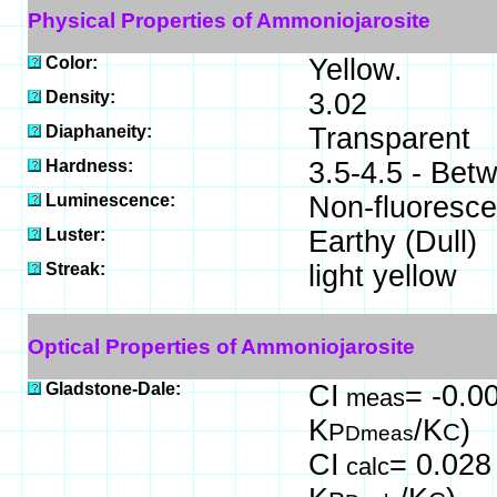
Physical Properties of Ammoniojarosite
Color:
Yellow.
Density:
3.02
Diaphaneity:
Transparent
Hardness:
3.5-4.5 - Bet
Luminescence:
Non-fluoresce
Luster:
Earthy (Dull)
Streak:
light yellow
Optical Properties of Ammoniojarosite
Gladstone-Dale:
CI
= -0.00
meas
K
/K
)
P
C
Dmeas
CI
= 0.028 
calc