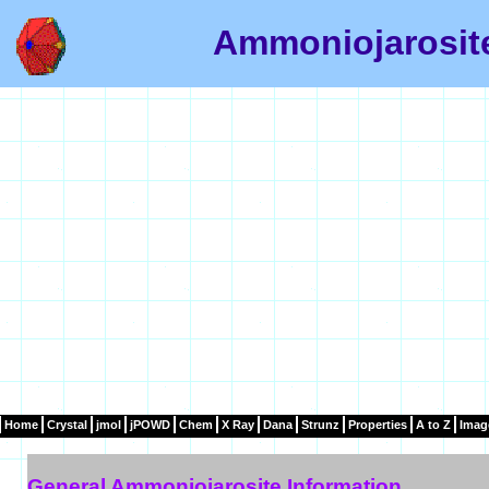
Ammoniojarosite
Home
Crystal
jmol
jPOWD
Chem
X Ray
Dana
Strunz
Properties
A to Z
Imag
General Ammoniojarosite Information