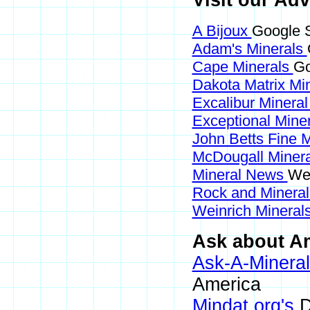
Visit our Adv
A Bijoux
Google S
Adam's Minerals
Cape Minerals
Go
Dakota Matrix Mi
Excalibur Minera
Exceptional Mine
John Betts Fine 
McDougall Miner
Mineral News
Web
Rock and Minera
Weinrich Minerals
Ask about Am
Ask-A-Mineral
America
Mindat.org's
D