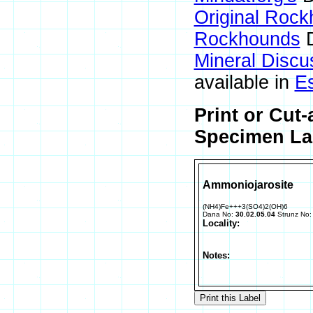
Original Roc
Rockhounds
D
Mineral Disc
available in
E
Print or Cut
Specimen Lab
Ammoniojarosite
(NH4)Fe+++3(SO4)2(OH)6
Dana No:
30.02.05.04
Strunz No
Locality:
Notes: