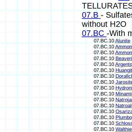
TELLURATES
07.B
- Sulfate
without H2O
07.BC
-With 
07.BC.10
Alunite
07.BC.10
Ammoni
07.BC.10
Ammoni
07.BC.10
Beaveri
07.BC.10
Argento
07.BC.10
Huangi
07.BC.10
Dorallc
07.BC.10
Jarosit
07.BC.10
Hydroni
07.BC.10
Minamii
07.BC.10
Natroja
07.BC.10
Natroal
07.BC.10
Osariz
07.BC.10
Plumboj
07.BC.10
Schlos
07.BC.10
Walthie