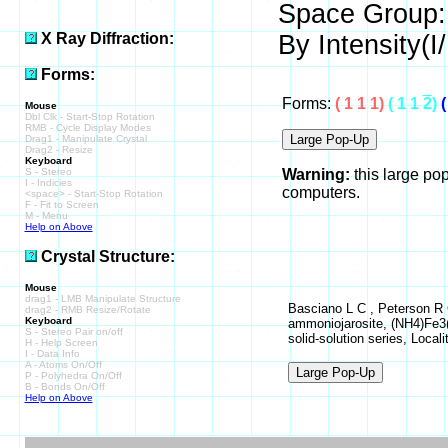
Space Group:
X Ray Diffraction:
By Intensity(I/
Forms:
Forms:
( 1 1 1)
( 1 1
2
)
(
Mouse
Dbl Clk - Start-Stop Rotation
RMB - Cycle Display Modes
Drag1 - Manipulate Crystal
Drag2 - Resize
Keyboard
S - Stereo
Warning:
this large po
I - Indicies
computers.
<space> - Start-Stop Rotation
F - Fit to Screen
M - Menu
Help on Above
Crystal Structure:
Mouse
drag1 - LMB Manipulate Structure
Basciano L C , Peterson R C
drag2 - RMB Resize/Rotate
Keyboard
ammoniojarosite, (NH4)Fe3(
S - Stereo Pair on/off
solid-solution series, Locali
H - Help Screen
I - Data Info
A - Atoms On/Off
P - Polyhedra On/Off
B - Bonds On/Off
Help on Above