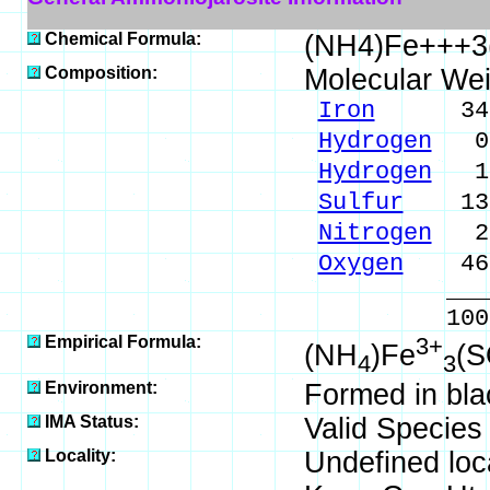
Chemical Formula:
(NH4)Fe+++3
Composition:
Molecular We
Iron
34.92
Hydrogen
0.
Hydrogen
1.
Sulfur
13.3
Nitrogen
2.
Oxygen
46.
_____
100.00 %
Empirical Formula:
3+
(NH
)Fe
(
4
3
Environment:
Formed in blac
IMA Status:
Valid Species
Locality:
Undefined loca