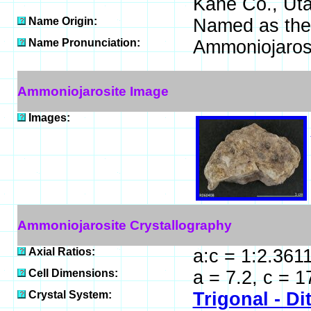
Kane Co., Uta
Name Origin:
Named as the 
Name Pronunciation:
Ammoniojaros
Ammoniojarosite Image
Images:
Ammoniojarosite Crystallography
Axial Ratios:
a:c = 1:2.361
Cell Dimensions:
a = 7.2, c = 
Crystal System:
Trigonal - Di