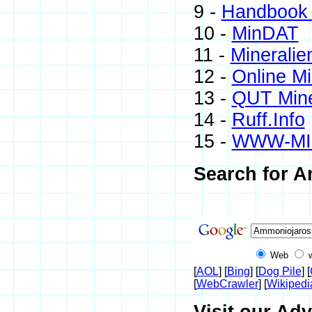
9 -
Handbook 
10 -
MinDAT
11 -
Mineralie
12 -
Online M
13 -
QUT Mine
14 -
Ruff.Info
15 -
WWW-MI
Search for A
Web
[
AOL
] [
Bing
] [
Dog Pile
] [
[
WebCrawler
] [
Wikipedi