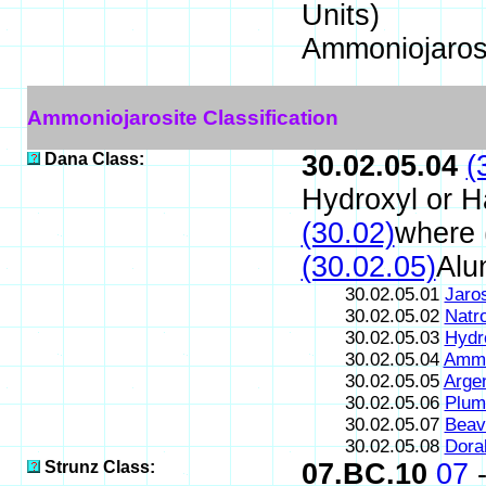
Units)
Ammoniojaros
Ammoniojarosite Classification
Dana Class:
30.02.05.04
(
Hydroxyl or H
(30.02)
where 
(30.02.05)
Alu
30.02.05.01
Jaros
30.02.05.02
Natro
30.02.05.03
Hydr
30.02.05.04
Ammo
30.02.05.05
Argen
30.02.05.06
Plum
30.02.05.07
Beav
30.02.05.08
Doral
Strunz Class:
07.BC.10
07