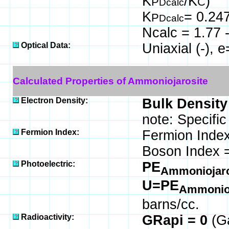
K
/K
)
P
C
Dcalc
K
= 0.24
P
Dcalc
Ncalc = 1.77 -
Optical Data:
Uniaxial (-), 
Calculated Properties of Ammoniojarosite
Electron Density:
Bulk Density
note: Specifi
Fermion Index:
Fermion Index
Boson Index 
Photoelectric:
PE
Ammoniojar
U=PE
Ammonioj
barns/cc.
Radioactivity:
GRapi = 0
(G