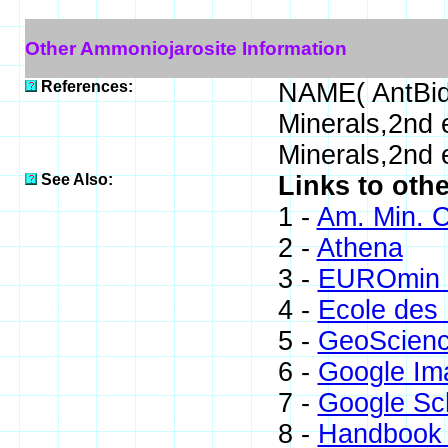
Other Ammoniojarosite Information
References:
NAME( AntBid
Minerals,2nd
Minerals,2nd 
See Also:
Links to oth
1 -
Am. Min. C
2 -
Athena
3 -
EUROmin P
4 -
Ecole des 
5 -
GeoScien
6 -
Google Im
7 -
Google Sc
8 -
Handbook 