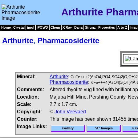
Arthurite Pharm
Home
Crystal
jmol
jPOWD
Chem
X Ray
Dana
Strunz
Properties
A to Z
Imag
Arthurite
,
Pharmacosiderite
Mineral:
Arthurite
:
CuFe+++2(AsO4,PO4,SO4)2(O,OH)2
Pharmacosiderite
:
KFe+++4(AsO4)3(OH)4Â·6
Comments:
Altered rhyolite vug lined with brilliant 
Location:
Majuba Hill Mine, Pershing County, Ne
Scale:
2.7 x 1.7 cm.
Copyright:
©
John Veevaert
Counter:
This Image has been shown 31455 time
Image Links:
Gallery
"A" Images
© G