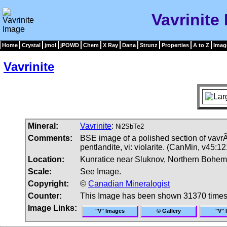
Vavrinite
Home
Crystal
jmol
jPOWD
Chem
X Ray
Dana
Strunz
Properties
A to Z
Imag
Vavrinite
Mineral:
Vavrinite
:
Ni2SbTe2
Comments:
BSE image of a polished section of vavrÃ­
pentlandite, vi: violarite. (CanMin, v45:12
Location:
Kunratice near Sluknov, Northern Bohem
Scale:
See Image.
Copyright:
©
Canadian Mineralogist
Counter:
This Image has been shown 31370 time
Image Links:
"V" Images
© Gallery
"V" 