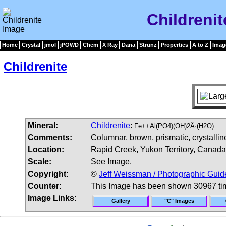
Childreni
Home
Crystal
jmol
jPOWD
Chem
X Ray
Dana
Strunz
Properties
A to Z
Imag
Childrenite
Mineral:
Childrenite
:
Fe++Al(PO4)(OH)2Â·(H2O)
Comments:
Columnar, brown, prismatic, crystalline
Location:
Rapid Creek, Yukon Territory, Canada
Scale:
See Image.
Copyright:
©
Jeff Weissman / Photographic Guid
Counter:
This Image has been shown 30967 ti
Image Links:
Gallery
"C" Images