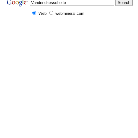
Web
webmineral.com