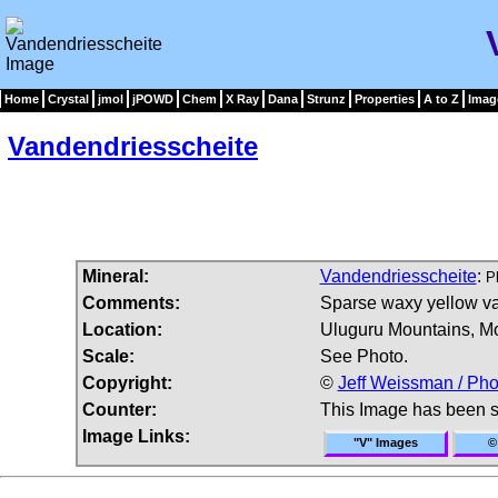
Home
Crystal
jmol
jPOWD
Chem
X Ray
Dana
Strunz
Properties
A to Z
Imag
Vandendriesscheite
Mineral:
Vandendriesscheite
:
P
Comments:
Sparse waxy yellow va
Location:
Uluguru Mountains, Mo
Scale:
See Photo.
Copyright:
©
Jeff Weissman / Pho
Counter:
This Image has been 
Image Links:
"V" Images
©