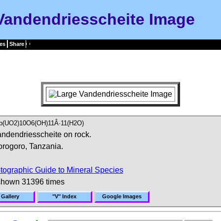
Vandendriesscheite Image
es
Share
b(UO2)10O6(OH)11Â·11(H2O)
ndendriesscheite on rock.
rogoro, Tanzania.
tographic Guide to Mineral Species
shown 31396 times
 Gallery
"V" Index
Google Images