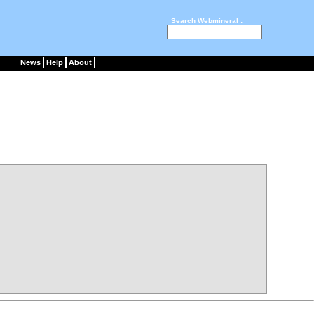
Search Webmineral :
News
Help
About