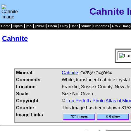
Cahnite 
Home
Crystal
jmol
jPOWD
Chem
X Ray
Dana
Strunz
Properties
A to Z
Imag
Cahnite
Mineral:
Cahnite
:
Ca2B(AsO4)(OH)4
Comments:
White, translucent cahnite crysta
Location:
Franklin, Sussex County, New Je
Scale:
Size Not Given.
Copyright:
©
Lou Perloff / Photo Atlas of Min
Counter:
This Image has been shown 3153
Image Links:
"C" Images
© Gallery