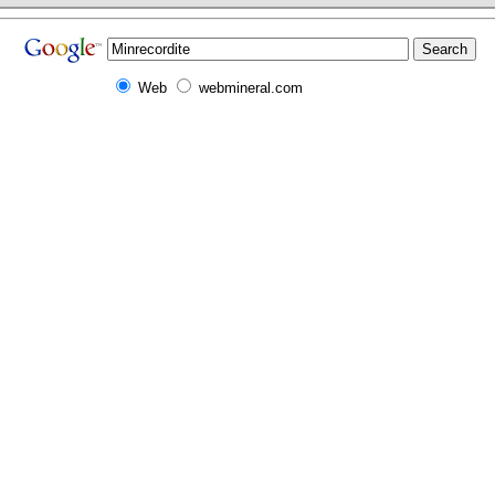
Web
webmineral.com