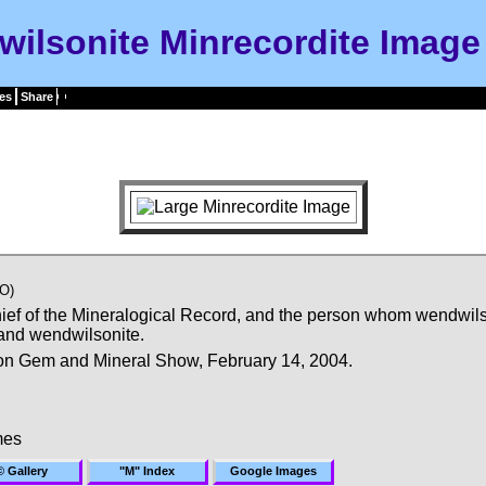
ilsonite Minrecordite Image
es
Share
O)
chief of the Mineralogical Record, and the person whom wendwils
 and wendwilsonite.
on Gem and Mineral Show, February 14, 2004.
mes
© Gallery
"M" Index
Google Images