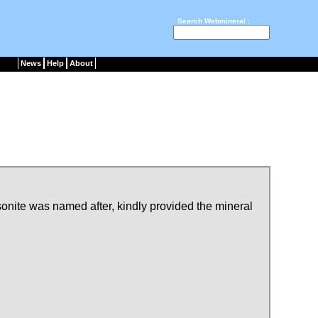
Search Webmineral :
News
Help
About
onite was named after, kindly provided the mineral