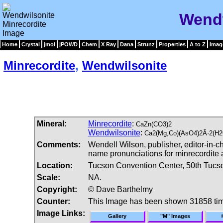
Wendw
Home
Crystal
jmol
jPOWD
Chem
X Ray
Dana
Strunz
Properties
A to Z
Imag
Minrecordite
,
Wendwilsonite
Mineral:
Minrecordite
:
CaZn(CO3)2
Wendwilsonite
:
Ca2(Mg,Co)(AsO4)2Â·2(H2
Comments:
Wendell Wilson, publisher, editor-in-
name pronunciations for minrecordite
Location:
Tucson Convention Center, 50th Tucs
Scale:
NA.
Copyright:
© Dave Barthelmy
Counter:
This Image has been shown 31858 ti
Image Links:
Gallery
"M" Images