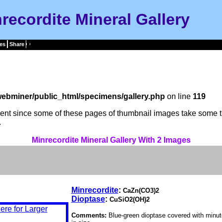
recordite Mineral Gallery
es
Share
ebminer/public_html/specimens/gallery.php
on line
119
tient since some of these pages of thumbnail images take some t
.
Minrecordite Mineral Gallery With 2 Images
Minrecordite
:
CaZn(CO3)2
Dioptase
:
CuSiO2(OH)2
Comments:
Blue-green dioptase covered with minut