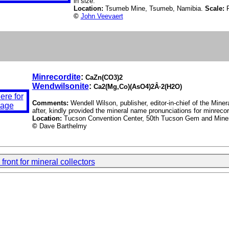
in size.
Location:
Tsumeb Mine, Tsumeb, Namibia.
Scale:
©
John Veevaert
Minrecordite
:
CaZn(CO3)2
Wendwilsonite
:
Ca2(Mg,Co)(AsO4)2Â·2(H2O)
Comments:
Wendell Wilson, publisher, editor-in-chief of the Mi
after, kindly provided the mineral name pronunciations for minreco
Location:
Tucson Convention Center, 50th Tucson Gem and Miner
©
Dave Barthelmy