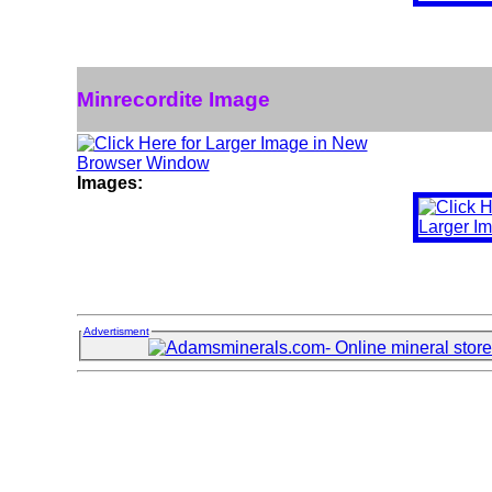
Minrecordite Image
Images:
Advertisment