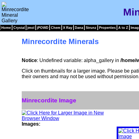
Min
Home
Crystal
jmol
jPOWD
Chem
X Ray
Dana
Strunz
Properties
A to Z
Imag
Minrecordite Minerals
Notice
: Undefined variable: alpha_gallery in
/home/w
Click on thumbnails for a larger image. Please be pa
their owners and may not be used without permission
Minrecordite Image
Images: