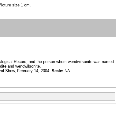
Picture size 1 cm.
neralogical Record, and the person whom wendwilsonite was named
rdite and wendwilsonite.
al Show, February 14, 2004.
Scale:
NA.