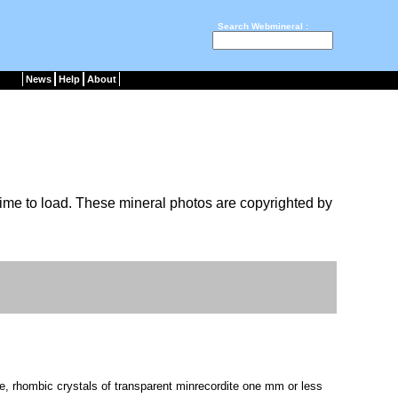
Search Webmineral :
News
Help
About
ime to load. These mineral photos are copyrighted by
e, rhombic crystals of transparent minrecordite one mm or less