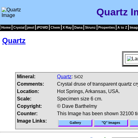
Quartz 
Home
Crystal
jmol
jPOWD
Chem
X Ray
Dana
Strunz
Properties
A to Z
Imag
Quartz
Mineral:
Quartz
:
SiO2
Comments:
Crystal druse of transparent quartz cr
Location:
Hot Springs, Arkansas, USA.
Scale:
Specimen size 6 cm.
Copyright:
© Dave Barthelmy
Counter:
This Image has been shown 32100 t
Image Links:
Gallery
"Q" Images