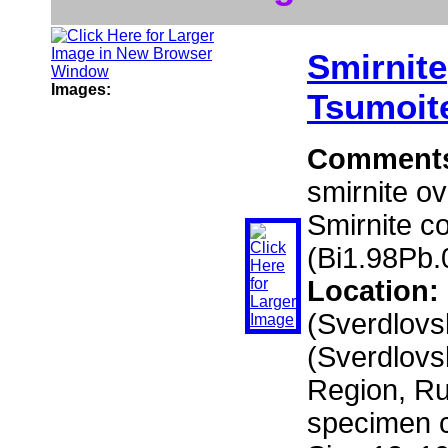
Smirnite
Images:
Tsumoit
Comment
smirnite ov
Smirnite c
(Bi1.98Pb.
Location:
(Sverdlovs
(Sverdlovs
Region, Ru
specimen c