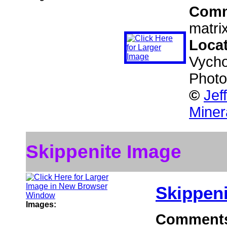
Com
matrix
Loca
Vycho
Photo
©
Jef
Miner
Skippenite Image
Skippeni
Images:
Comment