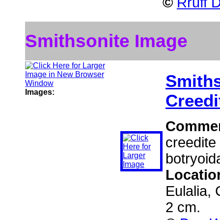
©
Rruff 
Smithsonite Image
Smiths
Images:
Creedi
Comme
creedite
botryoida
Locatio
Eulalia,
2 cm.