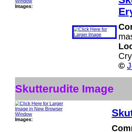
Images:
Er
Co
mas
Lo
Cry
©
J
Skutterudite Image
Skut
Images:
Com