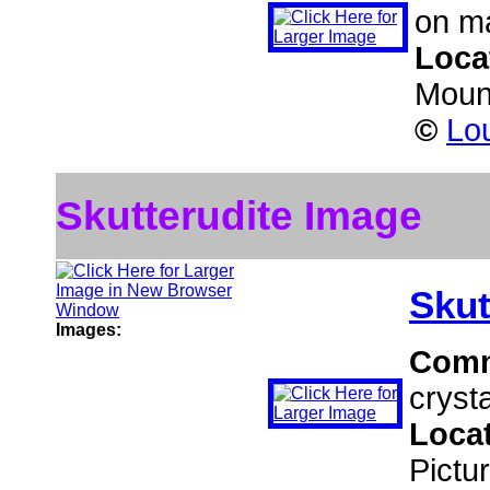
on ma
Loca
Moun
©
Lou
Skutterudite Image
Skut
Images:
Com
crysta
Loca
Pictu