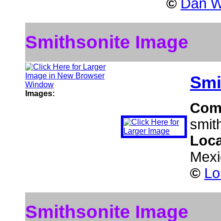
©
Dan W
Smithsonite Image
Smi
Images:
Com
smit
Loca
Mexi
©
Lo
Smithsonite Image