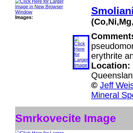
Smolian
Images:
(Co,Ni,Mg
Comment
pseudomorph
erythrite a
Location:
Queensland
©
Jeff Wei
Mineral Sp
Smrkovecite Image