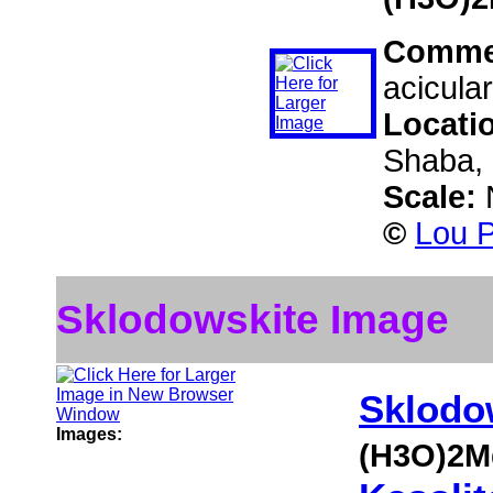
Comme
acicula
Locati
Shaba, 
Scale:
©
Lou P
Sklodowskite Image
Sklodo
Images:
(H3O)2M