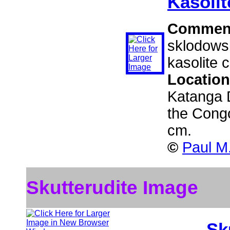
Kasolit
Commen
sklodowsk
kasolite c
Locatio
Katanga D
the Cong
cm.
©
Paul M
Skutterudite Image
Sk