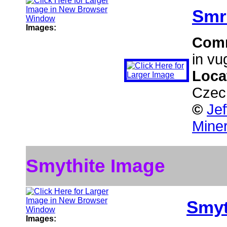
Smr
Images:
Com
in vu
Loca
Czec
©
Je
Miner
Smythite Image
Smyt
Images: