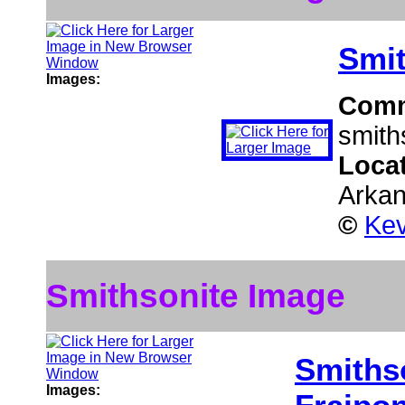
Smit
Images:
Com
smith
Loca
Arka
©
Kev
Smithsonite Image
Smiths
Images: