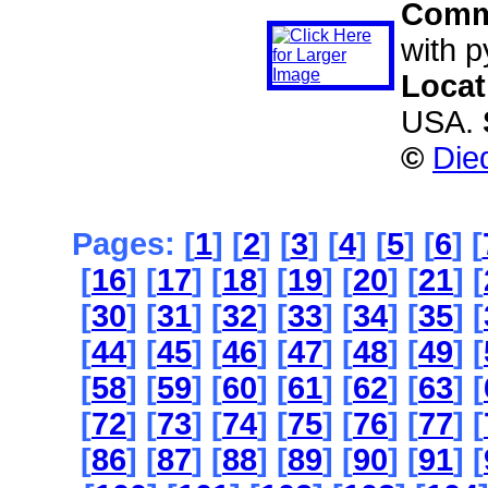
Comm
with py
Locat
USA.
©
Die
Pages: [
1
] [
2
] [
3
] [
4
] [
5
] [
6
] [
[
16
] [
17
] [
18
] [
19
] [
20
] [
21
] [
[
30
] [
31
] [
32
] [
33
] [
34
] [
35
] [
[
44
] [
45
] [
46
] [
47
] [
48
] [
49
] [
[
58
] [
59
] [
60
] [
61
] [
62
] [
63
] [
[
72
] [
73
] [
74
] [
75
] [
76
] [
77
] [
[
86
] [
87
] [
88
] [
89
] [
90
] [
91
] [