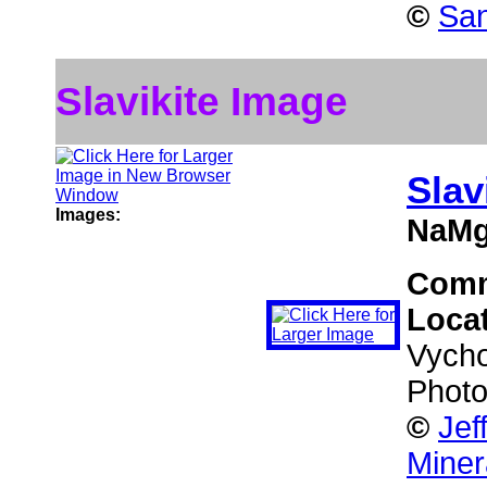
©
San
Slavikite Image
Slav
Images:
NaMg
Com
Loca
Vycho
Photo
©
Jef
Miner