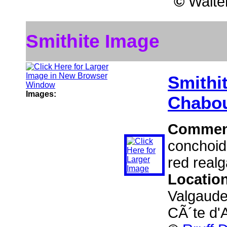
©
Walter
Smithite Image
Smithi
Images:
Chabou
Commen
conchoida
red realg
Locatio
Valgaude
CÃ´te d'