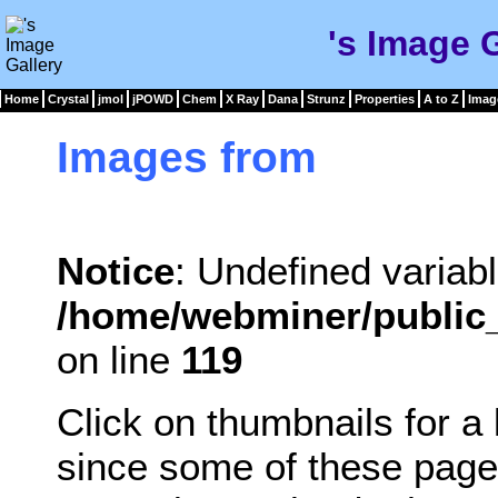
's Image 
Home
Crystal
jmol
jPOWD
Chem
X Ray
Dana
Strunz
Properties
A to Z
Imag
Images from
Notice
: Undefined variabl
/home/webminer/public_
on line
119
Click on thumbnails for a
since some of these page