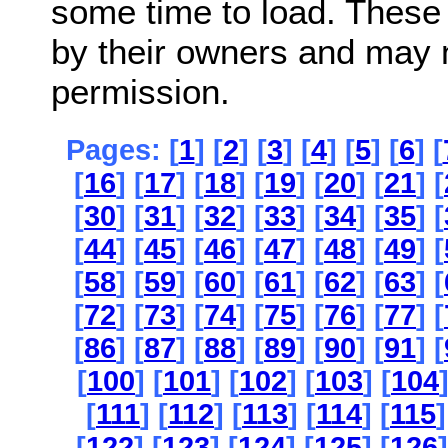
some time to load. These
by their owners and may 
permission.
Pages: [
1
] [
2
] [
3
] [
4
] [
5
] [
6
] [
[
16
] [
17
] [
18
] [
19
] [
20
] [
21
] [
[
30
] [
31
] [
32
] [
33
] [
34
] [
35
] [
[
44
] [
45
] [
46
] [
47
] [
48
] [
49
] [
[
58
] [
59
] [
60
] [
61
] [
62
] [
63
] [
[
72
] [
73
] [
74
] [
75
] [
76
] [
77
] [
[
86
] [
87
] [
88
] [
89
] [
90
] [
91
] [
[
100
] [
101
] [
102
] [
103
] [
104
[
111
] [
112
] [
113
] [
114
] [
115
]
[
122
] [
123
] [
124
] [
125
] [
126
]