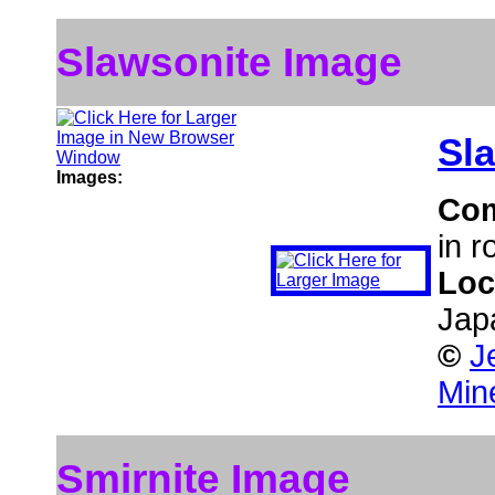
Slawsonite Image
Sl
Images:
Co
in r
Loc
Jap
©
J
Min
Smirnite Image