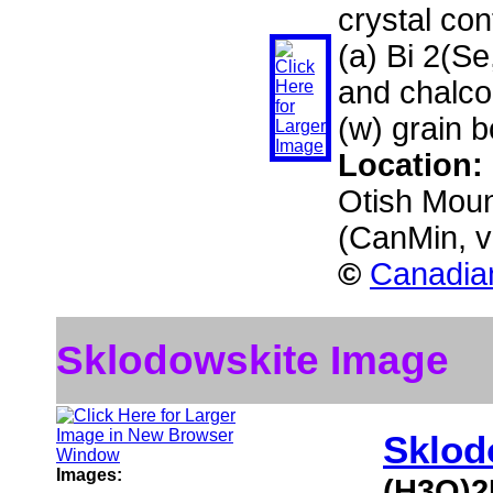
crystal con
(a) Bi 2(Se
and chalco
(w) grain 
Location:
Otish Moun
(CanMin, 
©
Canadian
Sklodowskite Image
Sklod
Images:
(H3O)2