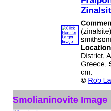
Fraipon
Zinalsi
Commen
(zinalsit
smithsoni
Locatio
District, 
Greece.
cm.
©
Rob La
Smolianinovite Image