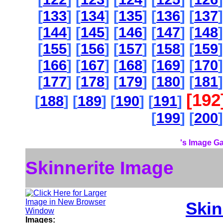
[
133
] [
134
] [
135
] [
136
] [
137
]
[
144
] [
145
] [
146
] [
147
] [
148
]
[
155
] [
156
] [
157
] [
158
] [
159
]
[
166
] [
167
] [
168
] [
169
] [
170
]
[
177
] [
178
] [
179
] [
180
] [
181
]
[192
[
188
] [
189
] [
190
] [
191
]
[
199
] [
200
]
's Image Ga
Skinnerite Image
Skin
Images: