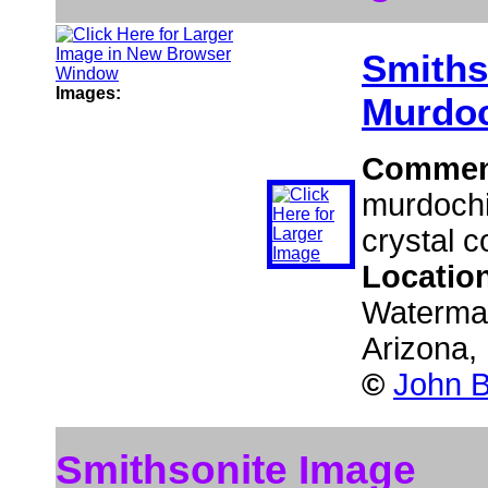
Smiths
Images:
Murdoc
Commen
murdochi
crystal c
Locatio
Waterman
Arizona
©
John B
Smithsonite Image