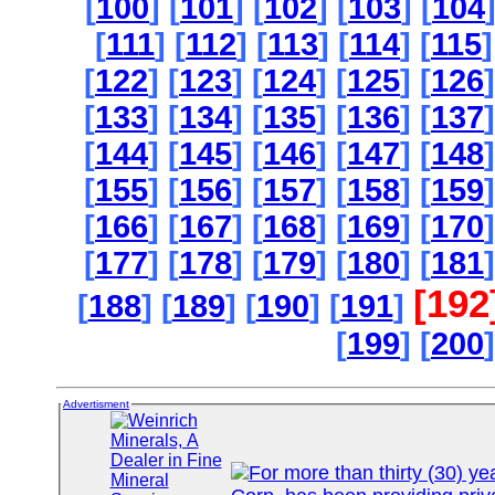
[
100
] [
101
] [
102
] [
103
] [
104
[
111
] [
112
] [
113
] [
114
] [
115
]
[
122
] [
123
] [
124
] [
125
] [
126
]
[
133
] [
134
] [
135
] [
136
] [
137
]
[
144
] [
145
] [
146
] [
147
] [
148
]
[
155
] [
156
] [
157
] [
158
] [
159
]
[
166
] [
167
] [
168
] [
169
] [
170
]
[
177
] [
178
] [
179
] [
180
] [
181
]
[192
[
188
] [
189
] [
190
] [
191
]
[
199
] [
200
]
Advertisment