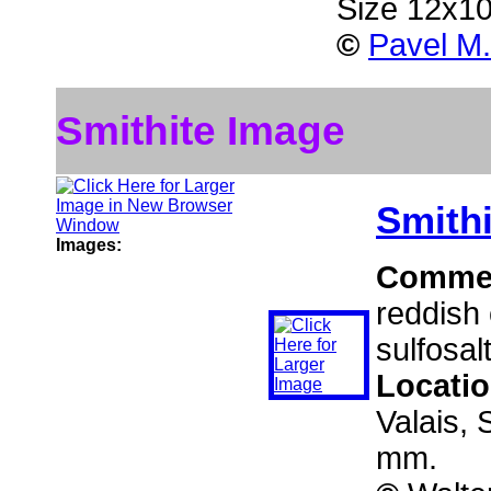
Size 12x1
©
Pavel M.
Smithite Image
Smithi
Images:
Comme
reddish 
sulfosal
Locati
Valais, 
mm.