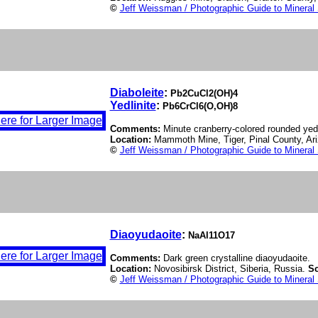
©
Jeff Weissman / Photographic Guide to Mineral
Diaboleite
:
Pb2CuCl2(OH)4
Yedlinite
:
Pb6CrCl6(O,OH)8
Comments:
Minute cranberry-colored rounded yedli
Location:
Mammoth Mine, Tiger, Pinal County, A
©
Jeff Weissman / Photographic Guide to Mineral
Diaoyudaoite
:
NaAl11O17
Comments:
Dark green crystalline diaoyudaoite.
Location:
Novosibirsk District, Siberia, Russia.
Sc
©
Jeff Weissman / Photographic Guide to Mineral