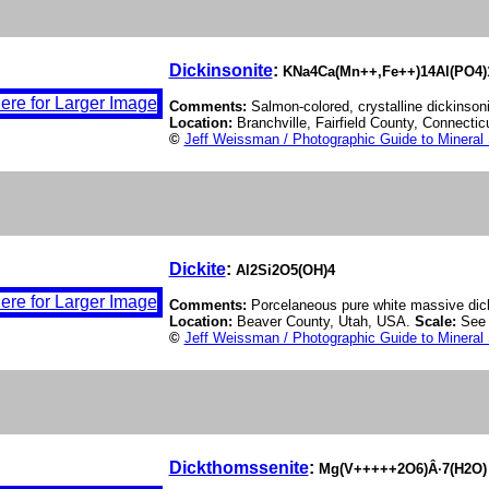
Dickinsonite
:
KNa4Ca(Mn++,Fe++)14Al(PO4)
Comments:
Salmon-colored, crystalline dickinsoni
Location:
Branchville, Fairfield County, Connecti
©
Jeff Weissman / Photographic Guide to Mineral
Dickite
:
Al2Si2O5(OH)4
Comments:
Porcelaneous pure white massive dick
Location:
Beaver County, Utah, USA.
Scale:
See 
©
Jeff Weissman / Photographic Guide to Mineral
Dickthomssenite
:
Mg(V+++++2O6)Â·7(H2O)