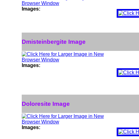
Images:
Dmisteinbergite Image
Images:
Doloresite Image
Images: