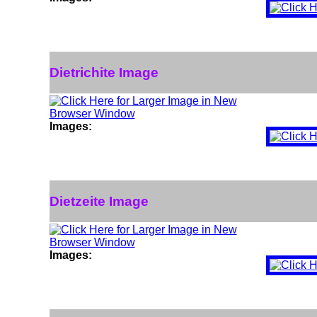
Dietrichite Image
Images:
Dietzeite Image
Images: