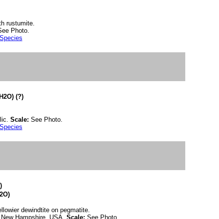
th rustumite.
See Photo.
 Species
2O) (?)
lic.
Scale:
See Photo.
 Species
)
2O)
ellowier dewindtite on pegmatite.
y, New Hampshire, USA.
Scale:
See Photo.