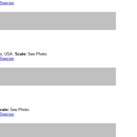
 Species
do, USA.
Scale:
See Photo.
 Species
cale:
See Photo.
 Species