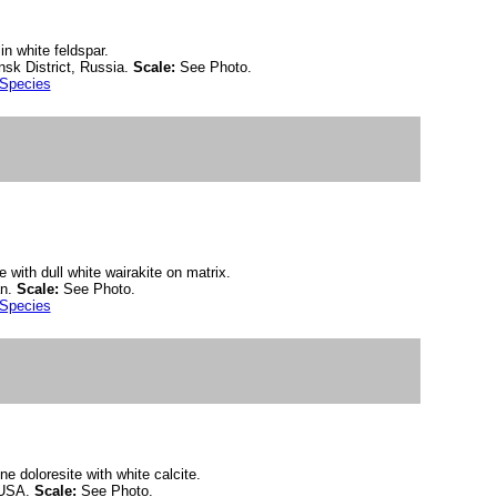
in white feldspar.
sk District, Russia.
Scale:
See Photo.
 Species
e with dull white wairakite on matrix.
an.
Scale:
See Photo.
 Species
ine doloresite with white calcite.
 USA.
Scale:
See Photo.