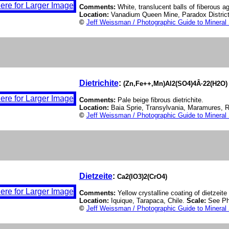
Comments:
White, translucent balls of fiberous 
Location:
Vanadium Queen Mine, Paradox District
©
Jeff Weissman / Photographic Guide to Mineral
Dietrichite
:
(Zn,Fe++,Mn)Al2(SO4)4Â·22(H2O)
Comments:
Pale beige fibrous dietrichite.
Location:
Baia Sprie, Transylvania, Maramures,
©
Jeff Weissman / Photographic Guide to Mineral
Dietzeite
:
Ca2(IO3)2(CrO4)
Comments:
Yellow crystalline coating of dietzeite
Location:
Iquique, Tarapaca, Chile.
Scale:
See Ph
©
Jeff Weissman / Photographic Guide to Mineral