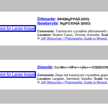
Dittmarite
:
(NH4)Mg(PO4)Â·(H2O)
Newberyite
:
Mg(PO3OH)Â·3(H2O)
Comments:
Translucent crystalline dittmaritewit
Location:
Skipton Caves, Victoria, Australia.
Scal
©
Jeff Weissman / Photographic Guide to Mineral
Dixenite
:
Cu+Mn++14Fe+++(As+++O3)5(SiO4)
Comments:
Deep red translucent crystalline grains
Location:
Langban, Varmland, Sweden.
Scale:
Se
©
Jeff Weissman / Photographic Guide to Mineral