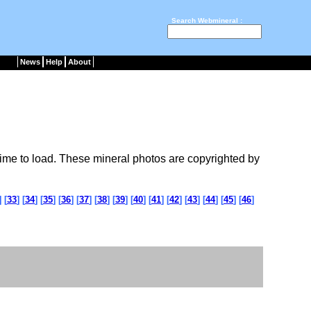
Search Webmineral :
News
Help
About
ime to load. These mineral photos are copyrighted by
] [
33
] [
34
] [
35
] [
36
] [
37
] [
38
] [
39
] [
40
] [
41
] [
42
] [
43
] [
44
] [
45
] [
46
]