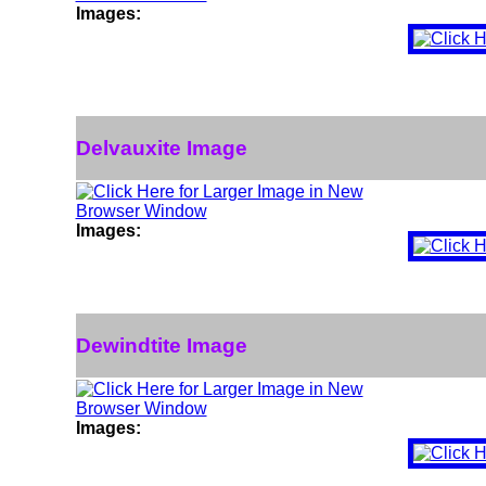
Images:
Delvauxite Image
Images:
Dewindtite Image
Images: