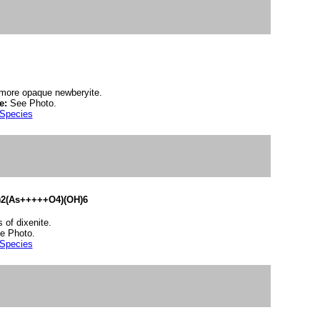
h more opaque newberyite.
e:
See Photo.
 Species
2(As+++++O4)(OH)6
 of dixenite.
e Photo.
 Species