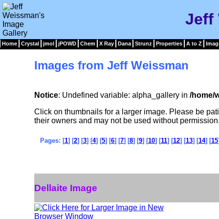
Jeff
Home
Crystal
jmol
jPOWD
Chem
X Ray
Dana
Strunz
Properties
A to Z
Imag
Images from Jeff Weissman
Notice
: Undefined variable: alpha_gallery in
/home/w
Click on thumbnails for a larger image. Please be pa
their owners and may not be used without permission
Pages: [
1
] [
2
] [
3
] [
4
] [
5
] [
6
] [
7
] [
8
] [
9
] [
10
] [
11
] [
12
] [
13
] [
14
] [
15
Dellaite Image