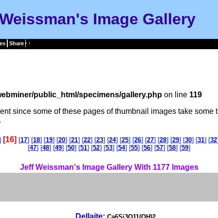
 Weissman's Image Gallery
es
Share
ebminer/public_html/specimens/gallery.php
on line
119
tient since some of these pages of thumbnail images take some t
.
[16]
]
[
17
] [
18
] [
19
] [
20
] [
21
] [
22
] [
23
] [
24
] [
25
] [
26
] [
27
] [
28
] [
29
] [
30
] [
31
] [
32
[
47
] [
48
] [
49
] [
50
] [
51
] [
52
] [
53
] [
54
] [
55
] [
56
] [
57
] [
58
] [
59
]
Jeff Weissman's Image Gallery With 1177 Images
Dellaite
:
Ca6Si3O11(OH)2