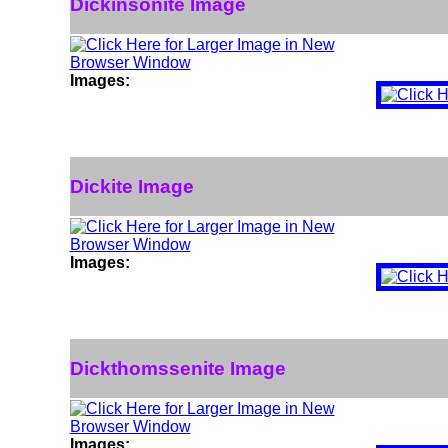
Dickinsonite Image
Images:
Dickite Image
Images:
Dickthomssenite Image
Images: