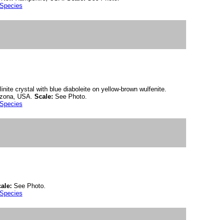
 Species
nite crystal with blue diaboleite on yellow-brown wulfenite.
rizona, USA.
Scale:
See Photo.
 Species
ale:
See Photo.
 Species