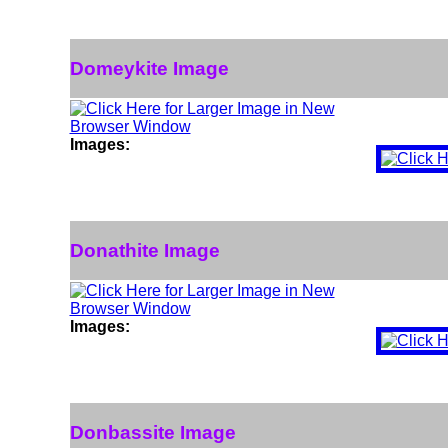
Domeykite Image
Images:
Donathite Image
Images:
Donbassite Image