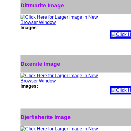
Dittmarite Image
Images:
Dixenite Image
Images:
Djerfisherite Image