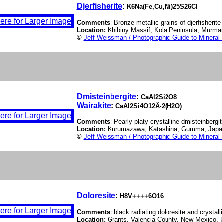
Djerfisherite
:
K6Na(Fe,Cu,Ni)25S26Cl
Comments:
Bronze metallic grains of djerfisherite 
Location:
Khibiny Massif, Kola Peninsula, Murman
©
Jeff Weissman / Photographic Guide to Mineral
Dmisteinbergite
:
CaAl2Si2O8
Wairakite
:
CaAl2Si4O12Â·2(H2O)
Comments:
Pearly platy crystalline dmisteinbergit
Location:
Kurumazawa, Katashina, Gumma, Jap
©
Jeff Weissman / Photographic Guide to Mineral
Doloresite
:
H8V++++6O16
Comments:
black radiating doloresite and crystall
Location:
Grants, Valencia County, New Mexico,