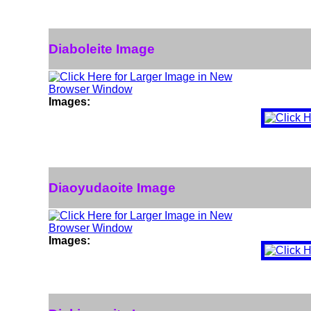
Diaboleite Image
Images:
Diaoyudaoite Image
Images: