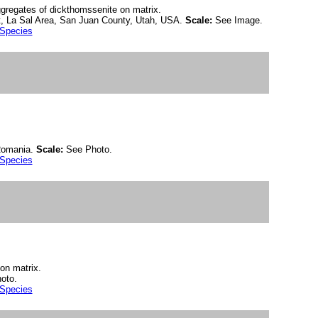
aggregates of dickthomssenite on matrix.
, La Sal Area, San Juan County, Utah, USA.
Scale:
See Image.
 Species
 Romania.
Scale:
See Photo.
 Species
 on matrix.
oto.
 Species