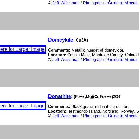
©
Jeff Weissman / Photographic Guide to Mineral
Domeykite
:
Cu3As
Comments:
Metallic nugget of domeykite.
Location:
Cashin Mine, Montrose County, Colora
©
Jeff Weissman / Photographic Guide to Mineral
Donathite
:
(Fe++,Mg)(Cr,Fe+++)2O4
Comments:
Black granular donathite on iron.
Location:
Hestmondo Island, Nordland, Norway.
S
©
Jeff Weissman / Photographic Guide to Mineral