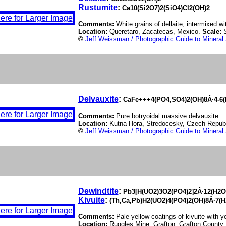
Rustumite
:
Ca10(Si2O7)2(SiO4)Cl2(OH)2
Comments:
White grains of dellaite, intermixed wi
Location:
Queretaro, Zacatecas, Mexico.
Scale:
©
Jeff Weissman / Photographic Guide to Mineral
Delvauxite
:
CaFe+++4(PO4,SO4)2(OH)8Â·4-6(H
Comments:
Pure botryoidal massive delvauxite.
Location:
Kutna Hora, Stredocesky, Czech Repub
©
Jeff Weissman / Photographic Guide to Mineral
Dewindtite
:
Pb3[H(UO2)3O2(PO4)2]2Â·12(H2O
Kivuite
:
(Th,Ca,Pb)H2(UO2)4(PO4)2(OH)8Â·7(H
Comments:
Pale yellow coatings of kivuite with y
Location:
Ruggles Mine, Grafton, Grafton Count