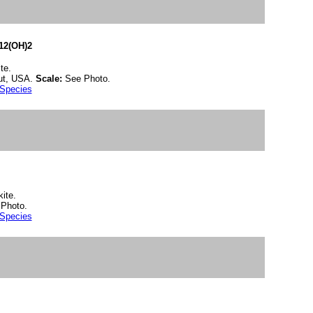
12(OH)2
te.
cut, USA.
Scale:
See Photo.
 Species
ite.
Photo.
 Species