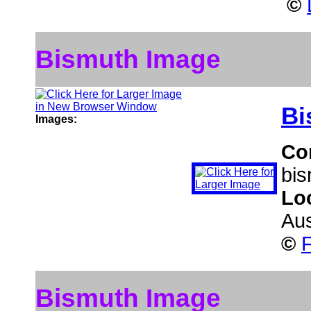
©
Bismuth Image
Bi
Images:
Co
bis
Lo
Aus
©
F
Bismuth Image