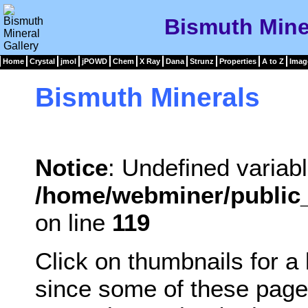
Bismuth Miner
Home
Crystal
jmol
jPOWD
Chem
X Ray
Dana
Strunz
Properties
A to Z
Imag
Bismuth Minerals
Notice
: Undefined variabl
/home/webminer/public_
on line
119
Click on thumbnails for a
since some of these page