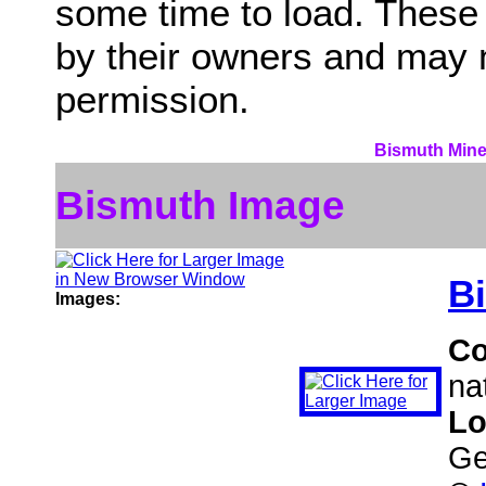
some time to load. These
by their owners and may 
permission.
Bismuth Miner
Bismuth Image
B
Images:
C
na
Lo
Ge