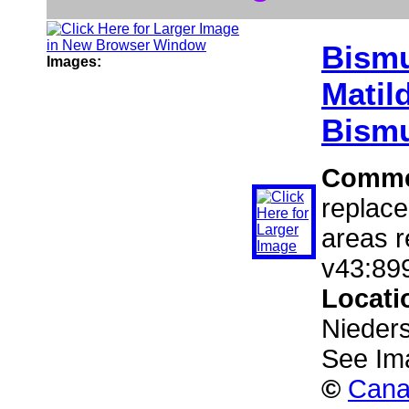
Bism
Images:
Matild
Bismu
Comme
replace
areas r
v43:899
Locati
Nieder
See Im
©
Cana