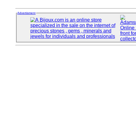
Advertisment