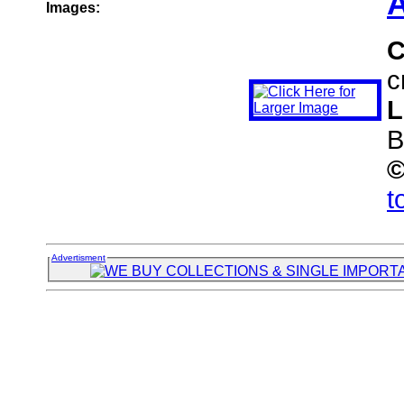
A
Images:
C
c
L
B
t
Advertisment