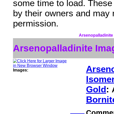
some time to load. These
by their owners and may 
permission.
Arsenopalladinite 
Arsenopalladinite Ima
Arseno
Images:
Isomer
Gold
:
Bornit
Comme