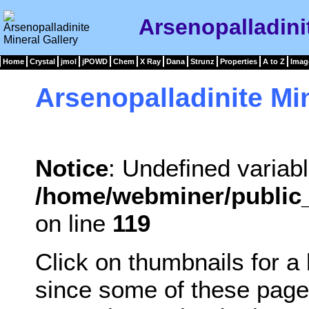
Arsenopalladini
Home
Crystal
jmol
jPOWD
Chem
X Ray
Dana
Strunz
Properties
A to Z
Imag
Arsenopalladinite Mi
Notice
: Undefined variabl
/home/webminer/public_
on line
119
Click on thumbnails for a
since some of these page