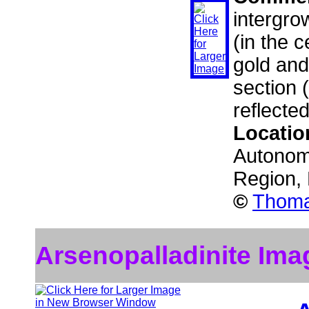
intergro
(in the c
gold and
section 
reflected
Locatio
Autonom
Region,
©
Thoma
Arsenopalladinite Ima