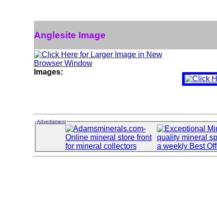
Anglesite Image
Images:
Advertisment