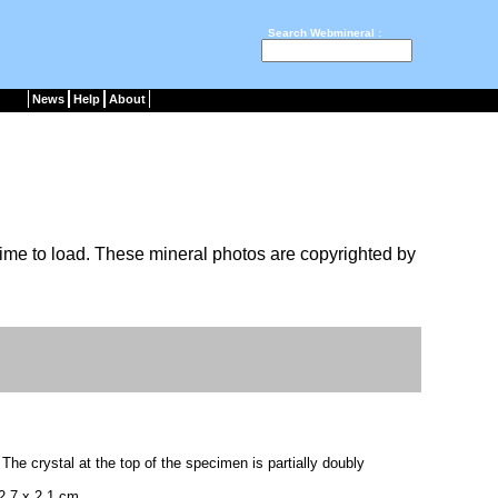
Search Webmineral :
News
Help
About
ime to load. These mineral photos are copyrighted by
. The crystal at the top of the specimen is partially doubly
2.7 x 2.1 cm.