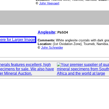
©
John Veevaert
Anglesite
:
PbSO4
Comments:
White anglesite crystals with dark gra
Location:
(1st Oxidation Zone), Tsumeb, Namibia
©
John Schneider