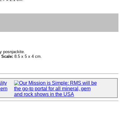
y posnjackite.
.
Scale:
8.5 x 5 x 4 cm.