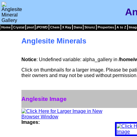
An
Home
Crystal
jmol
jPOWD
Chem
X Ray
Dana
Strunz
Properties
A to Z
Imag
Anglesite Minerals
Notice
: Undefined variable: alpha_gallery in
/home/w
Click on thumbnails for a larger image. Please be pa
their owners and may not be used without permission
Anglesite Image
Images: