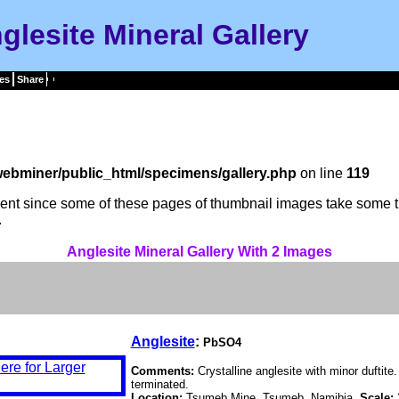
glesite Mineral Gallery
es
Share
ebminer/public_html/specimens/gallery.php
on line
119
tient since some of these pages of thumbnail images take some t
.
Anglesite Mineral Gallery With 2 Images
Anglesite
:
PbSO4
Comments:
Crystalline anglesite with minor duftite
terminated.
Location:
Tsumeb Mine, Tsumeb, Namibia.
Scale: