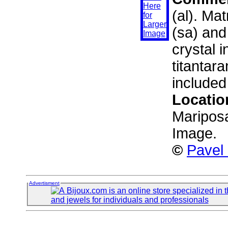
(al). Ma
(sa) and
crystal i
titantara
included
Locatio
Mariposa
Image.
©
Pavel
Advertisment