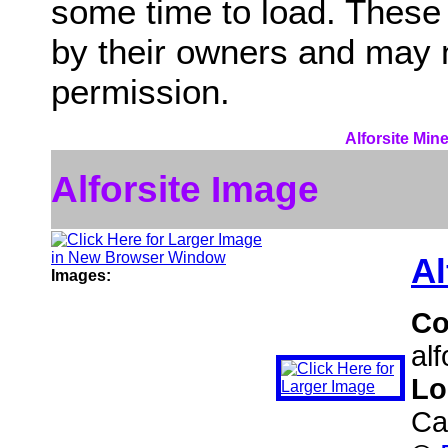
some time to load. These
by their owners and may 
permission.
Alforsite Min
Alforsite Image
Al
Images:
C
al
Lo
Ca