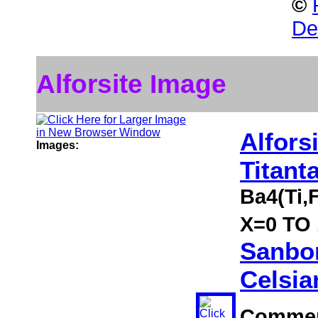
©
Des
Alforsite Image
Alfors
Images:
Titant
Ba4(Ti,
X=0 TO 1
Sanbor
Celsia
Comme