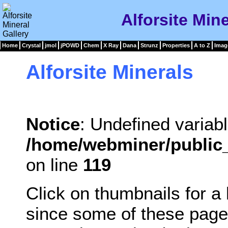
Alforsite Mine
Home
Crystal
jmol
jPOWD
Chem
X Ray
Dana
Strunz
Properties
A to Z
Imag
Alforsite Minerals
Notice
: Undefined variabl
/home/webminer/public_
on line
119
Click on thumbnails for a
since some of these page