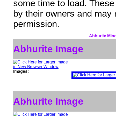
some time to load. These
by their owners and may 
permission.
Abhurite Mine
Abhurite Image
Images:
Abhurite Image