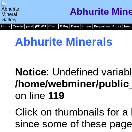
Abhurite Mine
Home
Crystal
jmol
jPOWD
Chem
X Ray
Dana
Strunz
Properties
A to Z
Imag
Abhurite Minerals
Notice
: Undefined variabl
/home/webminer/public_
on line
119
Click on thumbnails for a
since some of these page