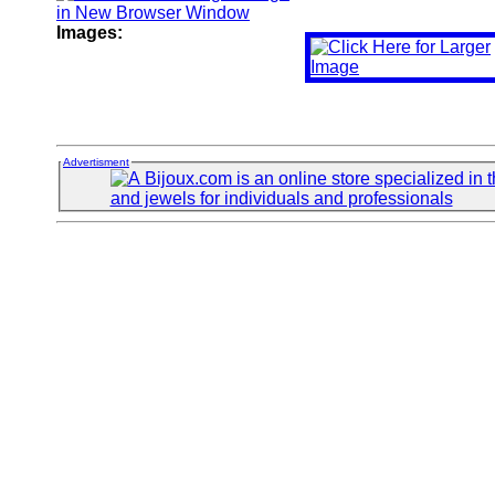
Images:
Advertisment