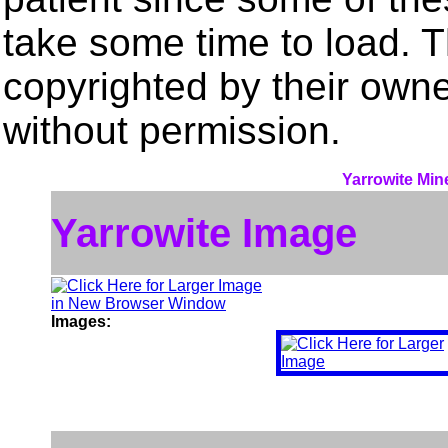
take some time to load. 
copyrighted by their own
without permission.
Yarrowite Min
Yarrowite Image
Images: