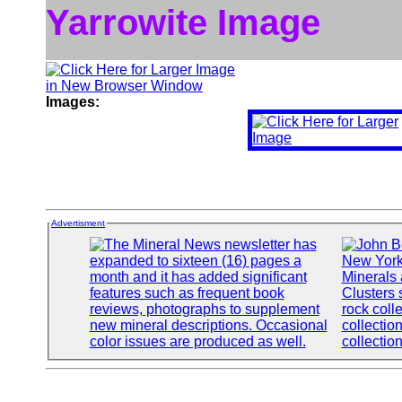
Yarrowite Image
Images:
Advertisment