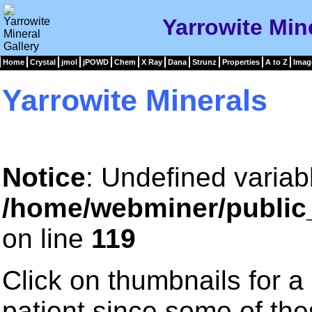
Yarrowite Mine
Home
Crystal
jmol
jPOWD
Chem
X Ray
Dana
Strunz
Properties
A to Z
Imag
Yarrowite Minerals
Notice
: Undefined variab
/home/webminer/public
on line
119
Click on thumbnails for a
patient since some of th