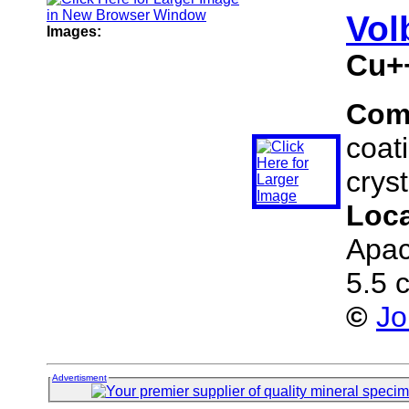
Vol
Images:
Cu+
Com
coati
cryst
Loc
Apac
5.5 
©
Jo
Advertisment