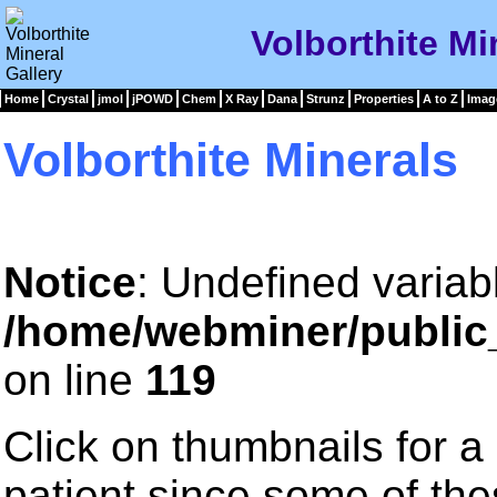
Volborthite Mi
Home
Crystal
jmol
jPOWD
Chem
X Ray
Dana
Strunz
Properties
A to Z
Imag
Volborthite Minerals
Notice
: Undefined variab
/home/webminer/public
on line
119
Click on thumbnails for a
patient since some of th