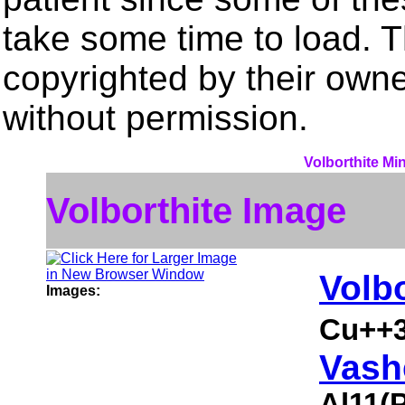
take some time to load. 
copyrighted by their own
without permission.
Volborthite Mi
Volborthite Image
Volbo
Images:
Cu++3
Vash
Al11(