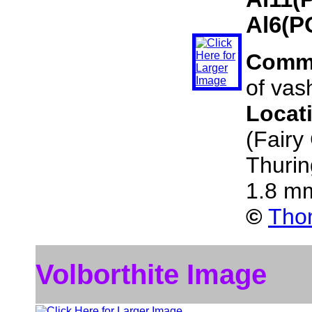
Al6(P
Comm
of vas
Locat
(Fairy
Thuri
1.8 m
©
Thom
Volborthite Image