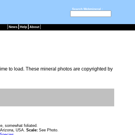
Search Webmineral :
News
Help
About
ime to load. These mineral photos are copyrighted by
te, somewhat foliated.
 Arizona, USA.
Scale:
See Photo.
 Species