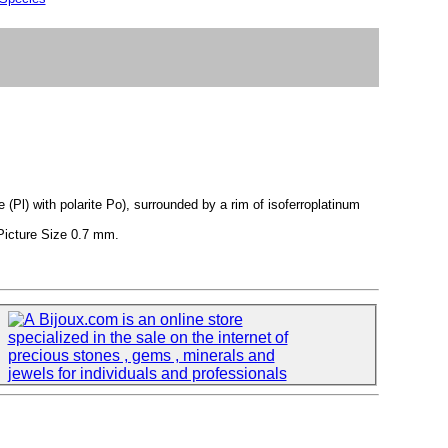
(Pl) with polarite Po), surrounded by a rim of isoferroplatinum
Picture Size 0.7 mm.