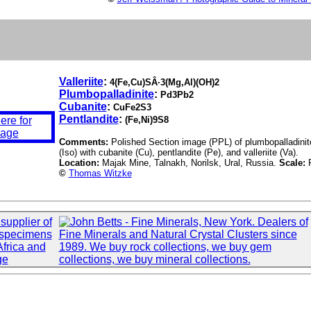
Valleriite
:
4(Fe,Cu)SÂ·3(Mg,Al)(OH)2
Plumbopalladinite
:
Pd3Pb2
Cubanite
:
CuFe2S3
Pentlandite
:
(Fe,Ni)9S8
Comments:
Polished Section image (PPL) of plumbopalladinite 
(Iso) with cubanite (Cu), pentlandite (Pe), and valleriite (Va).
Location:
Majak Mine, Talnakh, Norilsk, Ural, Russia.
Scale:
©
Thomas Witzke