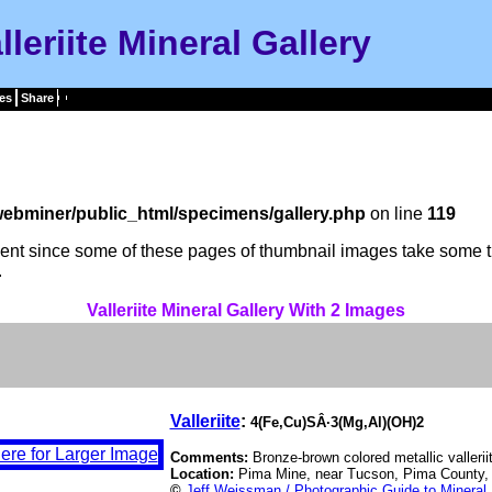
lleriite Mineral Gallery
es
Share
ebminer/public_html/specimens/gallery.php
on line
119
tient since some of these pages of thumbnail images take some t
.
Valleriite Mineral Gallery With 2 Images
Valleriite
:
4(Fe,Cu)SÂ·3(Mg,Al)(OH)2
Comments:
Bronze-brown colored metallic vallerii
Location:
Pima Mine, near Tucson, Pima County,
©
Jeff Weissman / Photographic Guide to Mineral