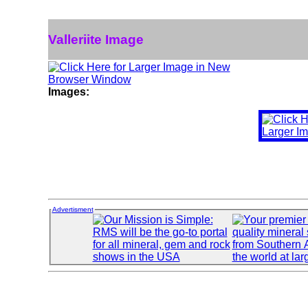
Valleriite Image
Images:
Advertisment