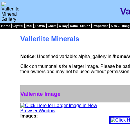
Va
Home
Crystal
jmol
jPOWD
Chem
X Ray
Dana
Strunz
Properties
A to Z
Imag
Valleriite Minerals
Notice
: Undefined variable: alpha_gallery in
/home/w
Click on thumbnails for a larger image. Please be pa
their owners and may not be used without permission
Valleriite Image
Images: