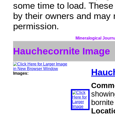
some time to load. These
by their owners and may 
permission.
Mineralogical Journa
Hauchecornite Image
Hauch
Images:
Comm
showin
bornite
Locat