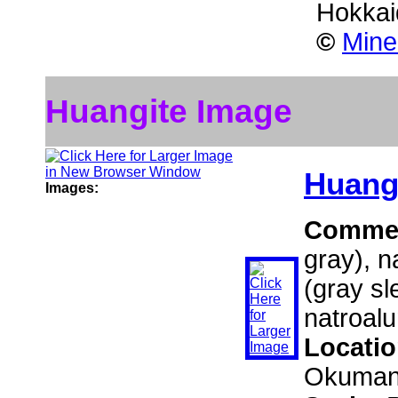
Hokkai
©
Mine
Huangite Image
Huang
Images:
Comme
gray), n
(gray s
natroalu
Locati
Okumanz