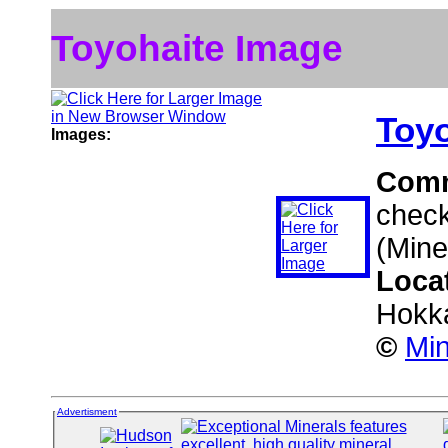
Toyohaite Image
Toyo
Images:
Com
check
(Mine
Loca
Hokk
©
Min
Advertisment