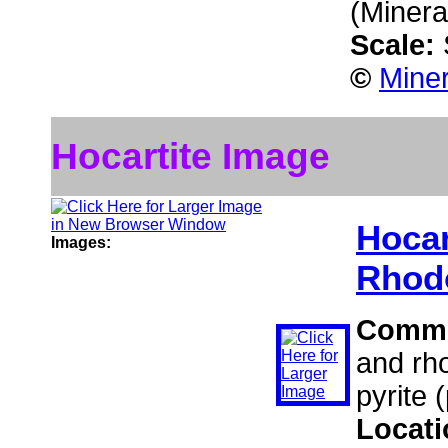
(Minera
Scale:
©
Miner
Hocartite Image
Hocar
Images:
Rhod
Comm
and rho
pyrite 
Locat