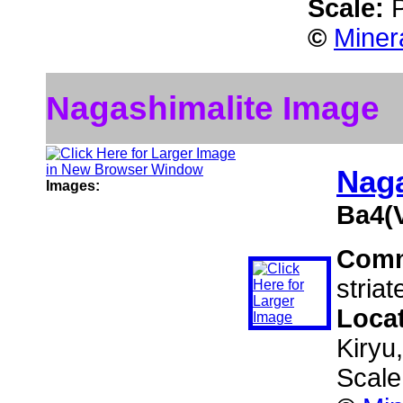
Scale:
©
Miner
Nagashimalite Image
Naga
Images:
Ba4(
Com
striat
Loca
Kiryu
Scale