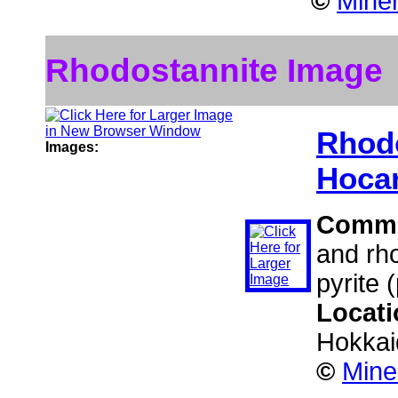
©
Miner
Rhodostannite Image
Rhod
Images:
Hocar
Comm
and rho
pyrite 
Locat
Hokkai
©
Mine