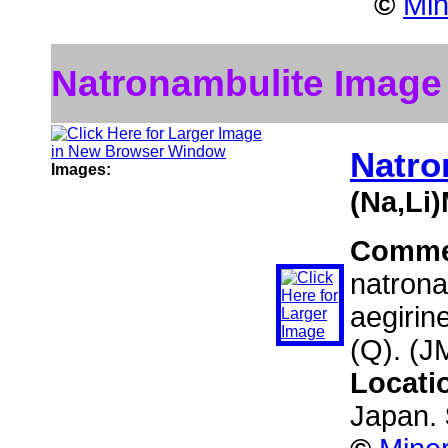
©
Min
Natronambulite Image
Natro
Images:
(Na,Li
Comme
natrona
aegirin
(Q). (J
Locati
Japan.