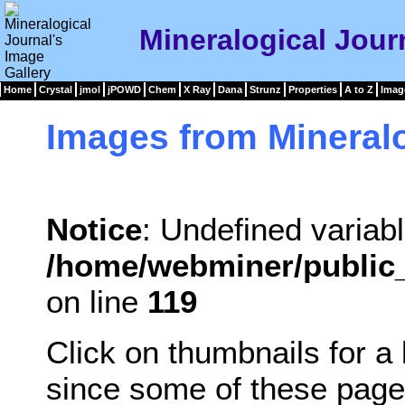
Mineralogical Jour
Home
Crystal
jmol
jPOWD
Chem
X Ray
Dana
Strunz
Properties
A to Z
Imag
Images from Mineralo
Notice
: Undefined variabl
/home/webminer/public_
on line
119
Click on thumbnails for a
since some of these page