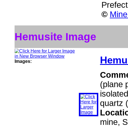
Prefec
©
Mine
Hemusite Image
Hemus
Images:
Comme
(plane 
isolated
quartz 
Locati
mine, S