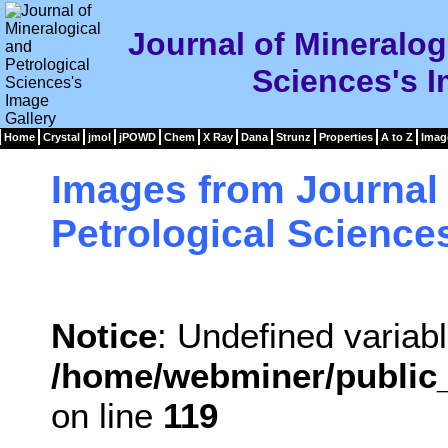
Journal of Mineralog
Sciences's I
Home
Crystal
jmol
jPOWD
Chem
X Ray
Dana
Strunz
Properties
A to Z
Imag
Images from Journal 
Petrological Science
Notice
: Undefined variabl
/home/webminer/public_
on line
119