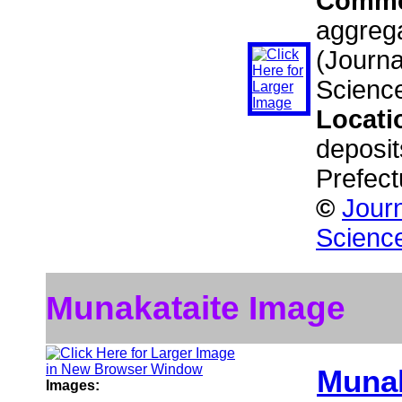
Comme
aggrega
(Journa
Scienc
Locati
deposit
Prefect
©
Journ
Scienc
Munakataite Image
Munak
Images: