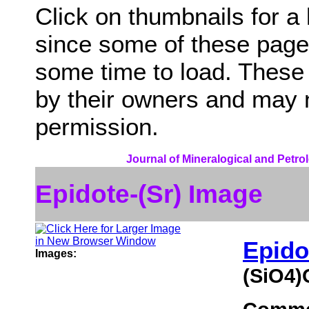
Click on thumbnails for a
since some of these page
some time to load. These
by their owners and may 
permission.
Journal of Mineralogical and Petro
Epidote-(Sr) Image
Epido
Images:
(SiO4)