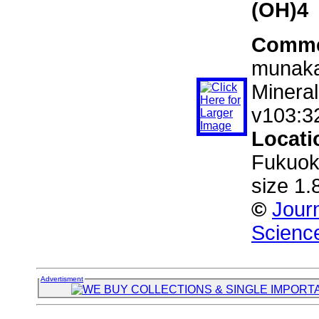
(OH)4
Comme
munakat
Mineral
v103:3
Locati
Fukuok
size 1
©
Journ
Scienc
Advertisment