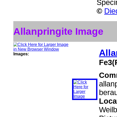
Speci
©
Die
Allanpringite Image
Alla
Images:
Fe3(
Com
allan
berau
Loca
Weil