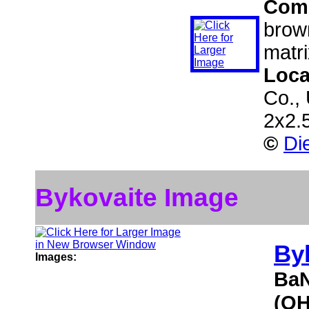
Com
brown
matri
Loca
Co.,
2x2.
©
Di
Bykovaite Image
By
Images:
BaN
(OH