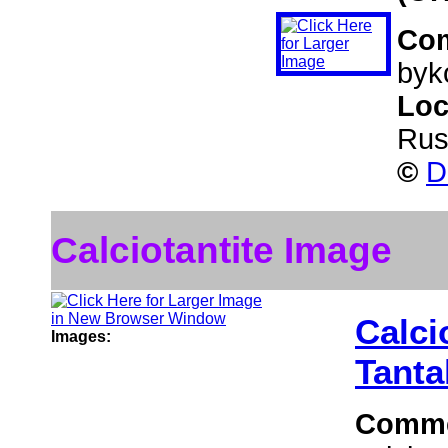
Co
byko
Loc
Rus
©
D
Calciotantite Image
Calci
Images:
Tanta
Comm