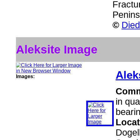
Fractu
Penins
©
Died
Aleksite Image
Alek
Images:
Comm
in qua
bearin
Locat
Dogel