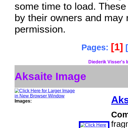
some time to load. These
by their owners and may 
permission.
[1]
Pages:
Diederik Visser's 
Aksaite Image
Aks
Images:
Com
frag