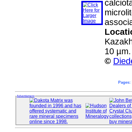
calciot
microli
associa
Locat
Kazakh
10 µm.
©
Died
Pages:
Advertisment