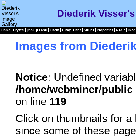
Diederik Visser'
Home
Crystal
jmol
jPOWD
Chem
X Ray
Dana
Strunz
Properties
A to Z
Imag
Images from Diederik
Notice
: Undefined variabl
/home/webminer/public_
on line
119
Click on thumbnails for a
since some of these page