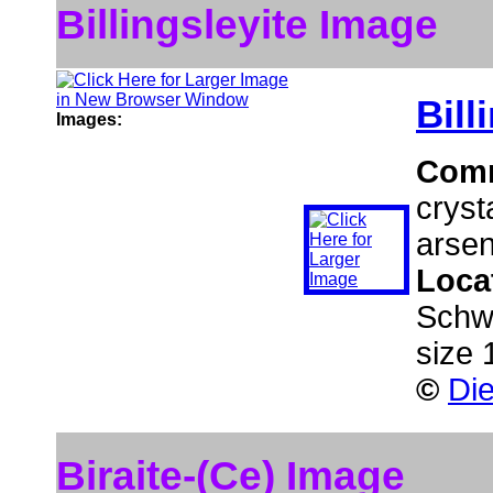
Billingsleyite Image
Bill
Images:
Com
cryst
arsen
Loca
Schw
size 
©
Die
Biraite-(Ce) Image