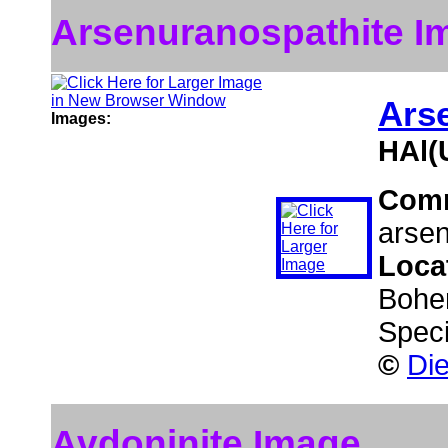
Arsenuranospathite I
Ars
Images:
HAl(
Com
arsen
Loca
Bohe
Speci
©
Die
Avdoninite Image