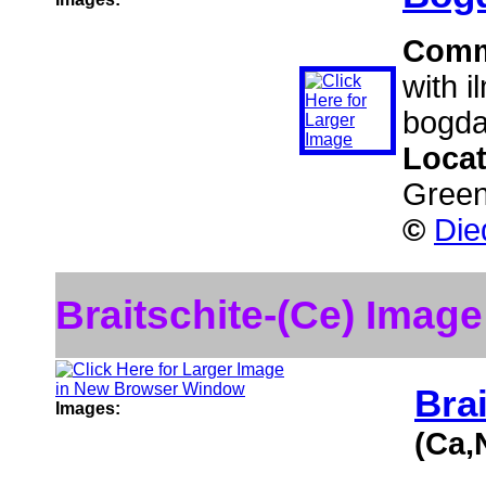
Comm
with i
bogda
Loca
Green
©
Die
Braitschite-(Ce) Image
Brai
Images:
(Ca,