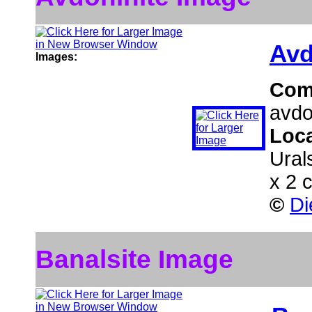
Avd
Images:
Com
avdo
Loc
Ural
x 2 
©
Di
Banalsite Image