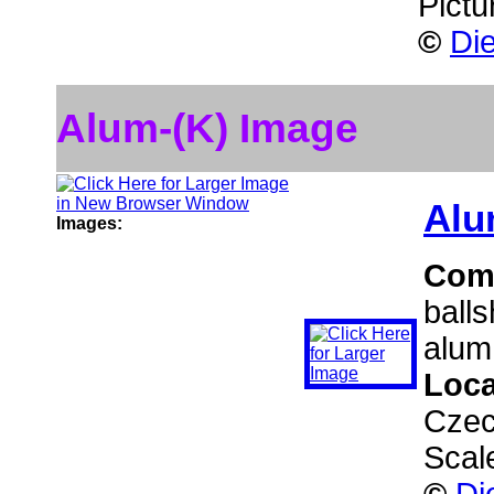
Pictu
©
Die
Alum-(K) Image
Alu
Images:
Com
ball
alum
Loca
Czec
Scal