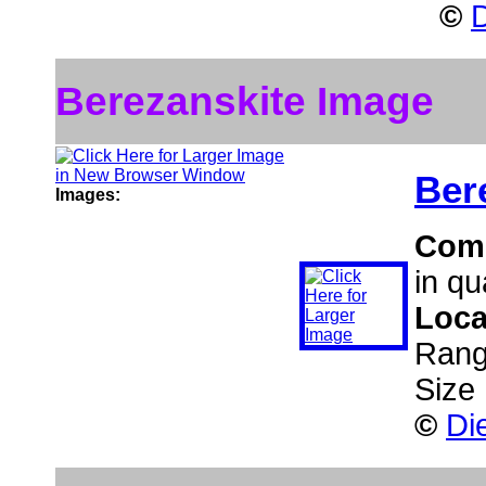
©
D
Berezanskite Image
Ber
Images:
Com
in qu
Loca
Rang
Size
©
Di