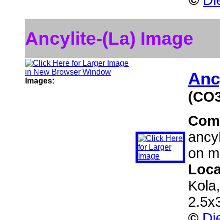
©
Di
Ancylite-(La) Image
Ancy
Images:
(CO3
Com
ancyl
on ma
Loca
Kola
2.5x
©
Di