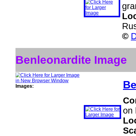
gra
Lo
Rus
©
D
Benleonardite Image
Be
Images:
Co
on 
Lo
Sc