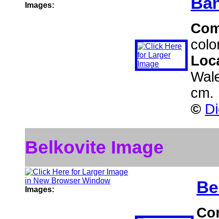
Ban
Images:
Com
colo
Loc
Wal
cm.
©
Di
Belkovite Image
Be
Images:
Co