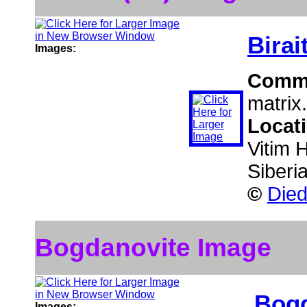
Birai
Images:
Comm
matrix.
Locat
Vitim 
Siberi
©
Died
Bogdanovite Image
Bogd
Images: