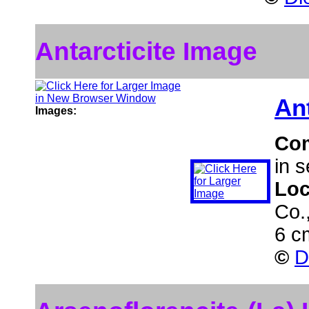
Antarcticite Image
Ant
Images:
Co
in s
Loc
Co.
6 c
©
D