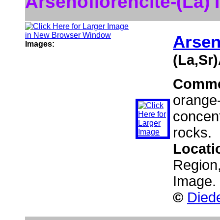
Arsenoflorencite-(La)
Arsen
Images:
(La,Sr
Comme
orange-
concent
rocks.
Locati
Region,
Image.
©
Diede