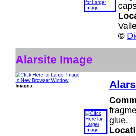
caps
Loc
Vall
©
Di
Alarsite Image
Alars
Images:
Comm
fragme
glue.
Locat