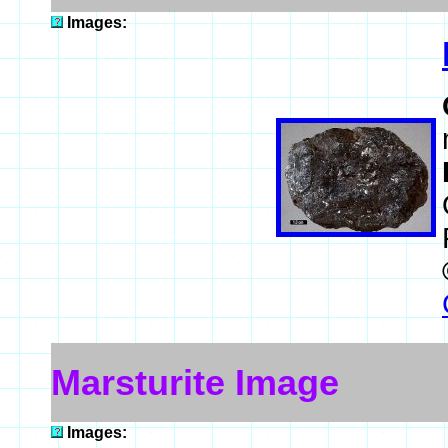
Images:
Marsturite Image
Images: