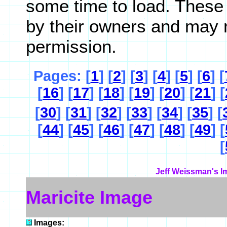
some time to load. These
by their owners and may 
permission.
Pages: [
1
] [
2
] [
3
] [
4
] [
5
] [
6
] [
[
16
] [
17
] [
18
] [
19
] [
20
] [
21
] [
[
30
] [
31
] [
32
] [
33
] [
34
] [
35
] [
[
44
] [
45
] [
46
] [
47
] [
48
] [
49
] [
[
Jeff Weissman's I
Maricite Image
Images: