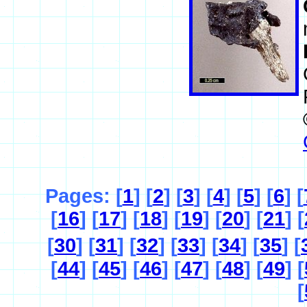
Pages: [
1
] [
2
] [
3
] [
4
] [
5
] [
6
] [
[
16
] [
17
] [
18
] [
19
] [
20
] [
21
] [
[
30
] [
31
] [
32
] [
33
] [
34
] [
35
] [
[
44
] [
45
] [
46
] [
47
] [
48
] [
49
] [
[