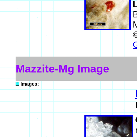
G
Mazzite-Mg Image
Images: