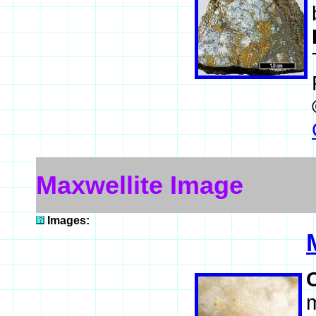
Maxwellite Image
Images:
m