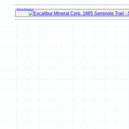
Advertisment