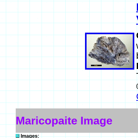
Maricopaite Image
Images: