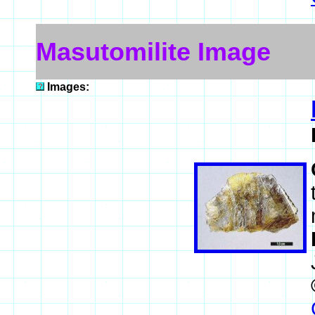
Masutomilite Image
Images: