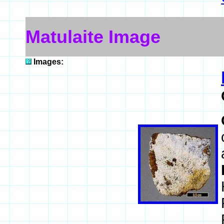
Matulaite Image
Images: