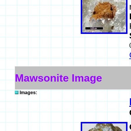
Mawsonite Image
Images: