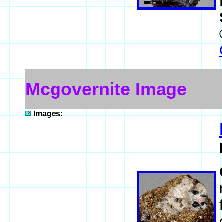
Mcgovernite Image
Images: