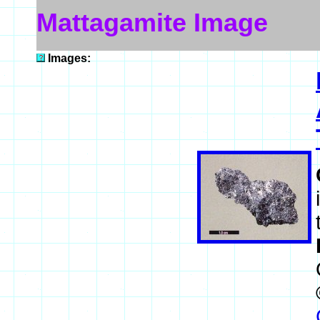
Mattagamite Image
Images: