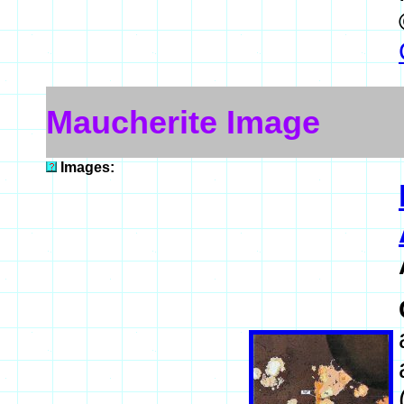
Maucherite Image
Images: