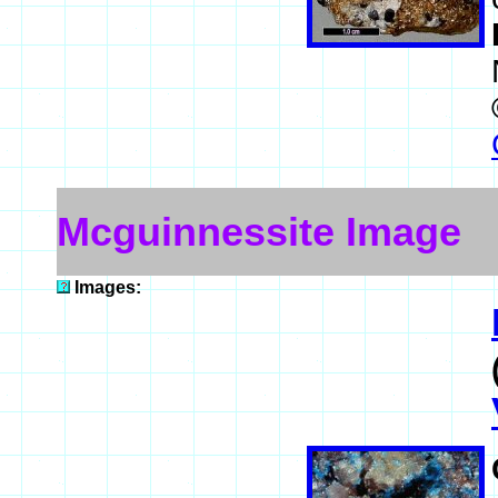
Mcguinnessite Image
Images: