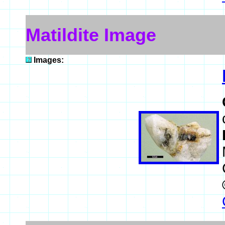
Matildite Image
Images: