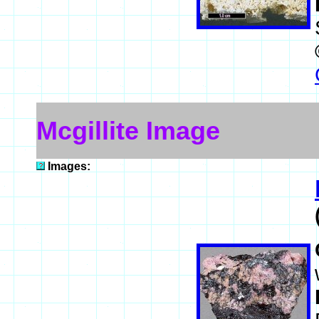
Mcgillite Image
Images: