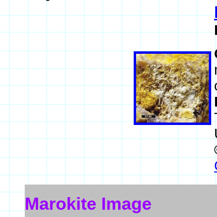
Marokite Image