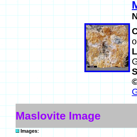
M
N
o
L
G
S
G
Maslovite Image
Images: