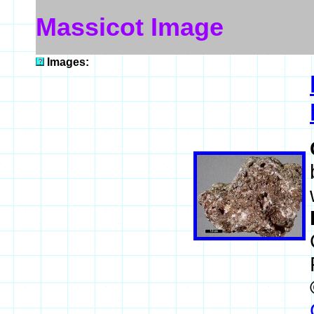
Massicot Image
Images: