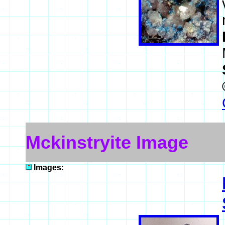
Mckinstryite Image
Images: