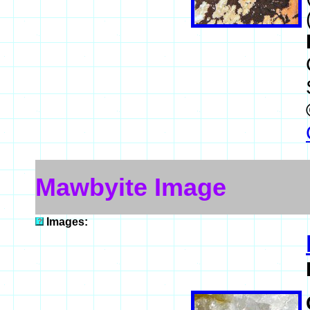
Mawbyite Image
Images: