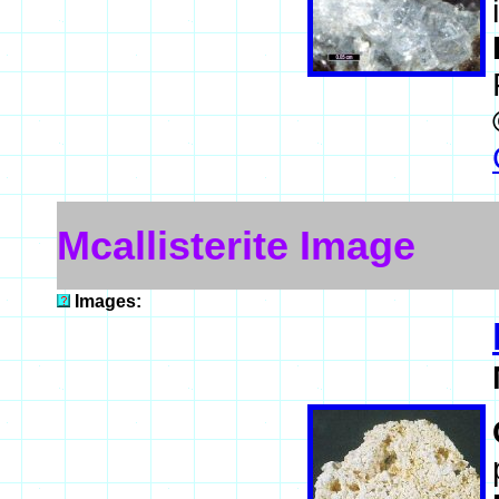
Mcallisterite Image
Images: