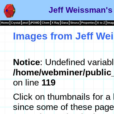
Jeff Weissman's
Home
Crystal
jmol
jPOWD
Chem
X Ray
Dana
Strunz
Properties
A to Z
Imag
Images from Jeff We
Notice
: Undefined variabl
/home/webminer/public_
on line
119
Click on thumbnails for a
since some of these page