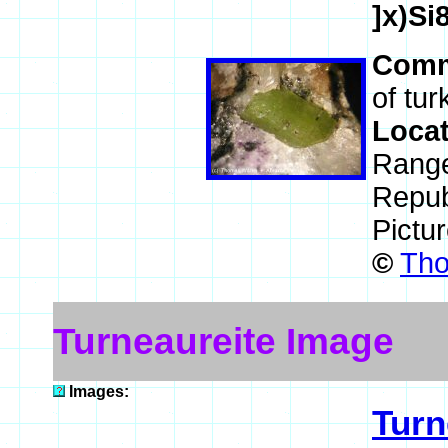
]x)S
Comm
of tur
Loca
Range
Repub
Pictu
©
Tho
Turneaureite Image
Images:
Turn