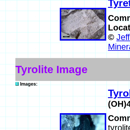
Tyre
Comm
Loca
©
Jef
Miner
Tyrolite Image
Images:
Tyro
(OH)
Comm
tyroli