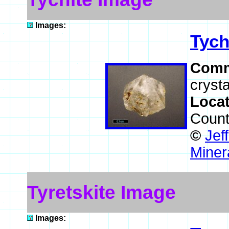
Images:
Tych
Comm
crysta
Loca
Count
©
Jef
Miner
Tyretskite Image
Images: