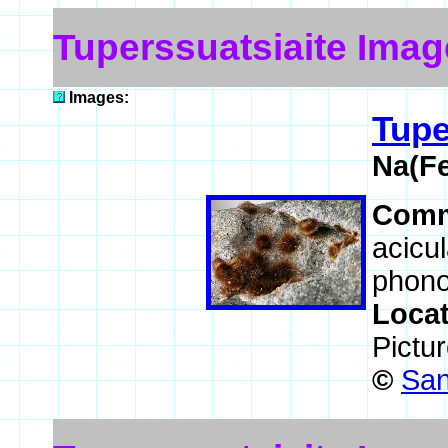
Tuperssuatsiaite Imag
Images:
Tupe
Na(F
Comm
acicul
phonol
Loca
Pictu
©
San