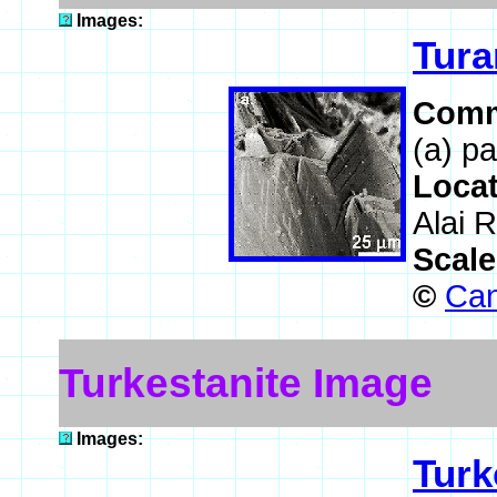
Images:
Tura
Comm
(a) pa
Loca
Alai R
Scal
©
Can
Turkestanite Image
Images:
Turk