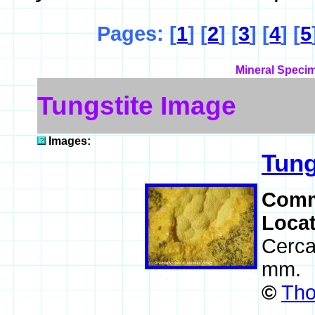
Pages: [
1
] [
2
] [
3
] [
4
] [
5
Mineral Specim
Tungstite Image
Images:
Tung
Comm
Loca
Cerca
mm.
©
Tho