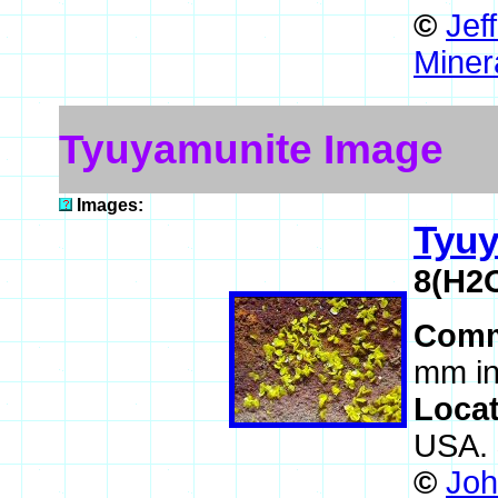
©
Jef
Miner
Tyuyamunite Image
Images:
Tyu
8(H2
Comm
mm in
Loca
USA.
©
Joh