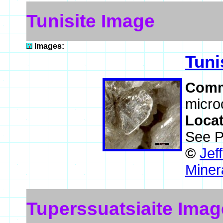
Tunisite Image
Images:
Tuni
Comm
microc
Loca
See P
©
Jef
Miner
Tuperssuatsiaite Imag