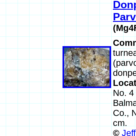
Donp
Parv
(Mg4
Comm
turnea
(parv
donpe
Loca
No. 4
Balma
Co., 
cm.
©
Jef