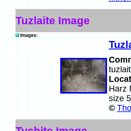
Tuzlaite Image
Images:
Tuzl
Comm
tuzlai
Loca
Harz 
size 
©
Tho
Tychite Image