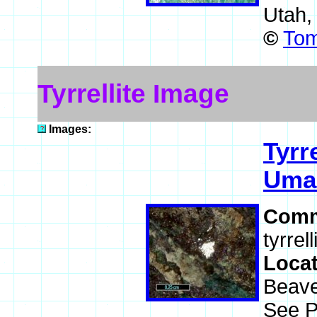
Utah,
©
Tom
Tyrrellite Image
Images:
Tyrre
Uma
Comm
tyrrel
Loca
Beave
See P