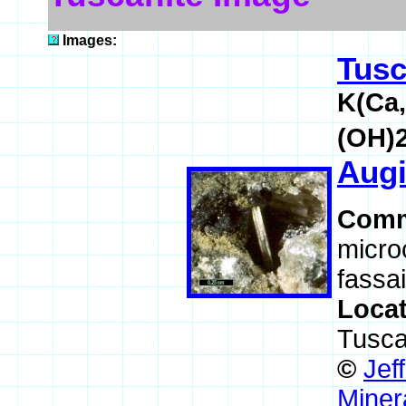
Images:
Tusc
K(Ca,
(OH)
Augi
Comm
microc
fassai
Loca
Tusca
©
Jef
Miner