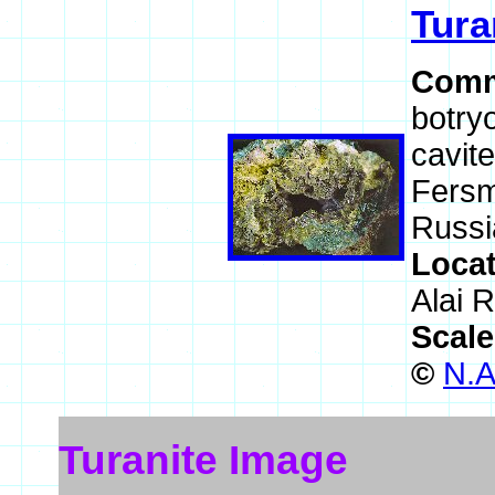
Tura
Comm
botryo
cavite
Fersm
Russi
Loca
Alai R
Scal
©
N.A
Turanite Image