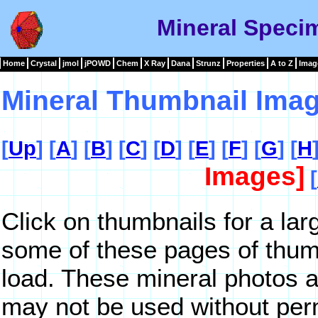
Mineral Speci
Home
Crystal
jmol
jPOWD
Chem
X Ray
Dana
Strunz
Properties
A to Z
Imag
Mineral Thumbnail Imag
[
Up
] [
A
] [
B
] [
C
] [
D
] [
E
] [
F
] [
G
] [
H
Images]
[
Click on thumbnails for a lar
some of these pages of thum
load. These mineral photos a
may not be used without per