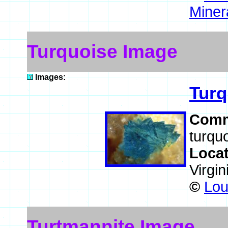
Miner
Turquoise Image
Images:
Turq
Comm
turqu
Loca
Virgi
©
Lou
Turtmannite Image