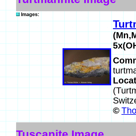
Images:
Turt
(Mn,M
5x(O
Comm
turtma
Loca
(Turtm
Switz
©
Tho
Tuscanite Image