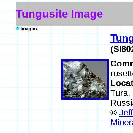
Tungusite Image
Images:
Tung
(Si80
Comm
rosett
Loca
Tura, 
Russi
©
Jef
Miner