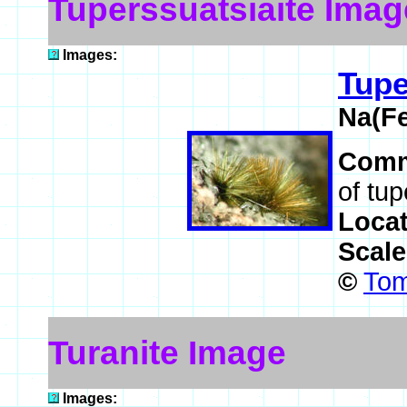
Tuperssuatsiaite Imag
Images:
Tupe
Na(F
Comm
of tup
Loca
Scal
©
Tom
Turanite Image
Images: