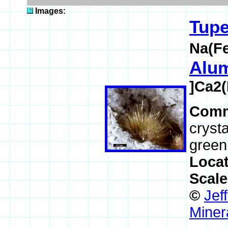
Images:
Tupe
Na(F
Alum
]Ca2(
Comm
crysta
green
Loca
Scal
©
Jef
Miner