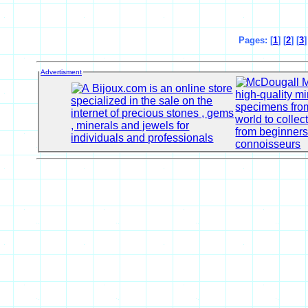
Pages: [
1
] [
2
] [
3
]
Advertisment