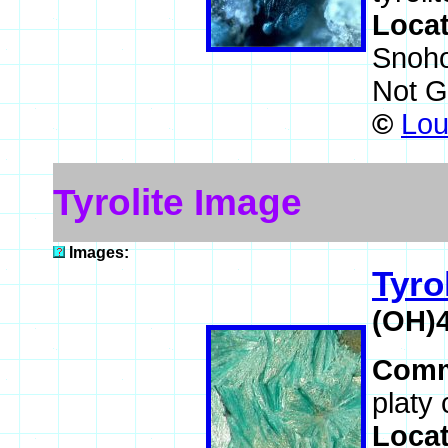
Loca
Snoho
Not G
©
Lou
Tyrolite Image
Images:
Tyro
(OH)
Comm
platy 
Loca