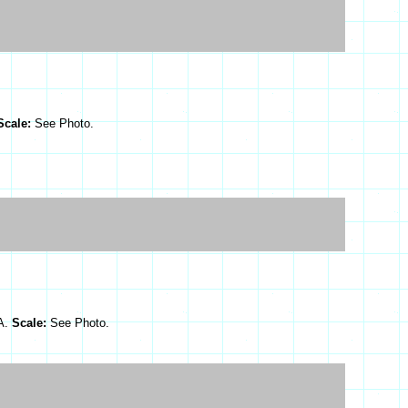
Scale:
See Photo.
SA.
Scale:
See Photo.