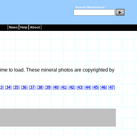
Search Webmineral :
News
Help
About
ime to load. These mineral photos are copyrighted by
33
] [
34
] [
35
] [
36
] [
37
] [
38
] [
39
] [
40
] [
41
] [
42
] [
43
] [
44
] [
45
] [
46
] [
47
]