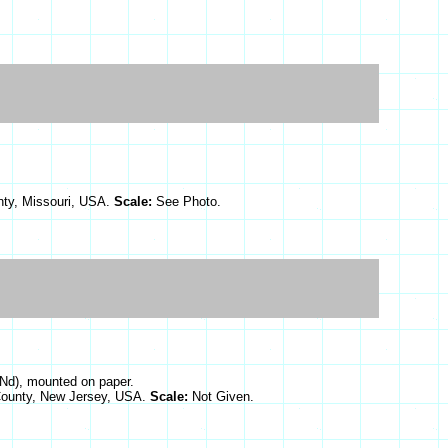
nty, Missouri, USA.
Scale:
See Photo.
(Nd), mounted on paper.
 County, New Jersey, USA.
Scale:
Not Given.