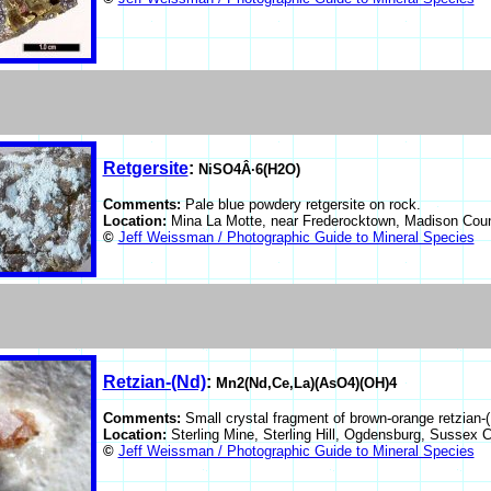
Retgersite
:
NiSO4Â·6(H2O)
Comments:
Pale blue powdery retgersite on rock.
Location:
Mina La Motte, near Frederocktown, Madison Cou
©
Jeff Weissman / Photographic Guide to Mineral Species
Retzian-(Nd)
:
Mn2(Nd,Ce,La)(AsO4)(OH)4
Comments:
Small crystal fragment of brown-orange retzian-
Location:
Sterling Mine, Sterling Hill, Ogdensburg, Sussex
©
Jeff Weissman / Photographic Guide to Mineral Species