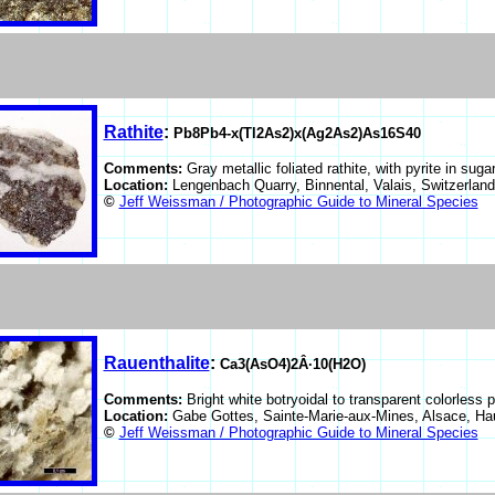
Rathite
:
Pb8Pb4-x(Tl2As2)x(Ag2As2)As16S40
Comments:
Gray metallic foliated rathite, with pyrite in suga
Location:
Lengenbach Quarry, Binnental, Valais, Switzerlan
©
Jeff Weissman / Photographic Guide to Mineral Species
Rauenthalite
:
Ca3(AsO4)2Â·10(H2O)
Comments:
Bright white botryoidal to transparent colorless 
Location:
Gabe Gottes, Sainte-Marie-aux-Mines, Alsace, Ha
©
Jeff Weissman / Photographic Guide to Mineral Species