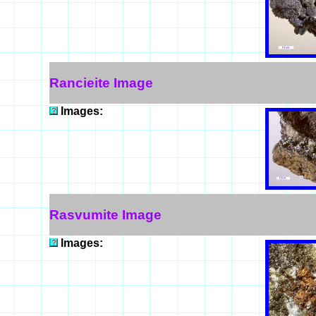
Rancieite Image
Images:
Rasvumite Image
Images: