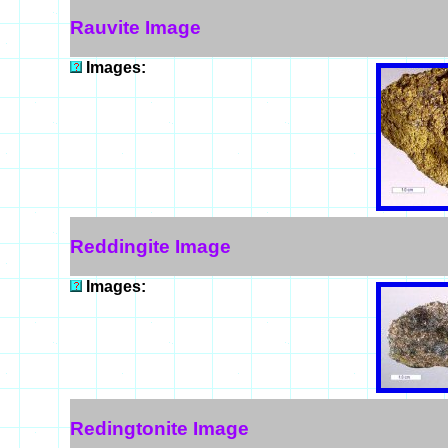
Rauvite Image
Images:
Reddingite Image
Images:
Redingtonite Image