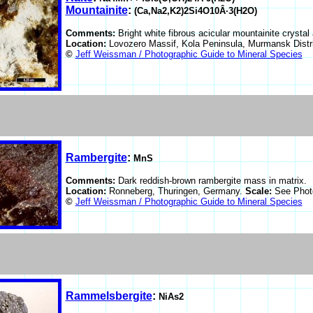
Mountainite
:
(Ca,Na2,K2)2Si4O10Â·3(H2O)
Comments:
Bright white fibrous acicular mountainite crystal
Location:
Lovozero Massif, Kola Peninsula, Murmansk Distr
©
Jeff Weissman / Photographic Guide to Mineral Species
Rambergite
:
MnS
Comments:
Dark reddish-brown rambergite mass in matrix.
Location:
Ronneberg, Thuringen, Germany.
Scale:
See Phot
©
Jeff Weissman / Photographic Guide to Mineral Species
Rammelsbergite
:
NiAs2