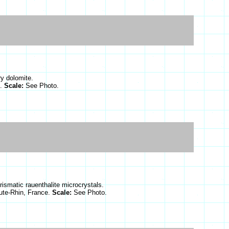
ry dolomite.
d.
Scale:
See Photo.
prismatic rauenthalite microcrystals.
ute-Rhin, France.
Scale:
See Photo.