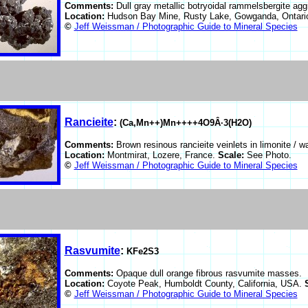
Comments:
Dull gray metallic botryoidal rammelsbergite aggr
Location:
Hudson Bay Mine, Rusty Lake, Gowganda, Ontari
©
Jeff Weissman / Photographic Guide to Mineral Species
Rancieite
:
(Ca,Mn++)Mn++++4O9Â·3(H2O)
Comments:
Brown resinous rancieite veinlets in limonite / w
Location:
Montmirat, Lozere, France.
Scale:
See Photo.
©
Jeff Weissman / Photographic Guide to Mineral Species
Rasvumite
:
KFe2S3
Comments:
Opaque dull orange fibrous rasvumite masses.
Location:
Coyote Peak, Humboldt County, California, USA.
©
Jeff Weissman / Photographic Guide to Mineral Species