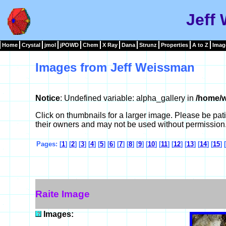
Jeff
Home
Crystal
jmol
jPOWD
Chem
X Ray
Dana
Strunz
Properties
A to Z
Imag
Images from Jeff Weissman
Notice
: Undefined variable: alpha_gallery in
/home/w
Click on thumbnails for a larger image. Please be pa
their owners and may not be used without permission
Pages: [
1
] [
2
] [
3
] [
4
] [
5
] [
6
] [
7
] [
8
] [
9
] [
10
] [
11
] [
12
] [
13
] [
14
] [
15
] [
Raite Image
Images: