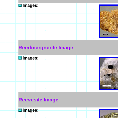
Images:
Reedmergnerite Image
Images:
Reevesite Image
Images: