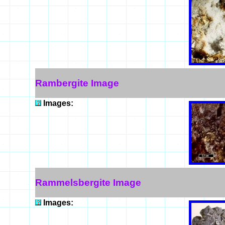
Rambergite Image
Images:
Rammelsbergite Image
Images: