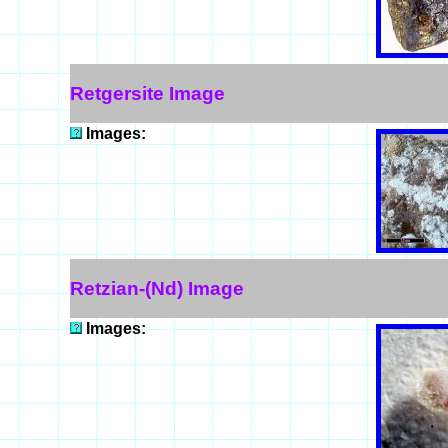
Retgersite Image
Images:
Retzian-(Nd) Image
Images: