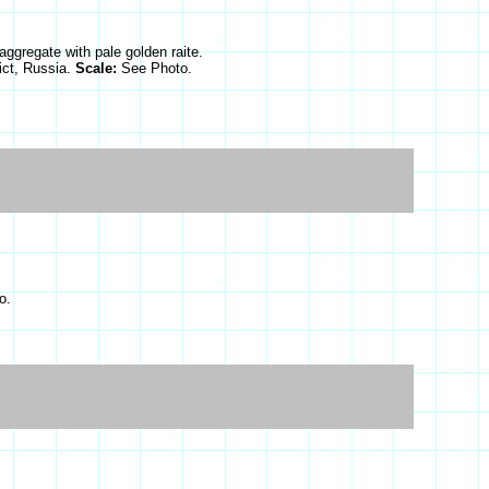
 aggregate with pale golden raite.
ict, Russia.
Scale:
See Photo.
o.