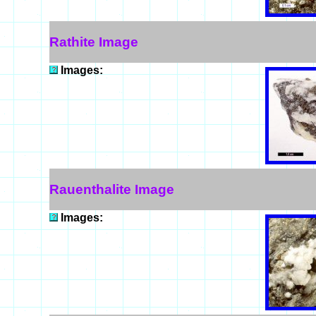
Rathite Image
Images:
Rauenthalite Image
Images: