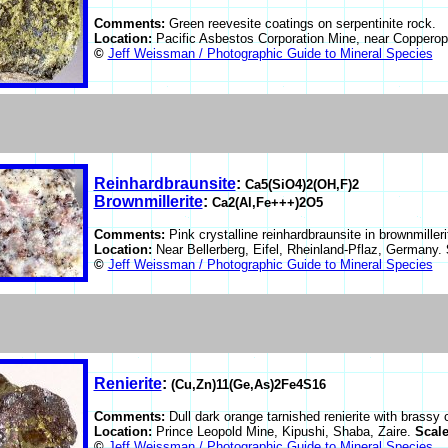
Comments:
Green reevesite coatings on serpentinite rock.
Location:
Pacific Asbestos Corporation Mine, near Copperop
©
Jeff Weissman / Photographic Guide to Mineral Species
Reinhardbraunsite
:
Ca5(SiO4)2(OH,F)2
Brownmillerite
:
Ca2(Al,Fe+++)2O5
Comments:
Pink crystalline reinhardbraunsite in brownmilleri
Location:
Near Bellerberg, Eifel, Rheinland-Pflaz, Germany.
©
Jeff Weissman / Photographic Guide to Mineral Species
Renierite
:
(Cu,Zn)11(Ge,As)2Fe4S16
Comments:
Dull dark orange tarnished renierite with brassy 
Location:
Prince Leopold Mine, Kipushi, Shaba, Zaire.
Scal
©
Jeff Weissman / Photographic Guide to Mineral Species