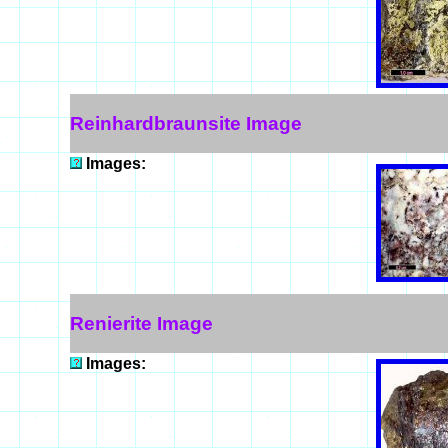
Reinhardbraunsite Image
Images:
Renierite Image
Images: