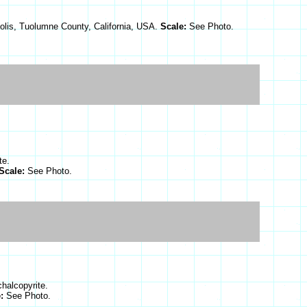
olis, Tuolumne County, California, USA.
Scale:
See Photo.
te.
Scale:
See Photo.
chalcopyrite.
e:
See Photo.