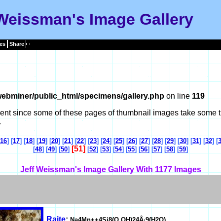
 Weissman's Image Gallery
es
Share
ebminer/public_html/specimens/gallery.php
on line
119
tient since some of these pages of thumbnail images take some t
.
16
] [
17
] [
18
] [
19
] [
20
] [
21
] [
22
] [
23
] [
24
] [
25
] [
26
] [
27
] [
28
] [
29
] [
30
] [
31
] [
32
] [
[51]
[
48
] [
49
] [
50
]
[
52
] [
53
] [
54
] [
55
] [
56
] [
57
] [
58
] [
59
]
Jeff Weissman's Image Gallery With 1177 Images
Raite
:
Na4Mn++4Si8(O,OH)24Â·9(H2O)