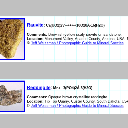
Rauvite
:
Ca(UO2)2V+++++10O28Â·16(H2O)
Comments:
Brownish-yellow scaly rauvite on sandstone.
Location:
Monument Valley, Apache County, Arizona, USA.
©
Jeff Weissman / Photographic Guide to Mineral Species
Reddingite
:
Mn++3(PO4)2Â·3(H2O)
Comments:
Opaque brown crystalline reddingite.
Location:
Tip Top Quarry, Custer County, South Dakota, U
©
Jeff Weissman / Photographic Guide to Mineral Species