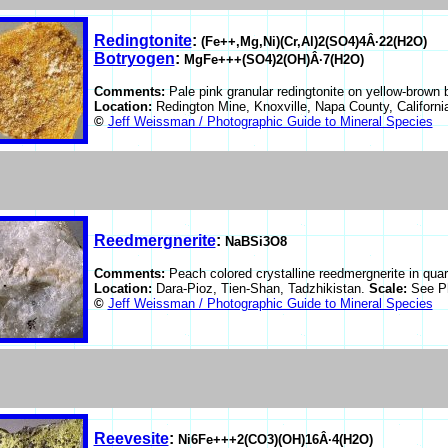
Redingtonite
:
(Fe++,Mg,Ni)(Cr,Al)2(SO4)4Â·22(H2O)
Botryogen
:
MgFe+++(SO4)2(OH)Â·7(H2O)
Comments:
Pale pink granular redingtonite on yellow-brown 
Location:
Redington Mine, Knoxville, Napa County, Californ
©
Jeff Weissman / Photographic Guide to Mineral Species
Reedmergnerite
:
NaBSi3O8
Comments:
Peach colored crystalline reedmergnerite in quar
Location:
Dara-Pioz, Tien-Shan, Tadzhikistan.
Scale:
See P
©
Jeff Weissman / Photographic Guide to Mineral Species
Reevesite
:
Ni6Fe+++2(CO3)(OH)16Â·4(H2O)