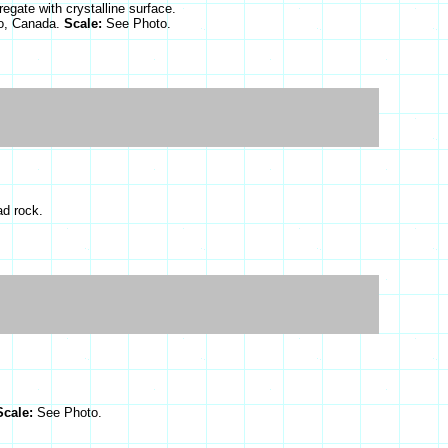
egate with crystalline surface.
o, Canada.
Scale:
See Photo.
ad rock.
Scale:
See Photo.