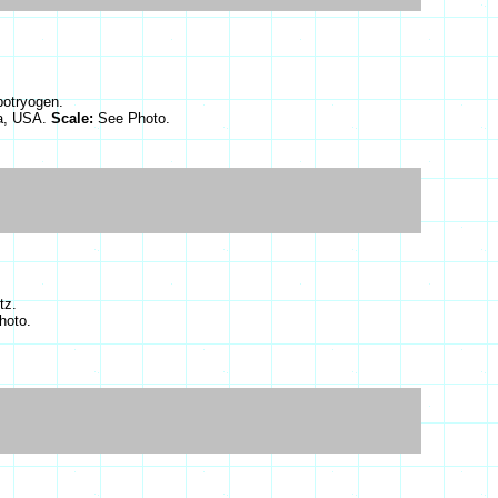
botryogen.
ia, USA.
Scale:
See Photo.
tz.
hoto.