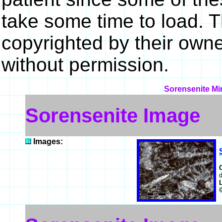
take some time to load. 
copyrighted by their own
without permission.
Sorensenite Min
Sorensenite Image
Images:
d