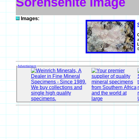
Sorensenite Image
Images:
a
Advertisment