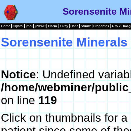
Sorensenite Mi
Home
Crystal
jmol
jPOWD
Chem
X Ray
Dana
Strunz
Properties
A to Z
Imag
Sorensenite Minerals
Notice
: Undefined variab
/home/webminer/public
on line
119
Click on thumbnails for a
patient since some of th