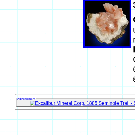
Advertisment