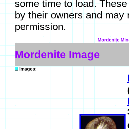
some time to load. These
by their owners and may 
permission.
Mordenite Mine
Mordenite Image
Images: