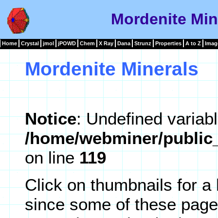
Mordenite Min
Home
Crystal
jmol
jPOWD
Chem
X Ray
Dana
Strunz
Properties
A to Z
Imag
Mordenite Minerals
Notice
: Undefined variabl
/home/webminer/public_
on line
119
Click on thumbnails for a
since some of these page