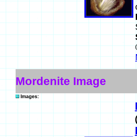
Mordenite Image
Images: