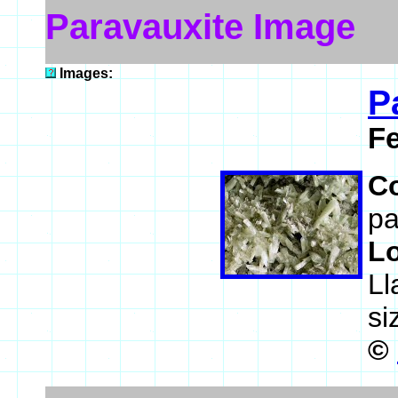
Paravauxite Image
Images:
P
F
C
pa
L
Ll
si
©