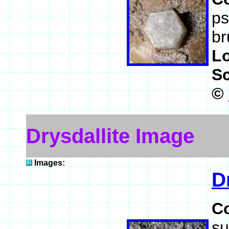
ps
br
L
S
©
Drysdallite Image
Images:
D
C
su