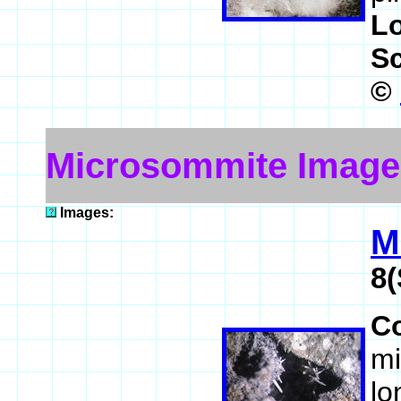
L
S
©
Microsommite Image
Images:
M
8(
C
mi
lo