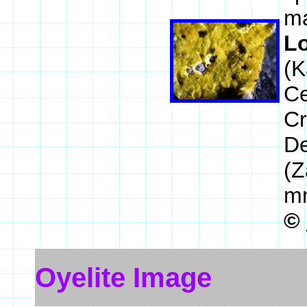
ma
L
(K
Ce
Cr
De
(Z
m
©
Oyelite Image