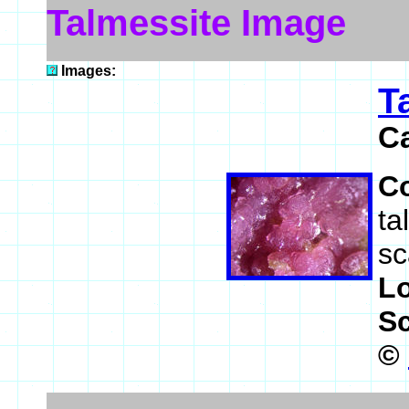
Talmessite Image
Images:
T
C
C
ta
sc
L
S
©