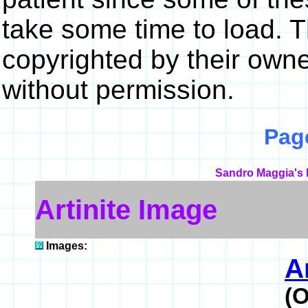
take some time to load. 
copyrighted by their own
without permission.
Pag
Sandro Maggia's 
Artinite Image
Images:
A
(