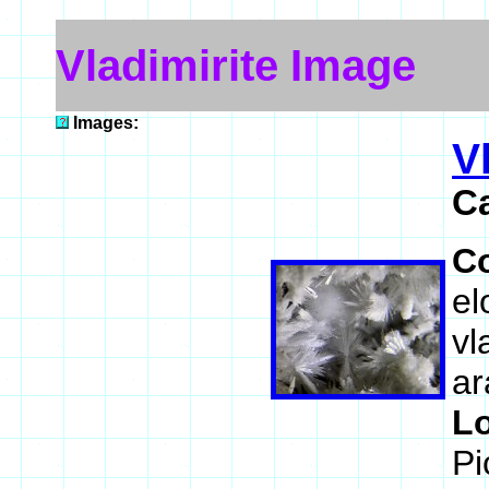
Vladimirite Image
Images:
V
C
C
el
vl
ar
L
Pi