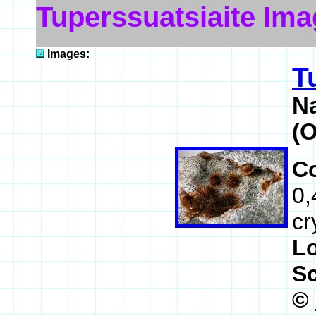
Tuperssuatsiaite Im
Images:
T
N
(
C
0,
cr
L
S
©