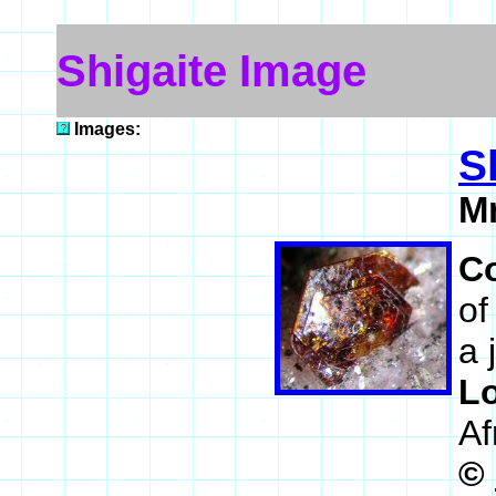
Shigaite Image
Images:
S
M
C
of
a 
L
Af
©