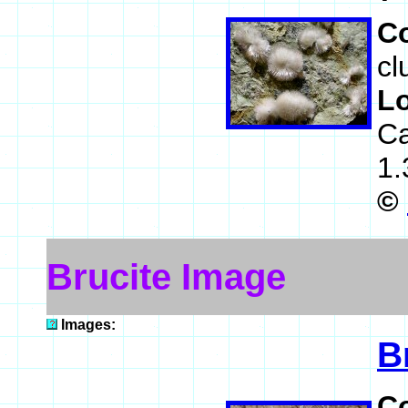
C
cl
L
Ca
1.
©
Brucite Image
Images:
B
C