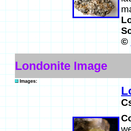
ma
L
S
©
Londonite Image
Images:
L
C
C
we