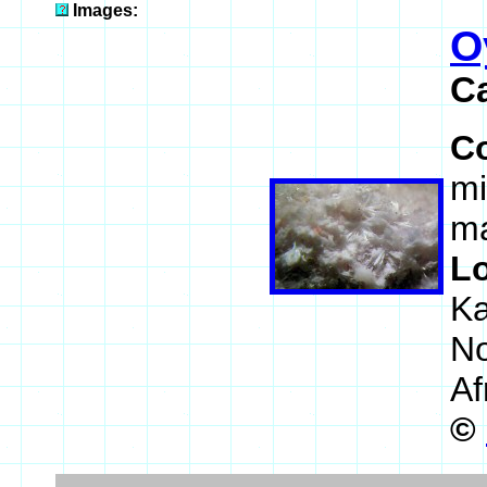
Images:
O
C
C
mi
ma
L
Ka
No
Af
©