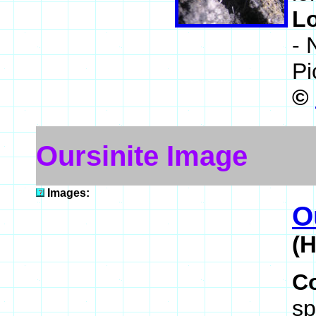
L
- 
Pi
©
Oursinite Image
Images:
O
(
C
sp