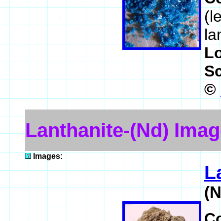
(l
la
L
S
©
Lanthanite-(Nd) Ima
Images:
L
(
C