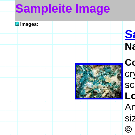
Sampleite Image
Images:
S
N
C
cr
sc
L
An
si
©