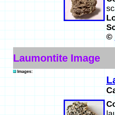
sc
L
S
©
Laumontite Image
Images:
L
C
C
la