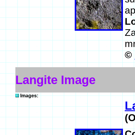
ap
L
Z
m
©
Langite Image
Images:
L
(
C