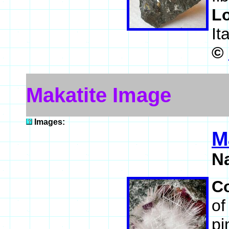
L
It
©
Makatite Image
Images:
M
N
C
of
pi