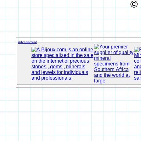
©
Advertisment