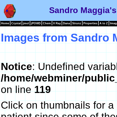
Sandro Maggia's
Home
Crystal
jmol
jPOWD
Chem
X Ray
Dana
Strunz
Properties
A to Z
Imag
Images from Sandro 
Notice
: Undefined variab
/home/webminer/public
on line
119
Click on thumbnails for a
patient since some of th