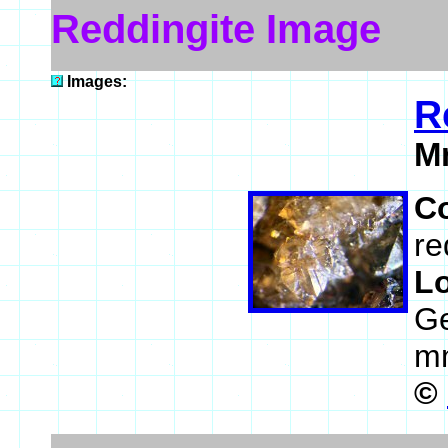
Reddingite Image
Images:
R
M
C
re
L
Ge
m
©