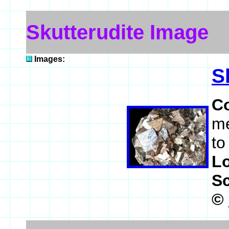
Skutterudite Image
Images:
S
C
me
to
L
S
©