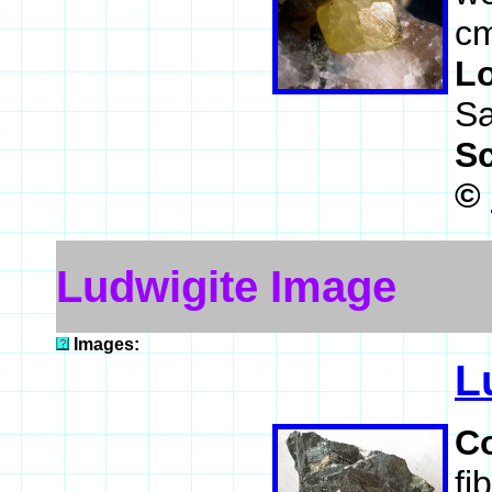
cm
L
Sa
S
©
Ludwigite Image
Images:
L
C
fi