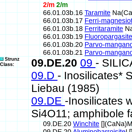
2/m
2/m
66.01.03b.16
Taramite
Na(Ca
66.01.03b.17
Ferri-magnesio
66.01.03b.18
Ferritaramite
Na
66.01.03b.19
Fluoropargasit
66.01.03b.20
Parvo-mangano
66.01.03b.21
Parvo-mangano
Strunz
09.DE.20
09
- SILI
Class:
09.D
- Inosilicates*
Liebau (1985)
09.DE
-Inosilicates 
Si4O11; amphibole f
09.DE.20
Winchite
[](CaNa)M
09.DE.20
Aluminobarroisite
!