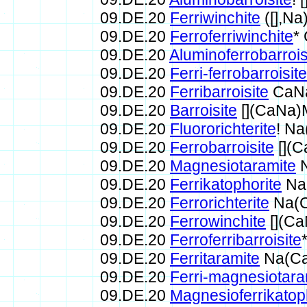
09.DE.20
Ferriwinchite
([],N
09.DE.20
Ferroferriwinchite
*
09.DE.20
Aluminoferrobarrois
09.DE.20
Ferri-ferrobarroisite
09.DE.20
Ferribarroisite
CaNa
09.DE.20
Barroisite
[](CaNa)
09.DE.20
Fluororichterite
! N
09.DE.20
Ferrobarroisite
[](
09.DE.20
Magnesiotaramite
N
09.DE.20
Ferrikatophorite
Na
09.DE.20
Ferrorichterite
Na(C
09.DE.20
Ferrowinchite
[](Ca
09.DE.20
Ferroferribarroisite
09.DE.20
Ferritaramite
Na(Ca
09.DE.20
Ferri-magnesiotara
09.DE.20
Magnesioferrikatop