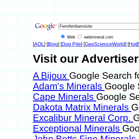
Web
webmineral.com
[
AOL
] [
Bing
] [
Dog Pile
] [
GeoScienceWorld
] [
HotB
Visit our Advertiser
A Bijoux
Google Search for
Adam's Minerals
Google S
Cape Minerals
Google Sea
Dakota Matrix Minerals
G
Excalibur Mineral Corp.
G
Exceptional Minerals
Goog
John Betts Fine Minerals