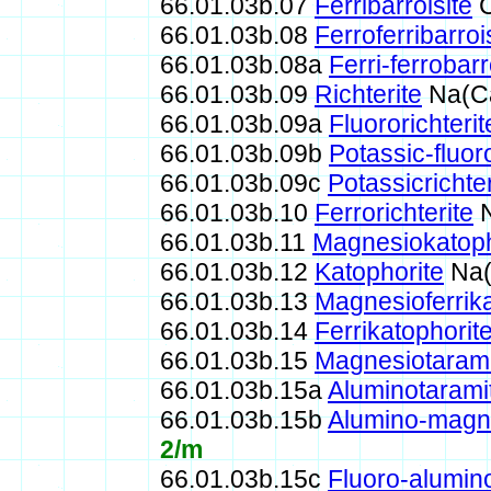
66.01.03b.07
Ferribarroisite
C
66.01.03b.08
Ferroferribarroi
66.01.03b.08a
Ferri-ferrobarr
66.01.03b.09
Richterite
Na(Ca
66.01.03b.09a
Fluororichterit
66.01.03b.09b
Potassic-fluoro
66.01.03b.09c
Potassicrichter
66.01.03b.10
Ferrorichterite
N
66.01.03b.11
Magnesiokatoph
66.01.03b.12
Katophorite
Na(
66.01.03b.13
Magnesioferrika
66.01.03b.14
Ferrikatophorit
66.01.03b.15
Magnesiotarami
66.01.03b.15a
Aluminotarami
66.01.03b.15b
Alumino-magne
2/m
66.01.03b.15c
Fluoro-alumin