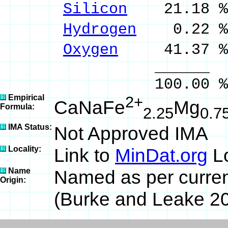
Silicon
21.18 % 
Hydrogen
0.22 %
Oxygen
41.37 %
______ 
100.00 % 100
Empirical
2+
CaNaFe
Mg
Formula:
2.25
0.7
IMA Status:
Not Approved IMA
Locality:
Link to
MinDat.org
Lo
Name
Named as per curre
Origin:
(Burke and Leake 20