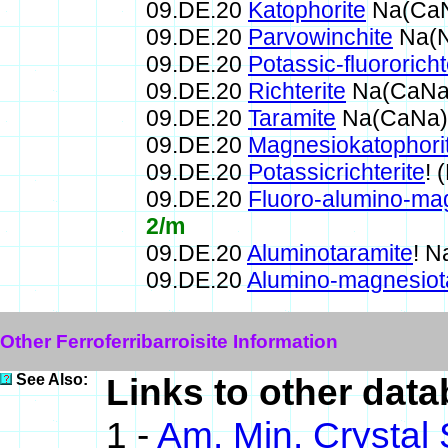
09.DE.20
Katophorite
Na(CaN
09.DE.20
Parvowinchite
Na(N
09.DE.20
Potassic-fluororicht
09.DE.20
Richterite
Na(CaNa)
09.DE.20
Taramite
Na(CaNa)F
09.DE.20
Magnesiokatophori
09.DE.20
Potassicrichterite
!
09.DE.20
Fluoro-alumino-ma
2/m
09.DE.20
Aluminotaramite
! 
09.DE.20
Alumino-magnesiot
Other Ferroferribarroisite Information
See Also:
Links to other datab
1 -
Am. Min. Crystal