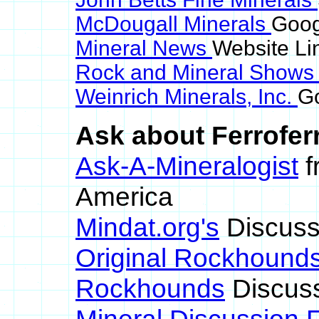
McDougall Minerals
Googl
Mineral News
Website Li
Rock and Mineral Show
Weinrich Minerals, Inc.
Go
Ask about Ferroferr
Ask-A-Mineralogist
f
America
Mindat.org's
Discuss
Original Rockhound
Rockhounds
Discus