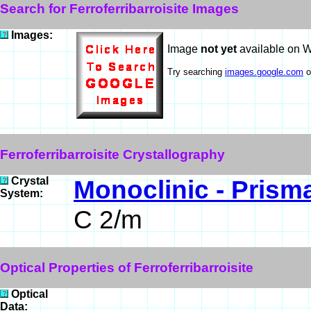
Search for Ferroferribarroisite Images
Images:
Image
not yet
available on 
Try searching
images.google.com
o
Ferroferribarroisite Crystallography
Crystal
Monoclinic - Prisma
System:
C 2/m
Optical Properties of Ferroferribarroisite
Optical
Data: