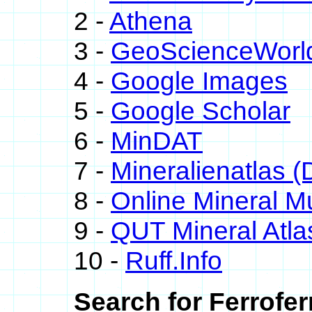
2 -
Athena
3 -
GeoScienceWorl
4 -
Google Images
5 -
Google Scholar
6 -
MinDAT
7 -
Mineralienatlas (
8 -
Online Mineral 
9 -
QUT Mineral Atla
10 -
Ruff.Info
Search for Ferrofer