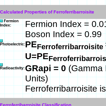
Calculated Properties of Ferroferribarroisite
Fermion
Fermion Index = 0.0
Index:
Boson Index = 0.99
PE
Photoelectric:
Ferroferribarroisite
U=PE
Ferroferribarroi
GRapi = 0
(Gamma R
Radioactivity:
Units)
Ferroferribarroisite i
Ferroferribarroisite Classification