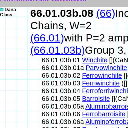
Dana
66.01.03b.08
(66)
In
Class:
Chains, W=2
(66.01)
with P=2 amph
(66.01.03b)
Group 3,
66.01.03b.01
Winchite
[](Ca
66.01.03b.01a
Parvowinchite
66.01.03b.02
Ferrowinchite
[
66.01.03b.03
Ferriwinchite
([
66.01.03b.04
Ferroferriwinchi
66.01.03b.05
Barroisite
[](Ca
66.01.03b.05a
Aluminobarrois
66.01.03b.06
Ferrobarroisite
66.01.03b.06a
Aluminoferroba