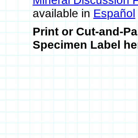
Mineral Discussion 
available in
Español
Print or Cut-and-Pa
Specimen Label her