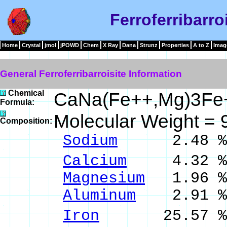
Ferroferribarro
Home
Crystal
jmol
jPOWD
Chem
X Ray
Dana
Strunz
Properties
A to Z
Imag
General Ferroferribarroisite Information
Chemical
CaNa(Fe++,Mg)3Fe+
Formula:
Molecular Weight =
Composition:
Sodium
2.48 % 
Calcium
4.32 % 
Magnesium
1.96 %
Aluminum
2.91 % 
Iron
25.57 % Fe