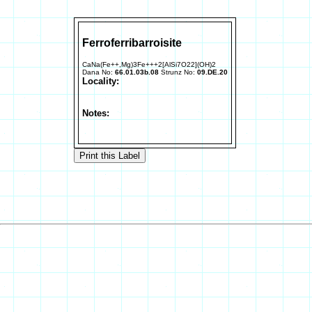
Ferroferribarroisite
CaNa(Fe++,Mg)3Fe+++2[AlSi7O22](OH)2
Dana No:
66.01.03b.08
Strunz No:
09.DE.20
Locality:
Notes: