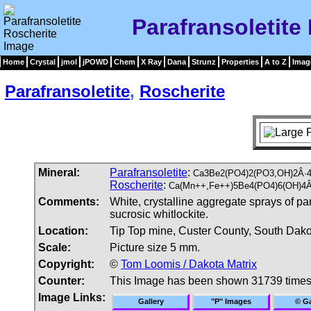
Parafransoletite
Home
Crystal
jmol
jPOWD
Chem
X Ray
Dana
Strunz
Properties
A to Z
Imag
Parafransoletite
,
Roscherite
Mineral:
Parafransoletite
:
Ca3Be2(PO4)2(PO3,OH)2Â·4
Roscherite
:
Ca(Mn++,Fe++)5Be4(PO4)6(OH)4Â
Comments:
White, crystalline aggregate sprays of pa
sucrosic whitlockite.
Location:
Tip Top mine, Custer County, South Dak
Scale:
Picture size 5 mm.
Copyright:
©
Tom Loomis / Dakota Matrix
Counter:
This Image has been shown 31739 time
Image Links:
Gallery
"P" Images
© Ga