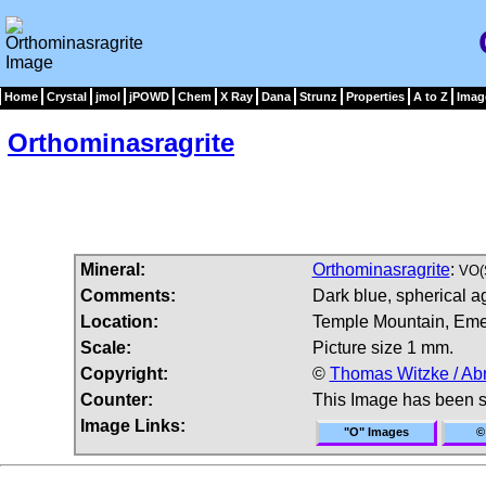
Home
Crystal
jmol
jPOWD
Chem
X Ray
Dana
Strunz
Properties
A to Z
Imag
Orthominasragrite
Mineral:
Orthominasragrite
:
VO(
Comments:
Dark blue, spherical a
Location:
Temple Mountain, Eme
Scale:
Picture size 1 mm.
Copyright:
©
Thomas Witzke / Ab
Counter:
This Image has been 
Image Links:
"O" Images
©