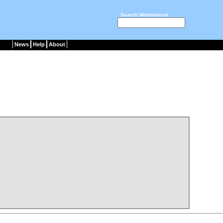
Search Webmineral :
News
Help
About