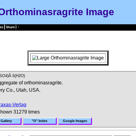
Orthominasragrite Image
es
Share
SO4)Â·5(H2O)
ggregate of orthominasragrite.
ry Co., Utah, USA.
raxas-Verlag
shown 31279 times
 Gallery
"O" Index
Google Images