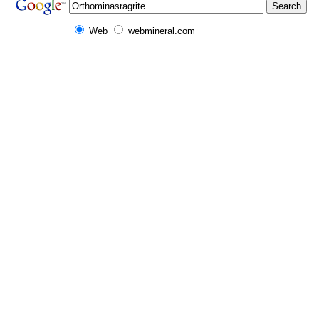
Web
webmineral.com