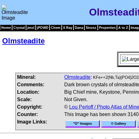
Olmsteadi
Home
Crystal
jmol
jPOWD
Chem
X Ray
Dana
Strunz
Properties
A to Z
Imag
Olmsteadite
Mineral:
Olmsteadite
:
KFe++2(Nb,Ta)(PO4)2O2
Comments:
Dark brown crystals of olmsteadite 
Location:
Big Chief mine, Keystone, Pennin
Scale:
Not Given.
Copyright:
©
Lou Perloff / Photo Atlas of Mine
Counter:
This Image has been shown 3140
Image Links:
"O" Images
© Gallery