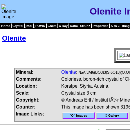
Olenite 
Home
Crystal
jmol
jPOWD
Chem
X Ray
Dana
Strunz
Properties
A to Z
Imag
Olenite
Mineral:
Olenite
:
NaAl3Al6(BO3)3(Si6O18)(O,O
Comments:
Colorless, boron-rich crystal of Ol
Location:
Koralpe, Styria, Austria.
Scale:
Crystal size 3 cm.
Copyright:
© Andreas Ertl / Institut fÃ¼r Min
Counter:
This Image has been shown 3196
Image Links:
"O" Images
© Gallery