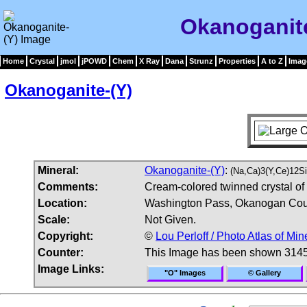
Okanoganite
Home
Crystal
jmol
jPOWD
Chem
X Ray
Dana
Strunz
Properties
A to Z
Imag
Okanoganite-(Y)
Mineral:
Okanoganite-(Y)
:
(Na,Ca)3(Y,Ce)12
Comments:
Cream-colored twinned crystal of
Location:
Washington Pass, Okanogan Cou
Scale:
Not Given.
Copyright:
©
Lou Perloff / Photo Atlas of Min
Counter:
This Image has been shown 3145
Image Links:
"O" Images
© Gallery