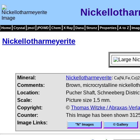
Nickellotha
Home
Crystal
jmol
jPOWD
Chem
X Ray
Dana
Strunz
Properties
A to Z
Imag
Nickellotharmeyerite
Mineral:
Nickellotharmeyerite
:
Ca(Ni,Fe,Co)
Comments:
Brown, microcrystalline nickellot
Location:
Pucher Shaft, Schneeberg Distric
Scale:
Picture size 1.5 mm.
Copyright:
©
Thomas Witzke / Abraxas-Verl
Counter:
This Image has been shown 3125
Image Links:
"N" Images
© Gallery