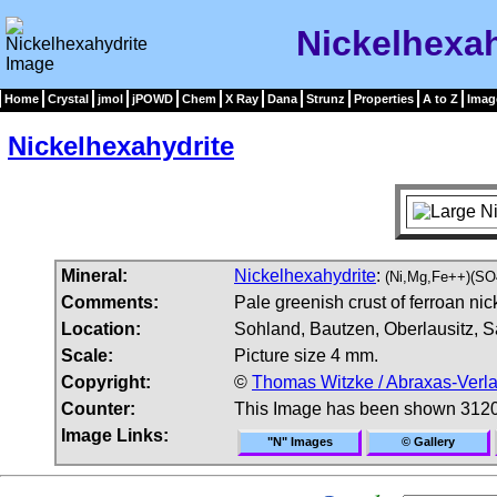
Nickelhexah
Home
Crystal
jmol
jPOWD
Chem
X Ray
Dana
Strunz
Properties
A to Z
Imag
Nickelhexahydrite
Mineral:
Nickelhexahydrite
:
(Ni,Mg,Fe++)(SO
Comments:
Pale greenish crust of ferroan nic
Location:
Sohland, Bautzen, Oberlausitz, 
Scale:
Picture size 4 mm.
Copyright:
©
Thomas Witzke / Abraxas-Verl
Counter:
This Image has been shown 3120
Image Links:
"N" Images
© Gallery