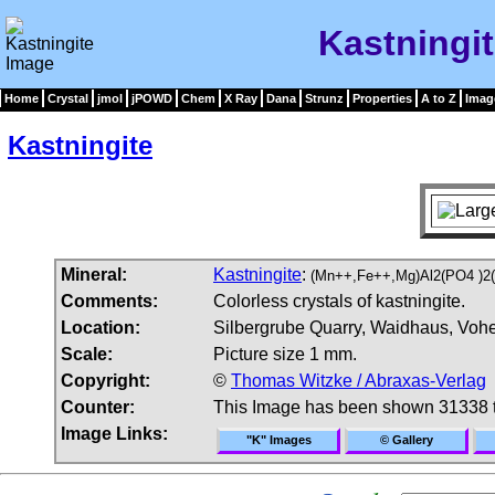
Kastningi
Home
Crystal
jmol
jPOWD
Chem
X Ray
Dana
Strunz
Properties
A to Z
Imag
Kastningite
Mineral:
Kastningite
:
(Mn++,Fe++,Mg)Al2(PO4 )2
Comments:
Colorless crystals of kastningite.
Location:
Silbergrube Quarry, Waidhaus, Vohe
Scale:
Picture size 1 mm.
Copyright:
©
Thomas Witzke / Abraxas-Verlag
Counter:
This Image has been shown 31338 
Image Links:
"K" Images
© Gallery