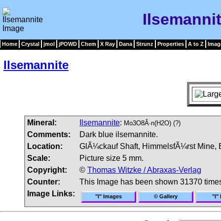
Ilsemanni
Home
Crystal
jmol
jPOWD
Chem
X Ray
Dana
Strunz
Properties
A to Z
Imag
Ilsemannite
Mineral:
Ilsemannite
:
Mo3O8Â·n(H2O) (?)
Comments:
Dark blue ilsemannite.
Location:
GlÃ¼ckauf Shaft, HimmelsfÃ¼rst Mine, Br
Scale:
Picture size 5 mm.
Copyright:
©
Thomas Witzke / Abraxas-Verlag
Counter:
This Image has been shown 31370 time
Image Links:
"I" Images
© Gallery
"I"