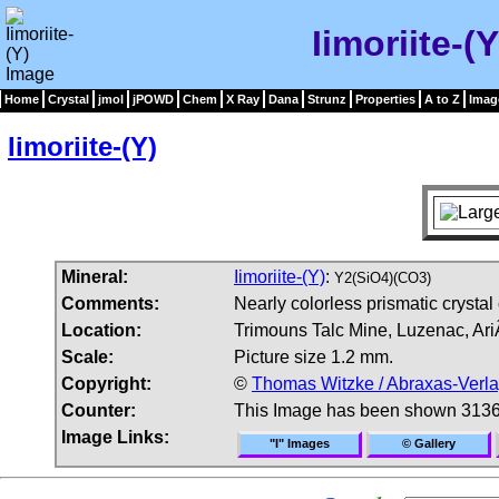
Iimoriite-(
Home
Crystal
jmol
jPOWD
Chem
X Ray
Dana
Strunz
Properties
A to Z
Imag
Iimoriite-(Y)
Mineral:
Iimoriite-(Y)
:
Y2(SiO4)(CO3)
Comments:
Nearly colorless prismatic crystal
Location:
Trimouns Talc Mine, Luzenac, Ar
Scale:
Picture size 1.2 mm.
Copyright:
©
Thomas Witzke / Abraxas-Verl
Counter:
This Image has been shown 3136
Image Links:
"I" Images
© Gallery