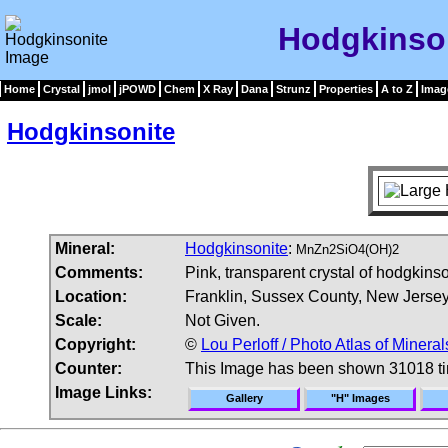
Hodgkinso
Home
Crystal
jmol
jPOWD
Chem
X Ray
Dana
Strunz
Properties
A to Z
Imag
Hodgkinsonite
Mineral:
Hodgkinsonite
:
MnZn2SiO4(OH)2
Comments:
Pink, transparent crystal of hodgkinson
Location:
Franklin, Sussex County, New Jerse
Scale:
Not Given.
Copyright:
©
Lou Perloff / Photo Atlas of Mineral
Counter:
This Image has been shown 31018 t
Image Links:
Gallery
"H" Images